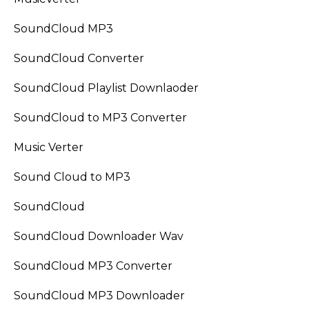
SoundCloud MP3
SoundCloud Converter
SoundCloud Playlist Downlaoder
SoundCloud to MP3 Converter
Music Verter
Sound Cloud to MP3
SoundCloud
SoundCloud Downloader Wav
SoundCloud MP3 Converter
SoundCloud MP3 Downloader