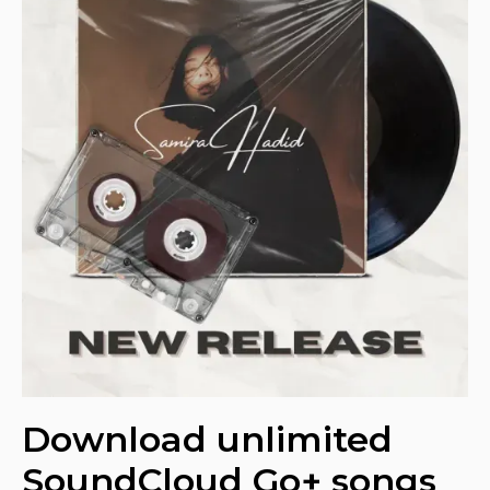
Download unlimited
SoundCloud Go+ songs