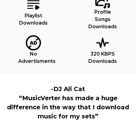
Profile
Playlist
Songs
Downloads
Downloads
No
320 KBPS
Advertisments
Downloads
-DJ Ali Cat
“MusicVerter has made a huge
difference in the way that I download
music for my sets”