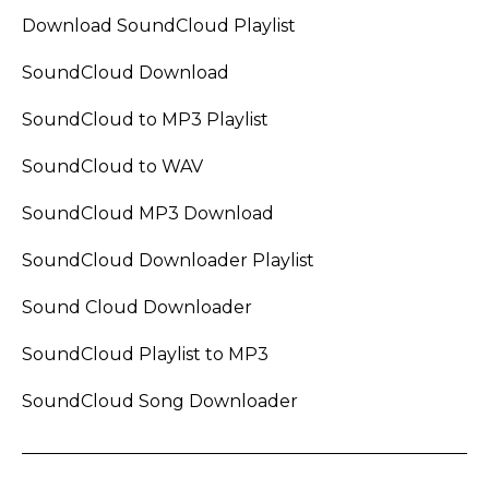
Download SoundCloud Playlist
SoundCloud Download
SoundCloud to MP3 Playlist
SoundCloud to WAV
SoundCloud MP3 Download
SoundCloud Downloader Playlist
Sound Cloud Downloader
SoundCloud Playlist to MP3
SoundCloud Song Downloader