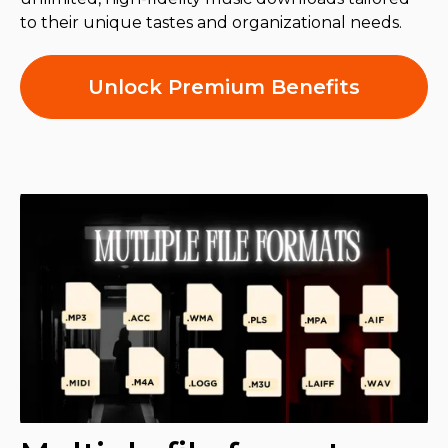
to their unique tastes and organizational needs.
Unlock Premium Benefits