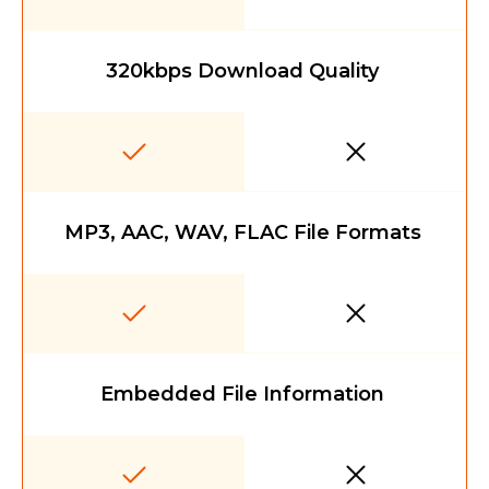
320kbps Download Quality
MP3, AAC, WAV, FLAC File Formats
Embedded File Information