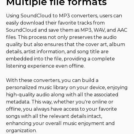
Multiple file formats
Using SoundCloud to MP3 converters, users can
easily download their favorite tracks from
SoundCloud and save them as MP3, WAV, and AAC
files. This process not only preserves the audio
quality but also ensures that the cover art, album
details, artist information, and song title are
embedded into the file, providing a complete
listening experience even offline.
With these converters, you can build a
personalized music library on your device, enjoying
high-quality audio along with all the associated
metadata. This way, whether you're online or
offline, you always have access to your favorite
songs with all the relevant details intact,
enhancing your overall music enjoyment and
organization.