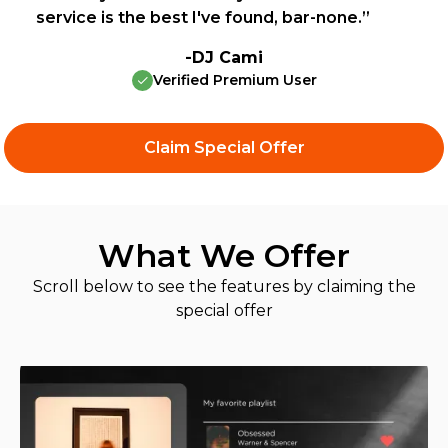
service is the best I've found, bar-none.”
-DJ Cami
Verified Premium User
Claim Special Offer
What We Offer
Scroll below to see the features by claiming the
special offer