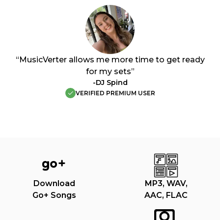
“MusicVerter allows me more time to get ready
for my sets”
-DJ Spind
VERIFIED PREMIUM USER
Download
MP3, WAV,
Go+ Songs
AAC, FLAC