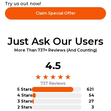
Try us out now!
Claim Special Offer
Just Ask Our Users
More Than 737+ Reviews (And Counting)
4.5
737 Reviews
5 Stars
621
4 Stars
54
3 Stars
27
2 Stars
3