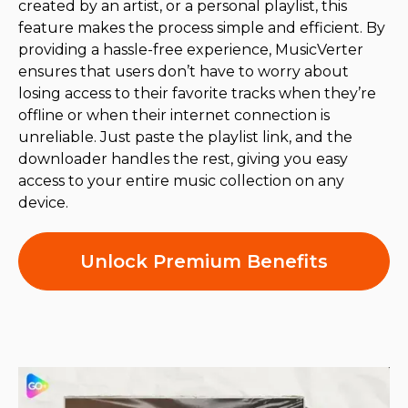
created by an artist, or a personal playlist, this
feature makes the process simple and efficient. By
providing a hassle-free experience, MusicVerter
ensures that users don’t have to worry about
losing access to their favorite tracks when they’re
offline or when their internet connection is
unreliable. Just paste the playlist link, and the
downloader handles the rest, giving you easy
access to your entire music collection on any
device.
Unlock Premium Benefits