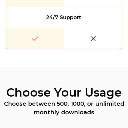
24/7 Support
Choose Your Usage
Choose between 500, 1000, or unlimited
monthly downloads