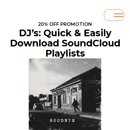
20% OFF PROMOTION
DJ’s: Quick & Easily
Download SoundCloud
Playlists