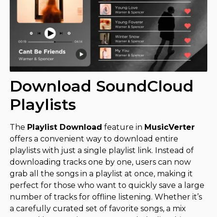
Download SoundCloud
Playlists
The
Playlist Download
feature in
MusicVerter
offers a convenient way to download entire
playlists with just a single playlist link. Instead of
downloading tracks one by one, users can now
grab all the songs in a playlist at once, making it
perfect for those who want to quickly save a large
number of tracks for offline listening. Whether it’s
a carefully curated set of favorite songs, a mix