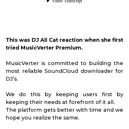
This was DJ Ali Cat reaction when she first
tried MusicVerter Premium.
MusicVerter is committed to building the
most reliable SoundCloud downloader for
DJ’s.
We do this by keeping users first by
keeping their needs at forefront of it all.
The platform gets better with time and we
hope you realize the same.