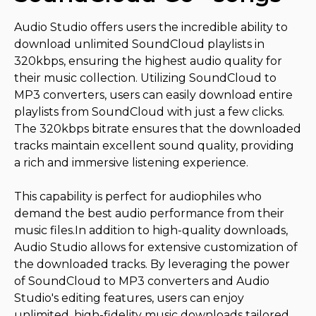
Audio Studio offers users the incredible ability to
download unlimited SoundCloud playlists in
320kbps, ensuring the highest audio quality for
their music collection. Utilizing SoundCloud to
MP3 converters, users can easily download entire
playlists from SoundCloud with just a few clicks.
The 320kbps bitrate ensures that the downloaded
tracks maintain excellent sound quality, providing
a rich and immersive listening experience.
This capability is perfect for audiophiles who
demand the best audio performance from their
music files.In addition to high-quality downloads,
Audio Studio allows for extensive customization of
the downloaded tracks. By leveraging the power
of SoundCloud to MP3 converters and Audio
Studio's editing features, users can enjoy
unlimited, high-fidelity music downloads tailored