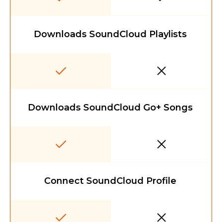
Downloads SoundCloud Playlists
Downloads SoundCloud Go+ Songs
Connect SoundCloud Profile