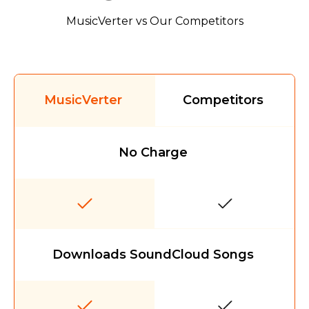
MusicVerter vs Our Competitors
MusicVerter
Competitors
No Charge
Downloads SoundCloud Songs