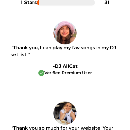
1 Stars
31
“Thank you, I can play my fav songs in my DJ
set list.”
-DJ AliCat
Verified Premium User
“Thank you so much for your website! Your