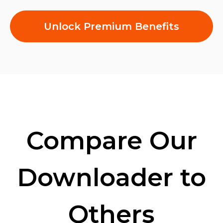
Unlock Premium Benefits
Compare Our
Downloader to
Others