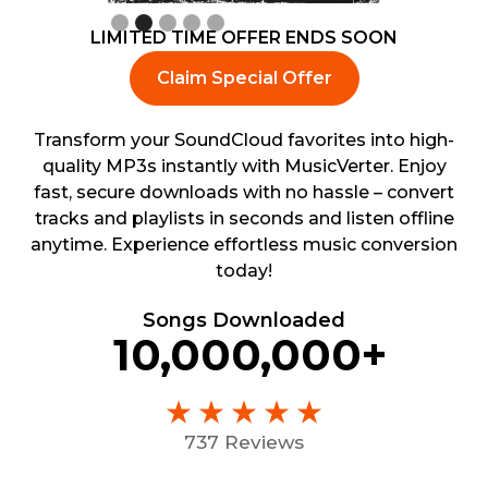
Slide 3 of 5.
LIMITED TIME OFFER ENDS SOON
Claim Special Offer
Transform your SoundCloud favorites into high-
quality MP3s instantly with MusicVerter. Enjoy
fast, secure downloads with no hassle – convert
tracks and playlists in seconds and listen offline
anytime. Experience effortless music conversion
today!
Songs Downloaded
10,000,000+
737 Reviews