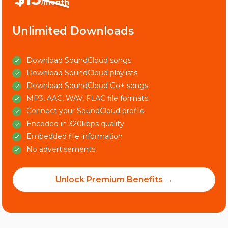
/month
Unlimited Downloads
Download SoundCloud songs
Download SoundCloud playlists
Download SoundCloud Go+ songs
MP3, AAC, WAV, FLAC file formats
Connect your SoundCloud profile
Encoded in 320kbps quality
Embedded file information
No advertisements
Unlock Premium Benefits →