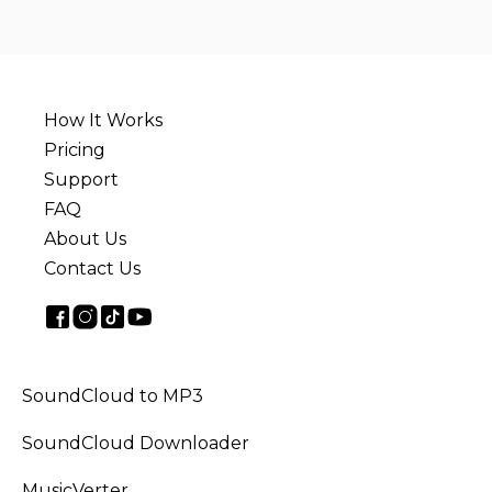
How It Works
Pricing
Support
FAQ
About Us
Contact Us
SoundCloud to MP3
SoundCloud Downloader
MusicVerter