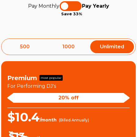
Pay Monthly
Pay Yearly
Save 33%
500
1000
Unlimited
Premium
most popular
For Performing DJ's
20% off
$10.4
/month
(Billed Annually)
$13