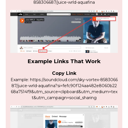
858306687/juice-wrld-aquafina
Example Links That Work
Copy Link
Example: https://soundcloud.com/sky-vortex-8583066
87/juice-wrld-aquafina?si=fefc90f124aa482e8060b22
68a7514f9&utm_source=clipboard&utm_medium=tex
t&utm_campaign=social_sharing