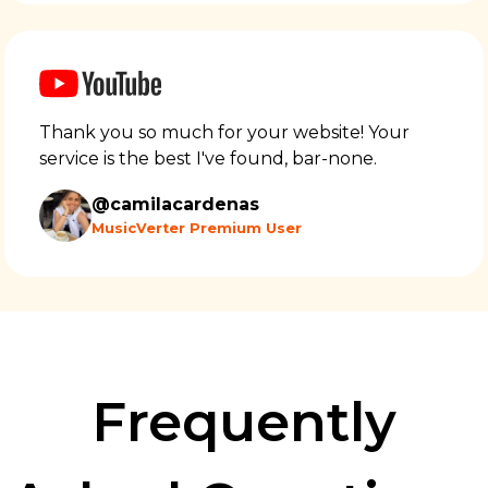
Thank you so much for your website! Your
service is the best I've found, bar-none.
@camilacardenas
MusicVerter Premium User
Frequently