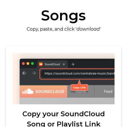
Songs
Copy, paste, and click '
download'
Copy your SoundCloud
Song or Playlist Link