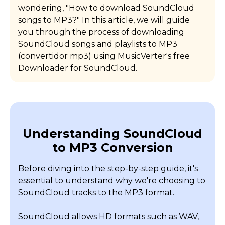
wondering, "How to download SoundCloud
songs to MP3?" In this article, we will guide
you through the process of downloading
SoundCloud songs and playlists to MP3
(convertidor mp3) using MusicVerter's free
Downloader for SoundCloud.
Understanding SoundCloud
to MP3 Conversion
Before diving into the step-by-step guide, it's
essential to understand why we're choosing to
SoundCloud tracks to the MP3 format.
SoundCloud allows HD formats such as WAV,