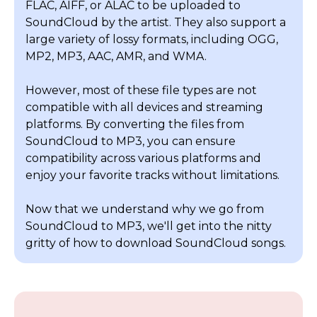
FLAC, AIFF, or ALAC to be uploaded to
SoundCloud by the artist. They also support a
large variety of lossy formats, including OGG,
MP2, MP3, AAC, AMR, and WMA.
However, most of these file types are not
compatible with all devices and streaming
platforms. By converting the files from
SoundCloud to MP3, you can ensure
compatibility across various platforms and
enjoy your favorite tracks without limitations.
Now that we understand why we go from
SoundCloud to MP3, we'll get into the nitty
gritty of how to download SoundCloud songs.