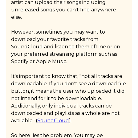
artist can upload their songs including
unreleased songs you can't find anywhere
else.
However, sometimes you may want to
download your favorite tracks from
SoundCloud and listen to them offline or on
your preferred streaming platform such as
Spotify or Apple Music.
It's important to know that, "not all tracks are
downloadable. If you don't see a download file
button, it means the user who uploaded it did
not intend for it to be downloadable.
Additionally, only individual tracks can be
downloaded and playlists as a whole are not
available" (
SoundCloud
).
So here lies the problem. You may be