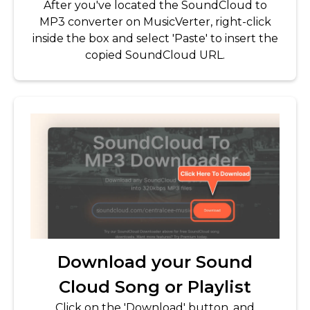
After you've located the SoundCloud to
MP3 converter on MusicVerter, right-click
inside the box and select 'Paste' to insert the
copied SoundCloud URL.
Download your Sound
Cloud Song or Playlist
Click on the 'Download' button, and