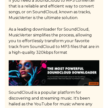
If you need a SoundCloud to MP3 converter
that is a reliable and efficient way to convert
Read More
songs, or on SoundCloud, known as tracks,
MusicVerter is the ultimate solution.
As a leading downloader for SoundCloud,
MusicVerter simplifies the process, allowing
you to effortlessly transform your favorite
track from SoundCloud to MP3 files that are in
a high-quality 320kbps format
SoundCloud is a popular platform for
discovering and streaming music. It's been
hailed as the YouTube for music where any