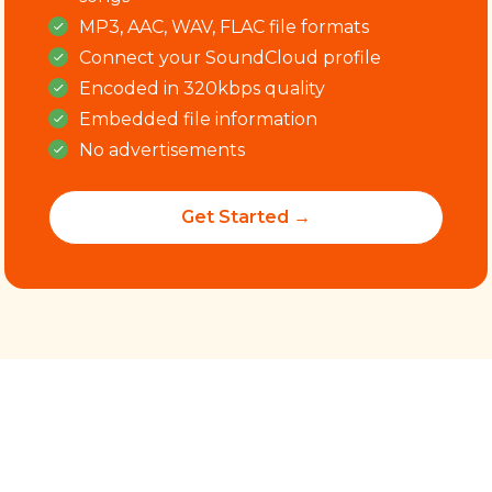
MP3, AAC, WAV, FLAC file formats
Connect your SoundCloud profile
Encoded in 320kbps quality
Embedded file information
No advertisements
Get Started →