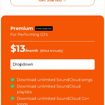
Get Started →
Premium
most popular
For Performing DJ's
$13
/month
(Billed Annually)
Dropdown
Download
unlimited
SoundCloud songs
Download
unlimited
SoundCloud
playlists
Download
unlimited
SoundCloud Go+
songs