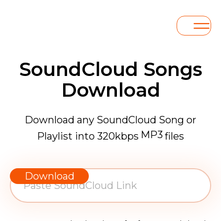
SoundCloud Songs
Download
Download any SoundCloud Song or
MP3
Playlist into 320kbps
files
WAV
AAC
Download
FLAC
MP3