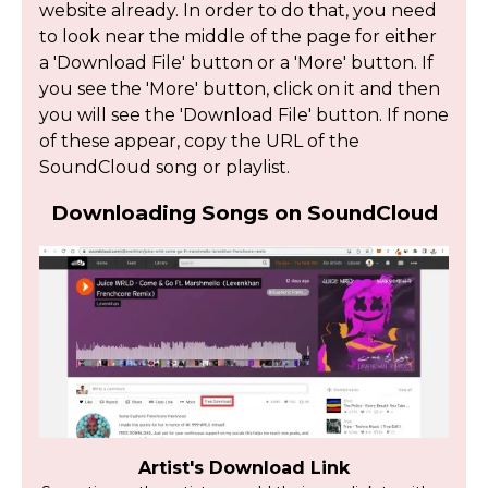
website already. In order to do that, you need
to look near the middle of the page for either
a 'Download File' button or a 'More' button. If
you see the 'More' button, click on it and then
you will see the 'Download File' button. If none
of these appear, copy the URL of the
SoundCloud song or playlist.
Downloading Songs on SoundCloud
Artist's Download Link