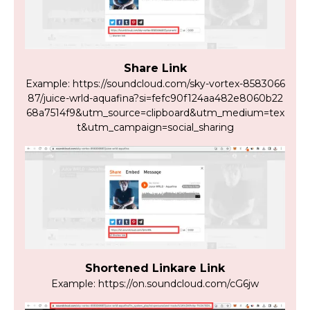
Share Link
Example: https://soundcloud.com/sky-vortex-8583066
87/juice-wrld-aquafina?si=fefc90f124aa482e8060b22
68a7514f9&utm_source=clipboard&utm_medium=tex
t&utm_campaign=social_sharing
Shortened Linkare Link
Example: https://on.soundcloud.com/cG6jw