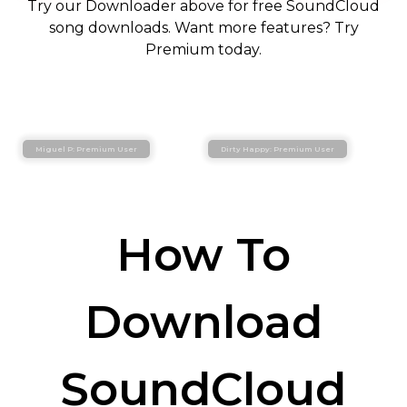
Try our Downloader above for free SoundCloud
song downloads. Want more features? Try
Premium today.
Miguel P: Premium User
Dirty Happy: Premium User
How To
Download
SoundCloud