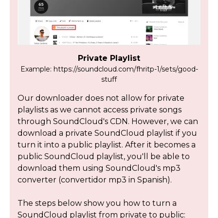
Private Playlist
Example: https://soundcloud.com/fhritp-1/sets/good-
stuff
Our downloader does not allow for private
playlists as we cannot access private songs
through SoundCloud's CDN. However, we can
download a private SoundCloud playlist if you
turn it into a public playlist. After it becomes a
public SoundCloud playlist, you'll be able to
download them using SoundCloud's mp3
converter (convertidor mp3 in Spanish).
The steps below show you how to turn a
SoundCloud playlist from private to public: