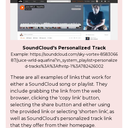
SoundCloud's Personalized Track
Example: https://soundcloud.com/sky-vortex-8583066
87/juice-wrld-aquafina?in_system_playlist=personalize
d-tracks%3A%3Afhritp-1%3A782426002
These are all examples of links that work for
either a SoundCloud song or playlist. They
include grabbing the link from the web
browser, clicking the 'copy link' button,
selecting the share button and either using
the provided link or selecting 'shorten link', as
well as SoundCloud's personalized track link
that they offer from their homepage.