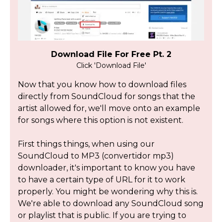
Download File For Free Pt. 2
Click 'Download File'
Now that you know how to download files
directly from SoundCloud for songs that the
artist allowed for, we'll move onto an example
for songs where this option is not existent.
First things things, when using our
SoundCloud to MP3 (convertidor mp3)
downloader, it's important to know you have
to have a certain type of URL for it to work
properly. You might be wondering why this is.
We're able to download any SoundCloud song
or playlist that is public. If you are trying to