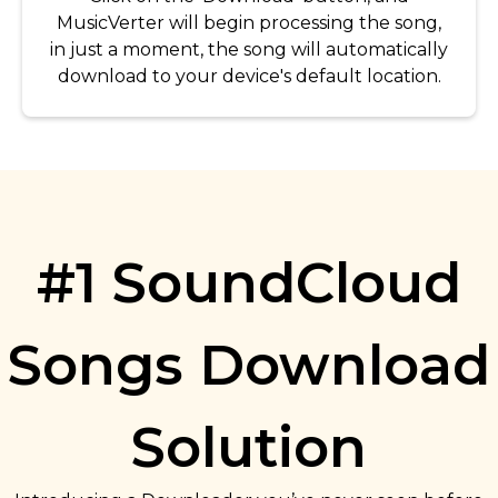
MusicVerter will begin processing the song,
in just a moment, the song will automatically
download to your device's default location.
#1 SoundCloud
Songs Download
Solution