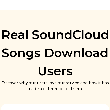
Real SoundCloud
Songs Download
Users
Discover why our users love our service and how it has
made a difference for them.