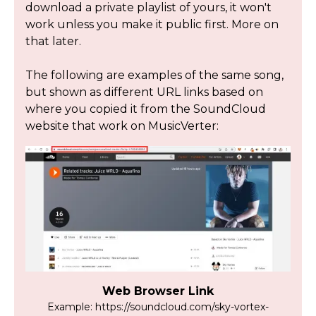
download a private playlist of yours, it won't
work unless you make it public first. More on
that later.
The following are examples of the same song,
but shown as different URL links based on
where you copied it from the SoundCloud
website that work on MusicVerter:
Web Browser Link
Example: https://soundcloud.com/sky-vortex-