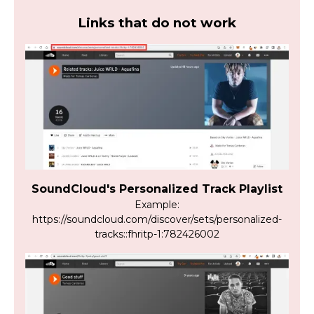
Links that do not work
SoundCloud's Personalized Track Playlist
Example:
https://soundcloud.com/discover/sets/personalized-
tracks::fhritp-1:782426002