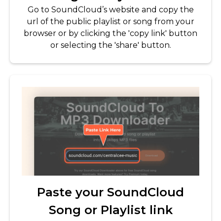
Go to SoundCloud’s website and copy the
url of the public playlist or song from your
browser or by clicking the 'copy link' button
or selecting the 'share' button.
Paste your SoundCloud
Song or Playlist link