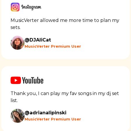
MusicVerter allowed me more time to plan my
sets.
@DJAliCat
MusicVerter Premium User
Thank you, I can play my fav songs in my dj set
list.
@adrianalipinski
MusicVerter Premium User