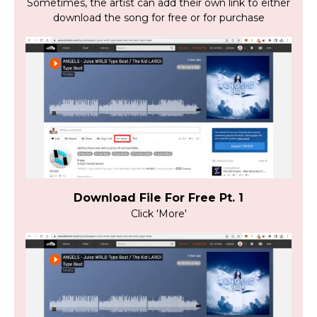
Sometimes, the artist can add their own link to either
download the song for free or for purchase
Download File For Free Pt. 1
Click 'More'