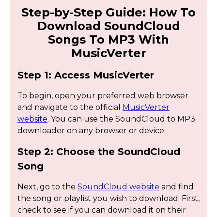
Step-by-Step Guide: How To
Download SoundCloud
Songs To MP3 With
MusicVerter
Step 1: Access MusicVerter
To begin, open your preferred web browser
and navigate to the official
MusicVerter
website
. You can use the SoundCloud to MP3
downloader on any browser or device.
Step 2: Choose the SoundCloud
Song
Next, go to the
SoundCloud website
and find
the song or playlist you wish to download. First,
check to see if you can download it on their