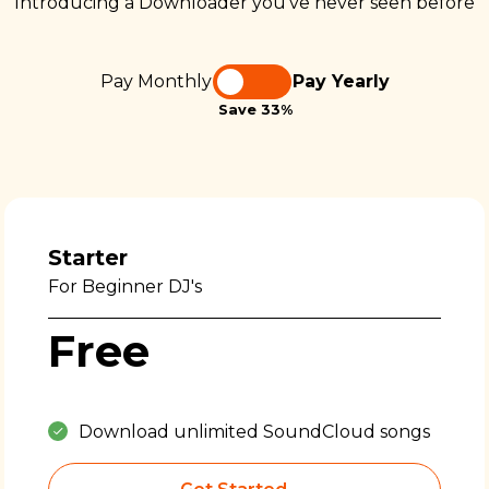
Introducing a Downloader you’ve never seen before
Pay Monthly
Pay Yearly
Save 33%
Starter
For Beginner DJ's
Free
Download unlimited SoundCloud songs