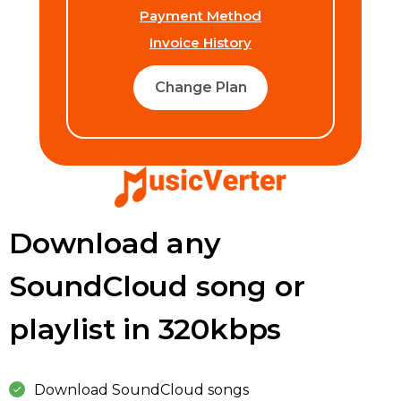
Payment Method
Invoice History
Change Plan
Download any
SoundCloud song or
playlist in 320kbps
Download SoundCloud songs