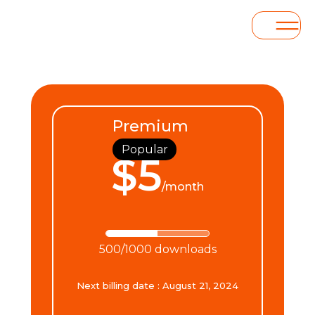
Premium
Popular
$5
/month
500/1000 downloads
Next billing date
:
August 21, 2024