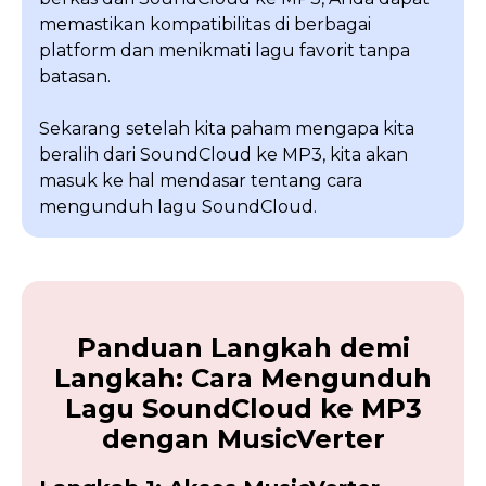
memastikan kompatibilitas di berbagai
platform dan menikmati lagu favorit tanpa
batasan.
Sekarang setelah kita paham mengapa kita
beralih dari SoundCloud ke MP3, kita akan
masuk ke hal mendasar tentang cara
mengunduh lagu SoundCloud.
Panduan Langkah demi
Langkah: Cara Mengunduh
Lagu SoundCloud ke MP3
dengan MusicVerter