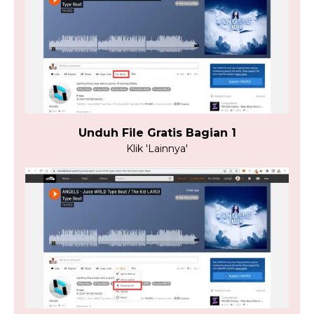
Unduh File Gratis Bagian 1
Klik 'Lainnya'