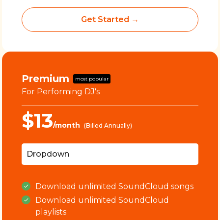
Get Started →
Premium
most popular
For Performing DJ's
$13
/month
(Billed Annually)
Dropdown
Download
unlimited
SoundCloud songs
Download
unlimited
SoundCloud
playlists