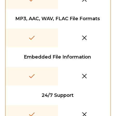
MP3, AAC, WAV, FLAC File Formats
Embedded File Information
24/7 Support