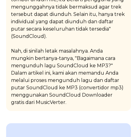
mengunggahnya tidak bermaksud agar trek
tersebut dapat diunduh. Selain itu, hanya trek
individual yang dapat diunduh dan daftar
putar secara keseluruhan tidak tersedia"
(SoundCloud).
Nah, di sinilah letak masalahnya. Anda
mungkin bertanya-tanya, "Bagaimana cara
mengunduh lagu SoundCloud ke MP3?"
Dalam artikel ini, kami akan memandu Anda
melalui proses mengunduh lagu dan daftar
putar SoundCloud ke MP3 (convertidor mp3)
menggunakan SoundCloud Downloader
gratis dari MusicVerter.