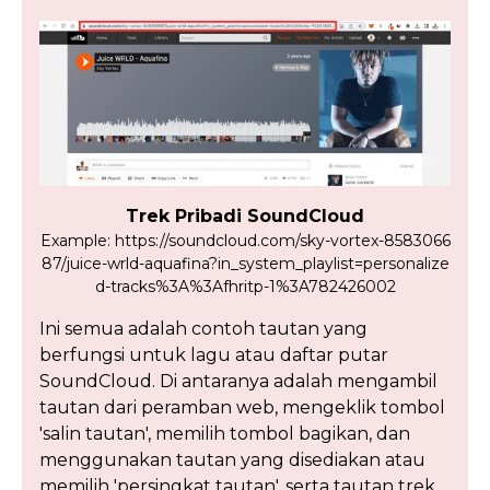
Trek Pribadi SoundCloud
Example: https://soundcloud.com/sky-vortex-8583066
87/juice-wrld-aquafina?in_system_playlist=personalize
d-tracks%3A%3Afhritp-1%3A782426002
Ini semua adalah contoh tautan yang
berfungsi untuk lagu atau daftar putar
SoundCloud. Di antaranya adalah mengambil
tautan dari peramban web, mengeklik tombol
'salin tautan', memilih tombol bagikan, dan
menggunakan tautan yang disediakan atau
memilih 'persingkat tautan', serta tautan trek