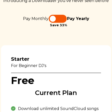
Introducing a Downloader you’ve never seen before
Pay Monthly
Pay Yearly
Save 33%
Starter
For Beginner DJ's
Free
Current Plan
Download unlimited SoundCloud songs