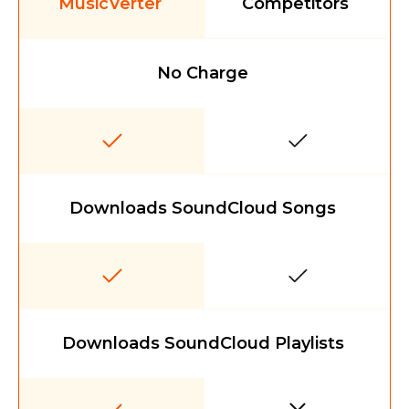
MusicVerter
Competitors
No Charge
Downloads SoundCloud Songs
Downloads SoundCloud Playlists