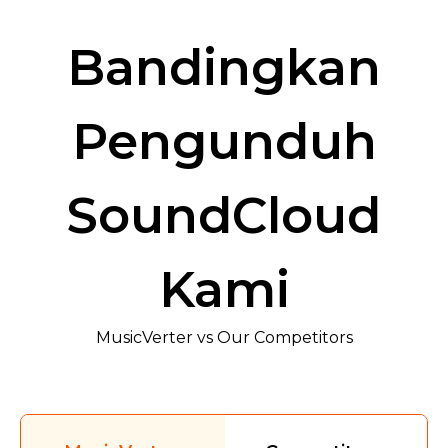
Bandingkan
Pengunduh
SoundCloud
Kami
MusicVerter vs Our Competitors