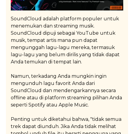
SoundCloud adalah platform populer untuk
menemukan dan streaming musik.
SoundCloud dipuji sebagai YouTube untuk
musik, tempat artis mana pun dapat
mengunggah lagu-lagu mereka, termasuk
lagu-lagu yang belum dirilis yang tidak dapat
Anda temukan di tempat lain.
Namun, terkadang Anda mungkin ingin
mengunduh lagu favorit Anda dari
SoundCloud dan mendengarkannya secara
offline atau di platform streaming pilihan Anda
seperti Spotify atau Apple Music.
Penting untuk diketahui bahwa, "tidak semua
trek dapat diunduh. Jika Anda tidak melihat
tombol unduh file, itu berarti pengguna yang