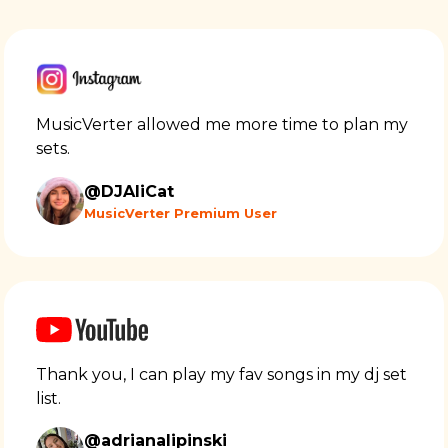
MusicVerter allowed me more time to plan my
sets.
@DJAliCat
MusicVerter Premium User
Thank you, I can play my fav songs in my dj set
list.
@adrianalipinski