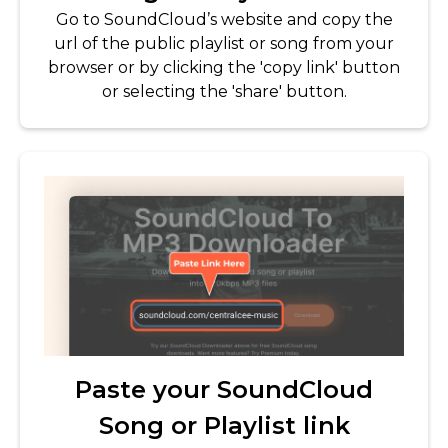
Go to SoundCloud’s website and copy the
url of the public playlist or song from your
browser or by clicking the 'copy link' button
or selecting the 'share' button.
Paste your SoundCloud
Song or Playlist link