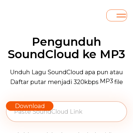
Pengunduh
SoundCloud ke MP3
Unduh Lagu SoundCloud apa pun atau
MP3
Daftar putar menjadi 320kbps
file
WAV
AAC
Download
FLAC
MP3