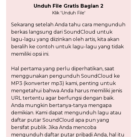
Unduh File Gratis Bagian 2
Klik 'Unduh File'
Sekarang setelah Anda tahu cara mengunduh
berkas langsung dari SoundCloud untuk
lagu-lagu yang diizinkan oleh artis, kita akan
beralih ke contoh untuk lagu-lagu yang tidak
memiliki opsi ini.
Hal pertama yang perlu diperhatikan, saat
menggunakan pengunduh SoundCloud ke
MP3 (konverter mp3) kami, penting untuk
mengetahui bahwa Anda harus memiliki jenis
URL tertentu agar berfungsi dengan baik.
Anda mungkin bertanya-tanya mengapa
demikian. Kami dapat mengunduh lagu atau
daftar putar SoundCloud apa pun yang
bersifat publik. Jika Anda mencoba
mengunduh daftar putar pribadi Anda, hal itu