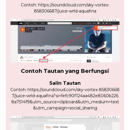
Contoh: https://soundcloud.com/sky-vortex-
858306687/juice-wrld-aquafina
Contoh Tautan yang Berfungsi
Salin Tautan
Contoh: https://soundcloud.com/sky-vortex-85830668
7/juice-wrld-aquafina?si=fefc90f124aa482e8060b226
8a7514f9&utm_source=clipboard&utm_medium=text
&utm_campaign=social_sharing