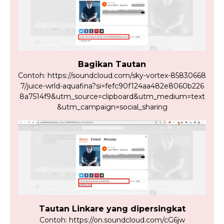
Bagikan Tautan
Contoh: https://soundcloud.com/sky-vortex-85830668
7/juice-wrld-aquafina?si=fefc90f124aa482e8060b226
8a7514f9&utm_source=clipboard&utm_medium=text
&utm_campaign=social_sharing
Tautan Linkare yang dipersingkat
Contoh: https://on.soundcloud.com/cG6jw