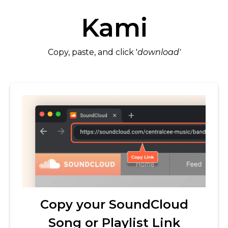
Kami
Copy, paste, and click '
download'
Copy your SoundCloud
Song or Playlist Link