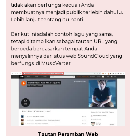
tidak akan berfungsi kecuali Anda
membuatnya menjadi publik terlebih dahulu.
Lebih lanjut tentang itu nanti.
Berikut ini adalah contoh lagu yang sama,
tetapi ditampilkan sebagai tautan URL yang
berbeda berdasarkan tempat Anda
menyalinnya dari situs web SoundCloud yang
berfungsi di MusicVerter:
Tautan Peramban Web