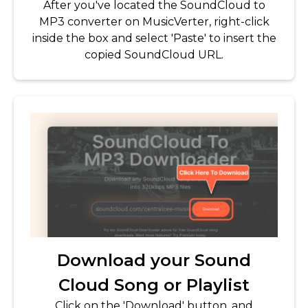
After you've located the SoundCloud to
MP3 converter on MusicVerter, right-click
inside the box and select 'Paste' to insert the
copied SoundCloud URL.
Download your Sound
Cloud Song or Playlist
Click on the 'Download' button, and