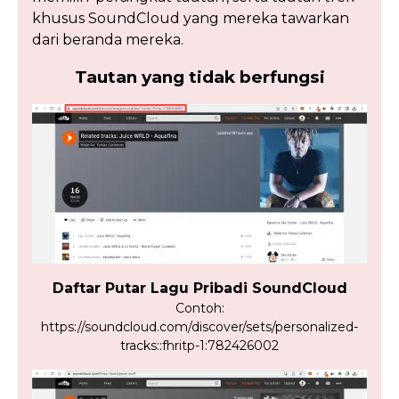
khusus SoundCloud yang mereka tawarkan
dari beranda mereka.
Tautan yang tidak berfungsi
Daftar Putar Lagu Pribadi SoundCloud
Contoh:
https://soundcloud.com/discover/sets/personalized-
tracks::fhritp-1:782426002