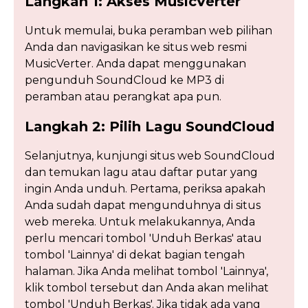
Langkah 1: Akses MusicVerter
Untuk memulai, buka peramban web pilihan
Anda dan navigasikan ke situs web resmi
MusicVerter. Anda dapat menggunakan
pengunduh SoundCloud ke MP3 di
peramban atau perangkat apa pun.
Langkah 2: Pilih Lagu SoundCloud
Selanjutnya, kunjungi situs web SoundCloud
dan temukan lagu atau daftar putar yang
ingin Anda unduh. Pertama, periksa apakah
Anda sudah dapat mengunduhnya di situs
web mereka. Untuk melakukannya, Anda
perlu mencari tombol 'Unduh Berkas' atau
tombol 'Lainnya' di dekat bagian tengah
halaman. Jika Anda melihat tombol 'Lainnya',
klik tombol tersebut dan Anda akan melihat
tombol 'Unduh Berkas'. Jika tidak ada yang