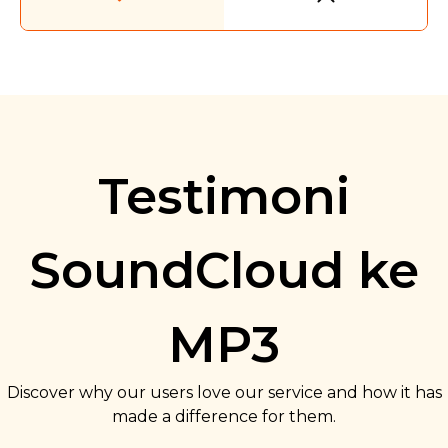
Testimoni
SoundCloud ke
MP3
Discover why our users love our service and how it has
made a difference for them.