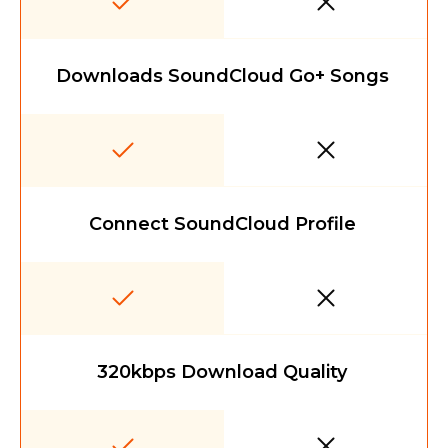
Downloads SoundCloud Go+ Songs
Connect SoundCloud Profile
320kbps Download Quality