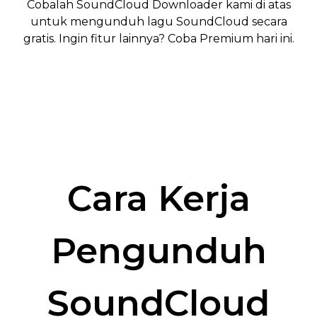
Cobalah SoundCloud Downloader kami di atas
untuk mengunduh lagu SoundCloud secara
gratis. Ingin fitur lainnya? Coba Premium hari ini.
Trevor J: Premium User
Miguel P: Premium User
Cara Kerja
Pengunduh
SoundCloud