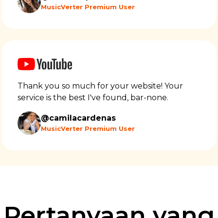
MusicVerter Premium User
Thank you so much for your website! Your
service is the best I've found, bar-none.
@camilacardenas
MusicVerter Premium User
Pertanyaan yang