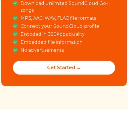
Download
unlimited
SoundCloud Go+
songs
MP3, AAC, WAV, FLAC file formats
Connect your SoundCloud profile
Encoded in 320kbps quality
Embedded file information
No advertisements
Get Started →