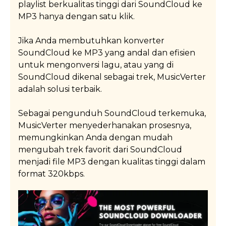
provide one-on-one support to solve the issue as fast
playlist berkualitas tinggi dari SoundCloud ke
Read More
as possible.
MP3 hanya dengan satu klik.
Jika Anda membutuhkan konverter
Read More
SoundCloud ke MP3 yang andal dan efisien
untuk mengonversi lagu, atau yang di
SoundCloud dikenal sebagai trek, MusicVerter
adalah solusi terbaik.
Sebagai pengunduh SoundCloud terkemuka,
MusicVerter menyederhanakan prosesnya,
memungkinkan Anda dengan mudah
mengubah trek favorit dari SoundCloud
menjadi file MP3 dengan kualitas tinggi dalam
format 320kbps.