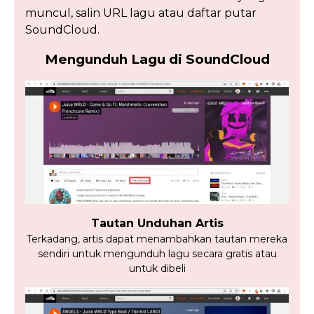
muncul, salin URL lagu atau daftar putar
SoundCloud.
Mengunduh Lagu di SoundCloud
Tautan Unduhan Artis
Terkadang, artis dapat menambahkan tautan mereka
sendiri untuk mengunduh lagu secara gratis atau
untuk dibeli