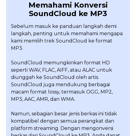
Memahami Konversi
SoundCloud ke MP3
Sebelum masuk ke panduan langkah demi
langkah, penting untuk memahami mengapa
kami memilih trek SoundCloud ke format
MP3.
SoundCloud memungkinkan format HD
seperti WAV, FLAC, AIFF, atau ALAC untuk
diunggah ke SoundCloud oleh artis.
SoundCloud juga mendukung berbagai
macam format lossy, termasuk OGG, MP2,
MP3, AAC, AMR, dan WMA.
Namun, sebagian besar jenis berkas ini tidak
kompatibel dengan semua perangkat dan
platform streaming. Dengan mengonversi
berkas dari SoundCloud ke MP3, Anda dapat