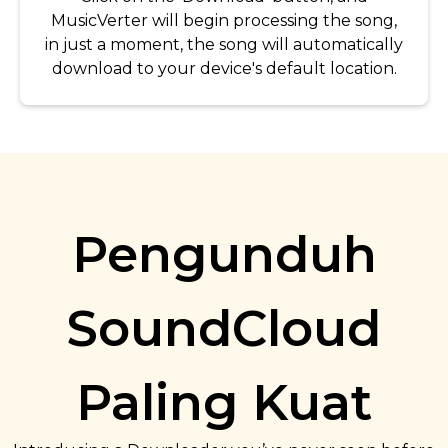
MusicVerter will begin processing the song,
in just a moment, the song will automatically
download to your device's default location.
Pengunduh
SoundCloud
Paling Kuat