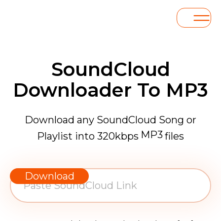
SoundCloud
Downloader To MP3
Download any SoundCloud Song or
MP3
Playlist into 320kbps
files
WAV
AAC
Download
FLAC
MP3