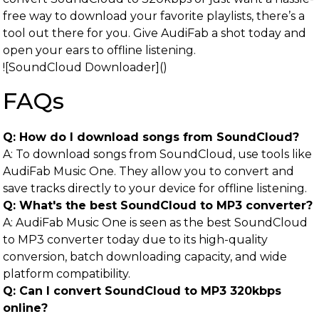
free way to download your favorite playlists, there’s a
tool out there for you. Give AudiFab a shot today and
open your ears to offline listening.
![SoundCloud Downloader]()
FAQs
Q: How do I download songs from SoundCloud?
A: To download songs from SoundCloud, use tools like
AudiFab Music One. They allow you to convert and
save tracks directly to your device for offline listening.
Q: What's the best SoundCloud to MP3 converter?
A: AudiFab Music One is seen as the best SoundCloud
to MP3 converter today due to its high-quality
conversion, batch downloading capacity, and wide
platform compatibility.
Q: Can I convert SoundCloud to MP3 320kbps
online?