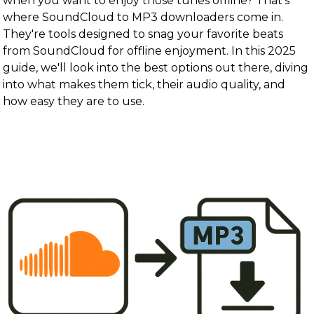
when you want to enjoy those tunes offline? That's
where SoundCloud to MP3 downloaders come in.
They're tools designed to snag your favorite beats
from SoundCloud for offline enjoyment. In this 2025
guide, we'll look into the best options out there, diving
into what makes them tick, their audio quality, and
how easy they are to use.