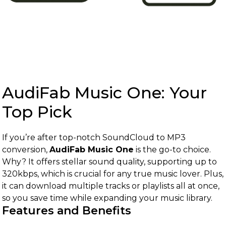
AudiFab Music One: Your
Top Pick
If you’re after top-notch SoundCloud to MP3
conversion,
AudiFab Music One
is the go-to choice.
Why? It offers stellar sound quality, supporting up to
320kbps, which is crucial for any true music lover. Plus,
it can download multiple tracks or playlists all at once,
so you save time while expanding your music library.
Features and Benefits