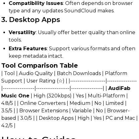
Compatibility Issues
: Often depends on browser
type and any updates SoundCloud makes.
3. Desktop Apps
Versatility
: Usually offer better quality than online
tools.
Extra Features
: Support various formats and often
keep metadata intact.
Tool Comparison Table
| Tool | Audio Quality | Batch Downloads | Platform
Support | User Rating (☆) | |-------------------|----------------
|-----------------|------------------|-----------------| |
AudiFab
Music One
| High (320kbps) | Yes | Multi-Platform |
4.8/5 | | Online Converters | Medium | No | Limited |
3.5/5 | | Browser Extensions | Variable | No | Browser-
based | 3.0/5 | | Desktop Apps | High | Yes | PC and Mac |
4.2/5 |