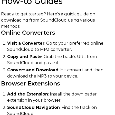
How-to Guides
Ready to get started? Here’s a quick guide on
downloading from SoundCloud using various
methods:
Online Converters
Visit a Converter
: Go to your preferred online
SoundCloud to MP3 converter.
Copy and Paste
: Grab the track's URL from
SoundCloud and paste it.
Convert and Download
: Hit convert and then
download the MP3 to your device.
Browser Extensions
Add the Extension
: Install the downloader
extension in your browser.
SoundCloud Navigation
: Find the track on
SoundCloud.