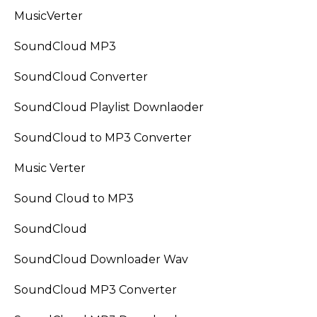
MusicVerter
SoundCloud MP3
SoundCloud Converter
SoundCloud Playlist Downlaoder
SoundCloud to MP3 Converter
Music Verter
Sound Cloud to MP3
SoundCloud
SoundCloud Downloader Wav
SoundCloud MP3 Converter