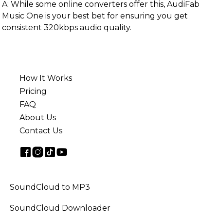
A: While some online converters offer this, AudiFab
Music One is your best bet for ensuring you get
consistent 320kbps audio quality.
How It Works
Pricing
FAQ
About Us
Contact Us
SoundCloud to MP3
SoundCloud Downloader