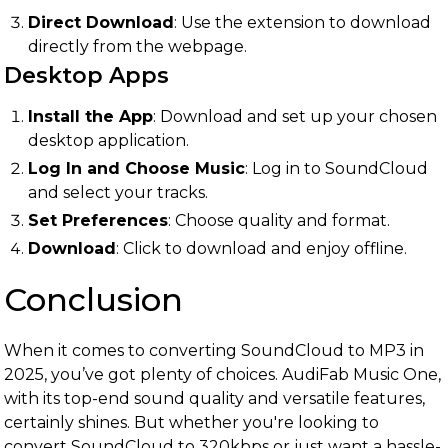
Direct Download
: Use the extension to download
directly from the webpage.
Desktop Apps
Install the App
: Download and set up your chosen
desktop application.
Log In and Choose Music
: Log in to SoundCloud
and select your tracks.
Set Preferences
: Choose quality and format.
Download
: Click to download and enjoy offline.
Conclusion
When it comes to converting SoundCloud to MP3 in
2025, you’ve got plenty of choices. AudiFab Music One,
with its top-end sound quality and versatile features,
certainly shines. But whether you're looking to
convert SoundCloud to 320kbps or just want a hassle-