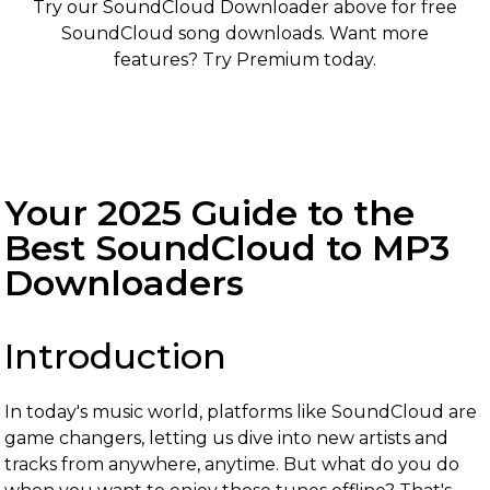
Try our SoundCloud Downloader above for free
SoundCloud song downloads. Want more
features? Try Premium today.
Your 2025 Guide to the
Best SoundCloud to MP3
Downloaders
Introduction
In today's music world, platforms like SoundCloud are
game changers, letting us dive into new artists and
tracks from anywhere, anytime. But what do you do