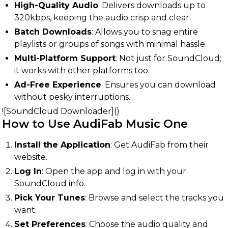
High-Quality Audio
: Delivers downloads up to
320kbps, keeping the audio crisp and clear.
Batch Downloads
: Allows you to snag entire
playlists or groups of songs with minimal hassle.
Multi-Platform Support
: Not just for SoundCloud;
it works with other platforms too.
Ad-Free Experience
: Ensures you can download
without pesky interruptions.
![SoundCloud Downloader]()
How to Use AudiFab Music One
Install the Application
: Get AudiFab from their
website.
Log In
: Open the app and log in with your
SoundCloud info.
Pick Your Tunes
: Browse and select the tracks you
want.
Set Preferences
: Choose the audio quality and