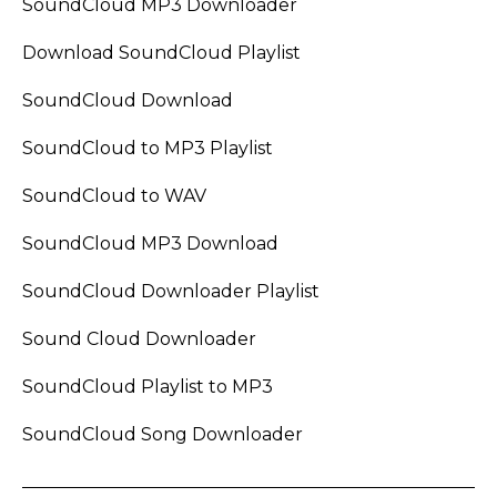
SoundCloud MP3 Downloader
Download SoundCloud Playlist
SoundCloud Download
SoundCloud to MP3 Playlist
SoundCloud to WAV
SoundCloud MP3 Download
SoundCloud Downloader Playlist
Sound Cloud Downloader
SoundCloud Playlist to MP3
SoundCloud Song Downloader