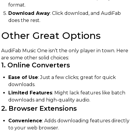
format.
Download Away
: Click download, and AudiFab
does the rest.
Other Great Options
AudiFab Music One isn’t the only player in town. Here
are some other solid choices:
1. Online Converters
Ease of Use
: Just a few clicks; great for quick
downloads.
Limited Features
: Might lack features like batch
downloads and high-quality audio.
2. Browser Extensions
Convenience
: Adds downloading features directly
to your web browser.