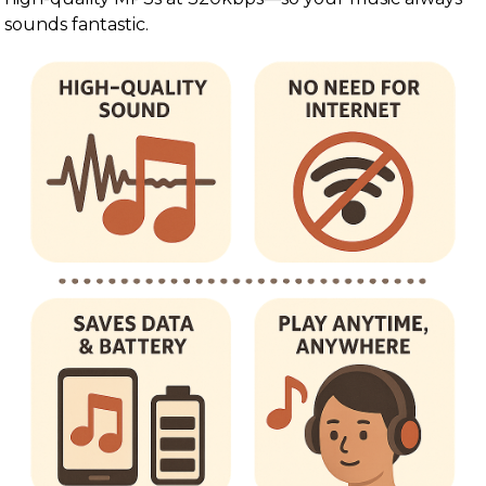
sounds fantastic.