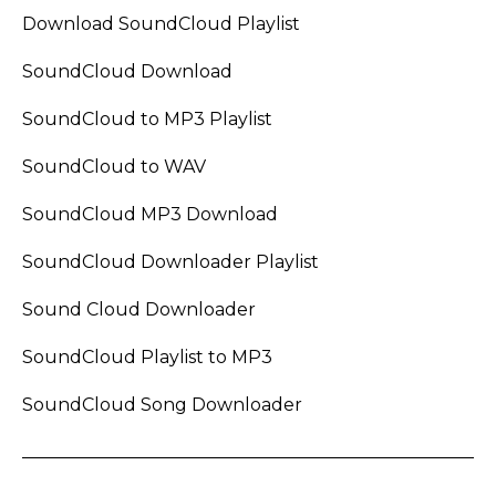
Download SoundCloud Playlist
SoundCloud Download
SoundCloud to MP3 Playlist
SoundCloud to WAV
SoundCloud MP3 Download
SoundCloud Downloader Playlist
Sound Cloud Downloader
SoundCloud Playlist to MP3
SoundCloud Song Downloader