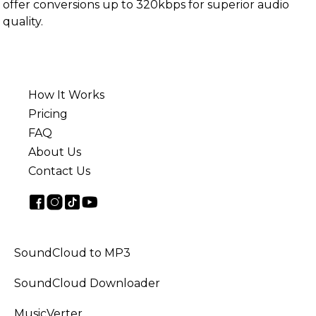
offer conversions up to 320kbps for superior audio
quality.
How It Works
Pricing
FAQ
About Us
Contact Us
SoundCloud to MP3
SoundCloud Downloader
MusicVerter