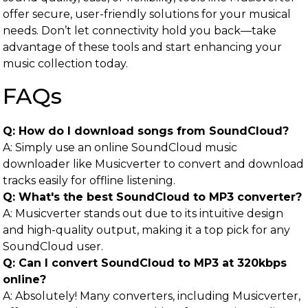
offer secure, user-friendly solutions for your musical
needs. Don’t let connectivity hold you back—take
advantage of these tools and start enhancing your
music collection today.
FAQs
Q: How do I download songs from SoundCloud?
A: Simply use an online SoundCloud music
downloader like Musicverter to convert and download
tracks easily for offline listening.
Q: What's the best SoundCloud to MP3 converter?
A: Musicverter stands out due to its intuitive design
and high-quality output, making it a top pick for any
SoundCloud user.
Q: Can I convert SoundCloud to MP3 at 320kbps
online?
A: Absolutely! Many converters, including Musicverter,