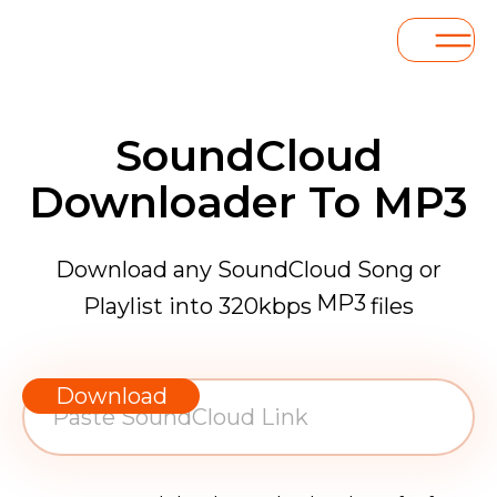
SoundCloud
Downloader To MP3
Download any SoundCloud Song or
MP3
Playlist into 320kbps
files
WAV
AAC
Download
FLAC
MP3