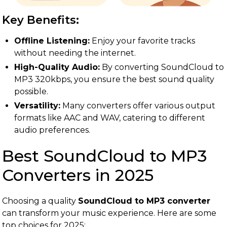
Key Benefits:
Offline Listening:
Enjoy your favorite tracks
without needing the internet.
High-Quality Audio:
By converting SoundCloud to
MP3 320kbps, you ensure the best sound quality
possible.
Versatility:
Many converters offer various output
formats like AAC and WAV, catering to different
audio preferences.
Best SoundCloud to MP3
Converters in 2025
Choosing a quality
SoundCloud to MP3 converter
can transform your music experience. Here are some
top choices for 2025: