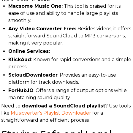
Macsome Music One:
This tool is praised for its
ease of use and ability to handle large playlists
smoothly.
Any Video Converter Free:
Besides videos, it offers
straightforward SoundCloud to MP3 conversions,
making it very popular.
Online Services:
KlickAud
: Known for rapid conversions and a simple
process.
ScloudDownloader
: Provides an easy-to-use
platform for track downloads.
ForHub.IO
: Offers a range of output options while
maintaining sound quality.
Need to
download a SoundCloud playlist
? Use tools
like
Musicverter's Playlist Downloader
for a
straightforward and efficient process.