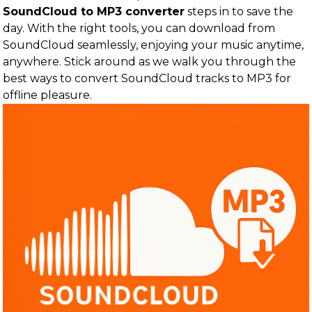
SoundCloud to MP3 converter
steps in to save the
day. With the right tools, you can download from
SoundCloud seamlessly, enjoying your music anytime,
anywhere. Stick around as we walk you through the
best ways to convert SoundCloud tracks to MP3 for
offline pleasure.