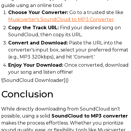
guide using an online tool:
Choose Your Converter:
Go to a trusted site like
Musicverter's SoundCloud to MP3 Converter
.
Copy the Track URL:
Find your desired song on
SoundCloud, then copy its URL.
Convert and Download:
Paste the URL into the
converter's input box, select your preferred format
(e.g., MP3 320kbps), and hit 'Convert.'
Enjoy Your Download:
Once converted, download
your song and listen offline!
![SoundCloud Downloader]()
Conclusion
While directly downloading from SoundCloud isn’t
possible, using a solid
SoundCloud to MP3 converter
makes the process effortless. Whether you prioritize
sound quality, ease, or flexibility, tools like Musicverter