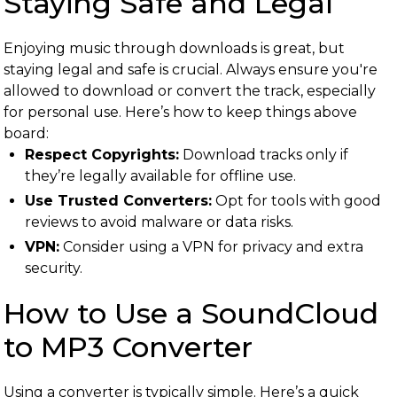
Staying Safe and Legal
Enjoying music through downloads is great, but
staying legal and safe is crucial. Always ensure you're
allowed to download or convert the track, especially
for personal use. Here’s how to keep things above
board:
Respect Copyrights:
Download tracks only if
they’re legally available for offline use.
Use Trusted Converters:
Opt for tools with good
reviews to avoid malware or data risks.
VPN:
Consider using a VPN for privacy and extra
security.
How to Use a SoundCloud
to MP3 Converter
Using a converter is typically simple. Here’s a quick