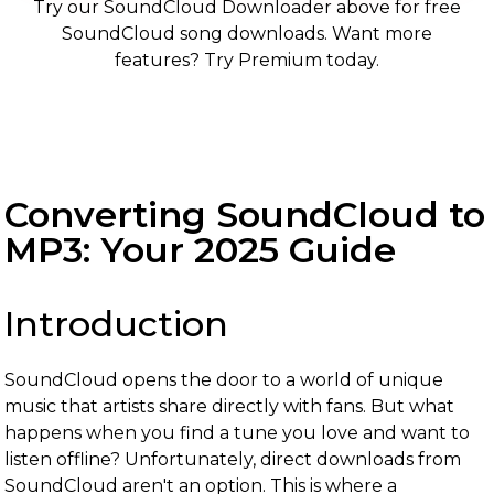
Try our SoundCloud Downloader above for free
SoundCloud song downloads. Want more
features? Try Premium today.
Converting SoundCloud to
MP3: Your 2025 Guide
Introduction
SoundCloud opens the door to a world of unique
music that artists share directly with fans. But what
happens when you find a tune you love and want to
listen offline? Unfortunately, direct downloads from
SoundCloud aren't an option. This is where a