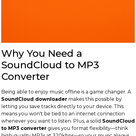
Why You Need a
SoundCloud to MP3
Converter
Being able to enjoy music offline is a game changer. A
SoundCloud downloader
makes this possible by
letting you save tracks directly to your device. This
means you won't be tied to an internet connection
whenever you want to listen. Plus, a solid
SoundCloud
to MP3 converter
gives you format flexibility—think
high-quality MP3s at 320kbps—so your music always