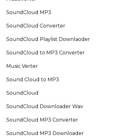
SoundCloud MP3
SoundCloud Converter
SoundCloud Playlist Downlaoder
SoundCloud to MP3 Converter
Music Verter
Sound Cloud to MP3
SoundCloud
SoundCloud Downloader Wav
SoundCloud MP3 Converter
SoundCloud MP3 Downloader