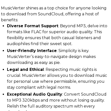
MusicVerter shines as a top choice for anyone looking
to download from SoundCloud, offering a host of
benefits:
Diverse Format Support
: Beyond MP3, delve into
formats like FLAC for superior audio quality. This
flexibility ensures that both casual listeners and
audiophiles find their sweet spot.
User-Friendly Interface
: Simplicity is key.
MusicVerter’s easy-to-navigate design makes
downloading as easy as pie.
Legal and Ethical
: Respecting music rights is
crucial. MusicVerter allows you to download music
for personal use where permissible, ensuring you
stay compliant with legal norms.
Exceptional Audio Quality
: Convert SoundCloud
to MP3 320kbps and more without losing quality.
Relish the full auditory spectrum with every