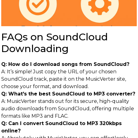
FAQs on SoundCloud
Downloading
Q: How do I download songs from SoundCloud?
A: It’s simple! Just copy the URL of your chosen
SoundCloud track, paste it on the MusicVerter site,
choose your format, and download.
Q: What's the best SoundCloud to MP3 converter?
A: MusicVerter stands out for its secure, high-quality
audio downloads from SoundCloud, offering multiple
formats like MP3 and FLAC.
Q: Can I convert SoundCloud to MP3 320kbps
online?