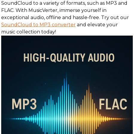
SoundCloud to a variety of formats, such as MP3 and
FLAC. With MusicVerter, immerse yourself in
exceptional audio, offline and hassle-free. Try out our
SoundCloud to MP3 converter
and elevate your
music collection today!