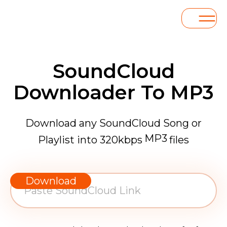
SoundCloud
Downloader To MP3
Download any SoundCloud Song or
MP3
Playlist into 320kbps
files
WAV
AAC
Download
FLAC
MP3