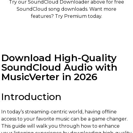
Try our SoundCloud Downloader above for free
SoundCloud song downloads. Want more
features? Try Premium today.
Download High-Quality
SoundCloud Audio with
MusicVerter in 2026
Introduction
In today’s streaming-centric world, having offline
access to your favorite music can be a game changer.
This guide will walk you through how to enhance