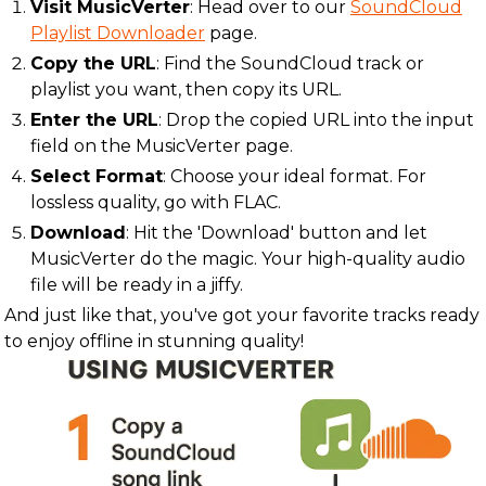
Visit MusicVerter
: Head over to our
SoundCloud
Playlist Downloader
page.
Copy the URL
: Find the SoundCloud track or
playlist you want, then copy its URL.
Enter the URL
: Drop the copied URL into the input
field on the MusicVerter page.
Select Format
: Choose your ideal format. For
lossless quality, go with FLAC.
Download
: Hit the 'Download' button and let
MusicVerter do the magic. Your high-quality audio
file will be ready in a jiffy.
And just like that, you've got your favorite tracks ready
to enjoy offline in stunning quality!