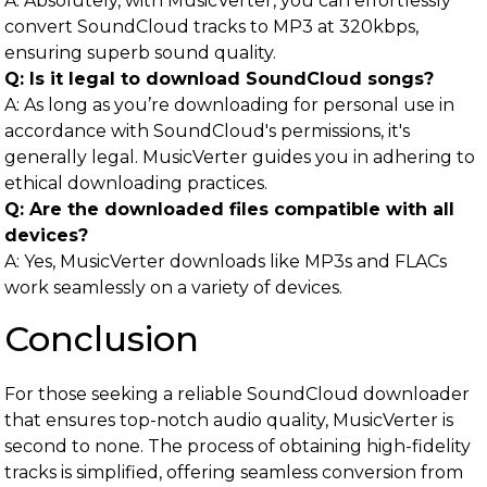
A: Absolutely, with MusicVerter, you can effortlessly
convert SoundCloud tracks to MP3 at 320kbps,
ensuring superb sound quality.
Q: Is it legal to download SoundCloud songs?
A: As long as you’re downloading for personal use in
accordance with SoundCloud's permissions, it's
generally legal. MusicVerter guides you in adhering to
ethical downloading practices.
Q: Are the downloaded files compatible with all
devices?
A: Yes, MusicVerter downloads like MP3s and FLACs
work seamlessly on a variety of devices.
Conclusion
For those seeking a reliable SoundCloud downloader
that ensures top-notch audio quality, MusicVerter is
second to none. The process of obtaining high-fidelity
tracks is simplified, offering seamless conversion from