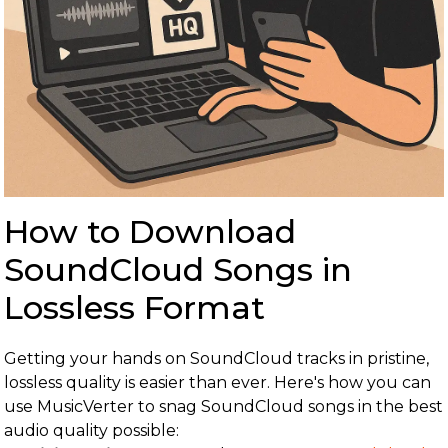
How to Download
SoundCloud Songs in
Lossless Format
Getting your hands on SoundCloud tracks in pristine,
lossless quality is easier than ever. Here's how you can
use MusicVerter to snag SoundCloud songs in the best
audio quality possible: