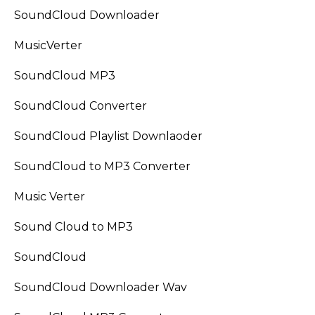
SoundCloud Downloader
MusicVerter
SoundCloud MP3
SoundCloud Converter
SoundCloud Playlist Downlaoder
SoundCloud to MP3 Converter
Music Verter
Sound Cloud to MP3
SoundCloud
SoundCloud Downloader Wav