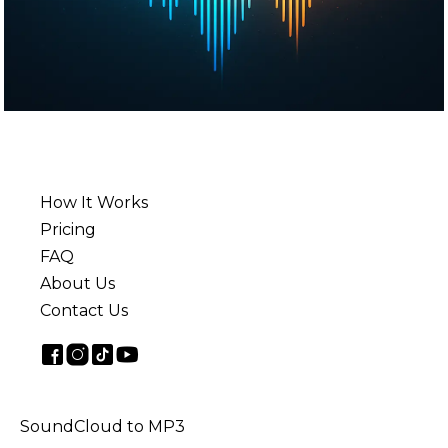
How It Works
Pricing
FAQ
About Us
Contact Us
SoundCloud to MP3