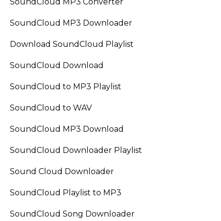
SoundCloud MP3 Converter
SoundCloud MP3 Downloader
Download SoundCloud Playlist
SoundCloud Download
SoundCloud to MP3 Playlist
SoundCloud to WAV
SoundCloud MP3 Download
SoundCloud Downloader Playlist
Sound Cloud Downloader
SoundCloud Playlist to MP3
SoundCloud Song Downloader