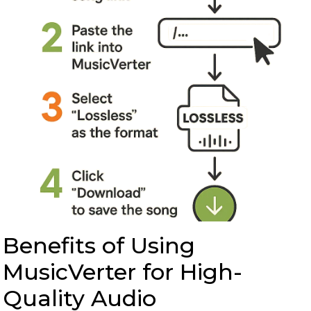
Benefits of Using
MusicVerter for High-
Quality Audio