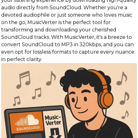
your listening experience by downloading high-quality
audio directly from SoundCloud. Whether you're a
devoted audiophile or just someone who loves music
on the go, MusicVerter is the perfect tool for
transforming and downloading your cherished
SoundCloud tracks. With MusicVerter, it's a breeze to
convert SoundCloud to MP3 in 320kbps, and you can
even opt for lossless formats to capture every nuance
in perfect clarity.