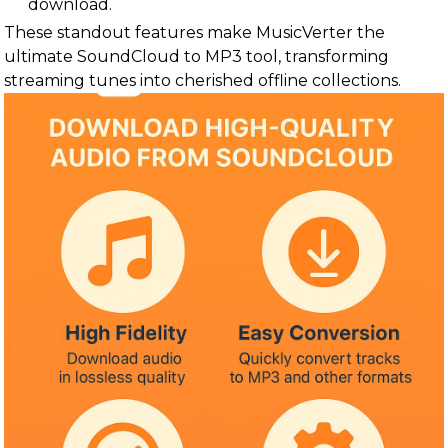
download.
These standout features make MusicVerter the
ultimate SoundCloud to MP3 tool, transforming
streaming tunes into cherished offline collections.