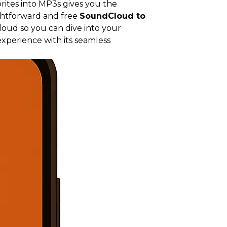
rites into MP3s gives you the
ightforward and free
SoundCloud to
loud so you can dive into your
xperience with its seamless