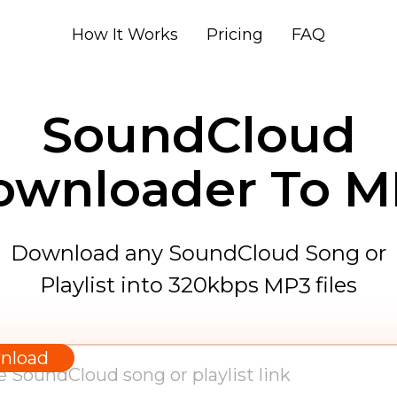
How It Works
Pricing
FAQ
SoundCloud
ownloader To M
Download any SoundCloud Song or
Playlist into 320kbps
files
MP3
WAV
AAC
nload
FLAC