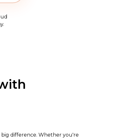
oud
y.
with
 a big difference. Whether you're