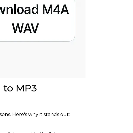
d to MP3
sons. Here's why it stands out: