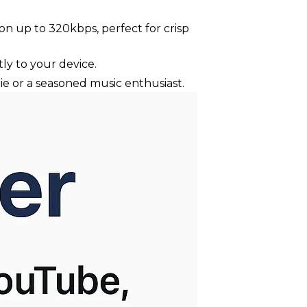
n up to 320kbps, perfect for crisp
ly to your device.
ie or a seasoned music enthusiast.