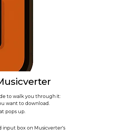
usicverter
e to walk you through it:
ou want to download.
at pops up.
 input box on Musicverter's