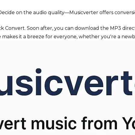
ecide on the audio quality—Musicverter offers conversio
ck Convert. Soon after, you can download the MP3 direct
ce makes it a breeze for everyone, whether you're a newb