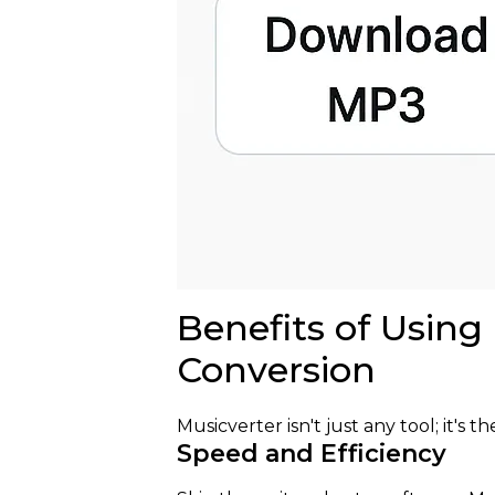
Benefits of Using
Conversion
Musicverter isn't just any tool; it's t
Speed and Efficiency