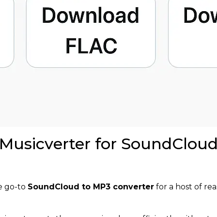
 Musicverter for SoundClou
he go-to
SoundCloud to MP3 converter
for a host of rea