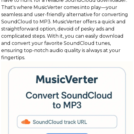
have to hunt for a reliable SoundCloud downloader.
That's where MusicVerter comes into play—your
seamless and user-friendly alternative for converting
SoundCloud to MP3. MusicVerter offers a quick and
straightforward option, devoid of pesky ads and
complicated steps. With it, you can easily download
and convert your favorite SoundCloud tunes,
ensuring top-notch audio quality is always at your
fingertips.