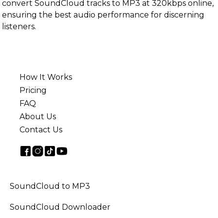
convert SoundCloud tracks to MP3 at 320kbps online,
ensuring the best audio performance for discerning
listeners.
How It Works
Pricing
FAQ
About Us
Contact Us
SoundCloud to MP3
SoundCloud Downloader