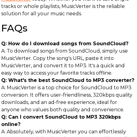
tracks or whole playlists, MusicVerter is the reliable
solution for all your music needs.
FAQs
Q: How do I download songs from SoundCloud?
A: To download songs from SoundCloud, simply use
MusicVerter. Copy the song's URL, paste it into
MusicVerter, and convert it to MP3. It's a quick and
easy way to access your favorite tracks offline.
Q: What's the best SoundCloud to MP3 converter?
A: MusicVerter is a top choice for SoundCloud to MP3
conversion. It offers user-friendliness, 320kbps quality
downloads, and an ad-free experience, ideal for
anyone who values both quality and convenience.
Q: Can I convert SoundCloud to MP3 320kbps
online?
A: Absolutely, with MusicVerter you can effortlessly