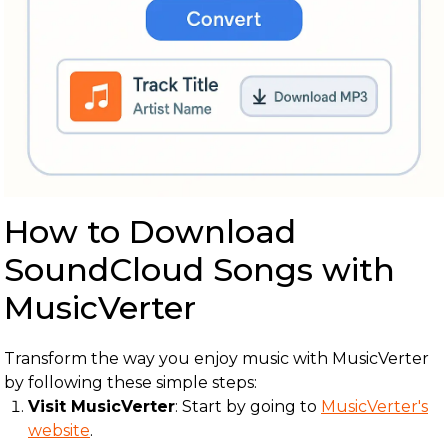
How to Download
SoundCloud Songs with
MusicVerter
Transform the way you enjoy music with MusicVerter
by following these simple steps:
Visit MusicVerter
: Start by going to
MusicVerter's
website
.