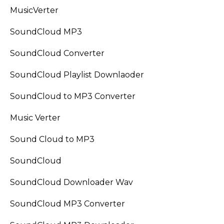
MusicVerter
SoundCloud MP3
SoundCloud Converter
SoundCloud Playlist Downlaoder
SoundCloud to MP3 Converter
Music Verter
Sound Cloud to MP3
SoundCloud
SoundCloud Downloader Wav
SoundCloud MP3 Converter