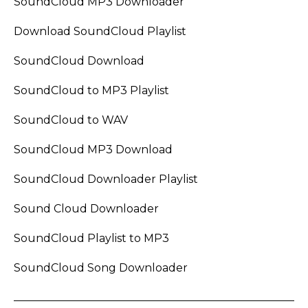
SoundCloud MP3 Downloader
Download SoundCloud Playlist
SoundCloud Download
SoundCloud to MP3 Playlist
SoundCloud to WAV
SoundCloud MP3 Download
SoundCloud Downloader Playlist
Sound Cloud Downloader
SoundCloud Playlist to MP3
SoundCloud Song Downloader