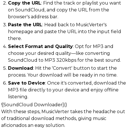
Copy the URL
: Find the track or playlist you want
on SoundCloud, and copy the URL from the
browser's address bar.
Paste the URL
: Head back to MusicVerter's
homepage and paste the URL into the input field
there.
Select Format and Quality
: Opt for MP3 and
choose your desired quality—like converting
SoundCloud to MP3 320kbps for the best sound.
Download
: Hit the 'Convert' button to start the
process. Your download will be ready in no time.
Save to Device
: Once it's converted, download the
MP3 file directly to your device and enjoy offline
listening.
![SoundCloud Downloader]()
With these steps, MusicVerter takes the headache out
of traditional download methods, giving music
aficionados an easy solution.