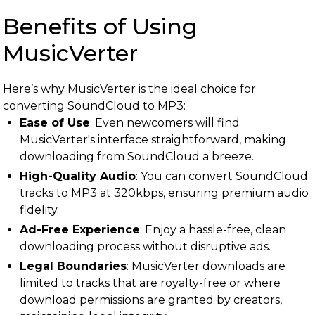
Benefits of Using
MusicVerter
Here’s why MusicVerter is the ideal choice for
converting SoundCloud to MP3:
Ease of Use
: Even newcomers will find
MusicVerter's interface straightforward, making
downloading from SoundCloud a breeze.
High-Quality Audio
: You can convert SoundCloud
tracks to MP3 at 320kbps, ensuring premium audio
fidelity.
Ad-Free Experience
: Enjoy a hassle-free, clean
downloading process without disruptive ads.
Legal Boundaries
: MusicVerter downloads are
limited to tracks that are royalty-free or where
download permissions are granted by creators,