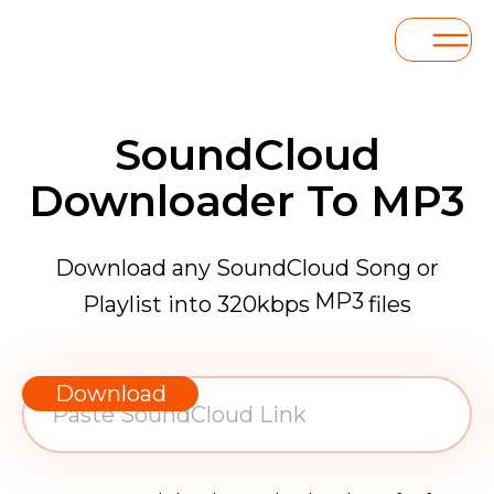
SoundCloud
Downloader To MP3
Download any SoundCloud Song or
MP3
Playlist into 320kbps
files
WAV
AAC
Download
FLAC
MP3