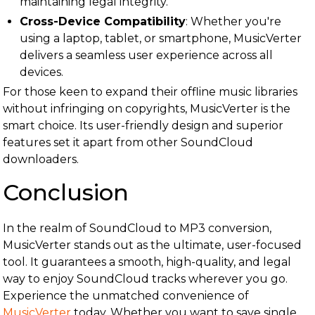
maintaining legal integrity.
Cross-Device Compatibility
: Whether you're
using a laptop, tablet, or smartphone, MusicVerter
delivers a seamless user experience across all
devices.
For those keen to expand their offline music libraries
without infringing on copyrights, MusicVerter is the
smart choice. Its user-friendly design and superior
features set it apart from other SoundCloud
downloaders.
Conclusion
In the realm of SoundCloud to MP3 conversion,
MusicVerter stands out as the ultimate, user-focused
tool. It guarantees a smooth, high-quality, and legal
way to enjoy SoundCloud tracks wherever you go.
Experience the unmatched convenience of
MusicVerter
today. Whether you want to save single