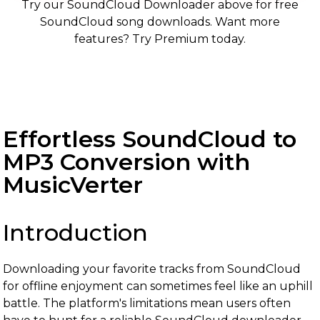
Try our SoundCloud Downloader above for free
SoundCloud song downloads. Want more
features? Try Premium today.
Effortless SoundCloud to
MP3 Conversion with
MusicVerter
Introduction
Downloading your favorite tracks from SoundCloud
for offline enjoyment can sometimes feel like an uphill
battle. The platform's limitations mean users often