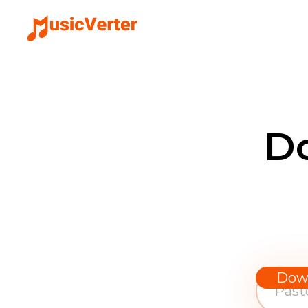
D
Dow