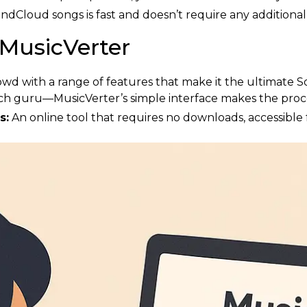
Cloud songs is fast and doesn’t require any additional
 MusicVerter
owd with a range of features that make it the ultimate 
ch guru—MusicVerter’s simple interface makes the proce
s:
An online tool that requires no downloads, accessible 