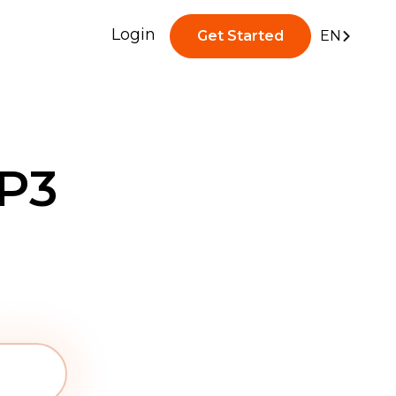
Login
Get Started
EN
P3