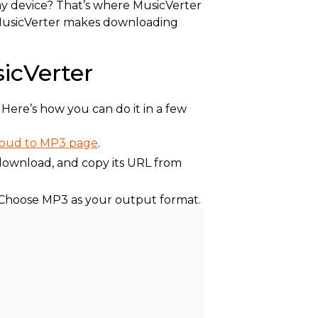
any device? That’s where MusicVerter
, MusicVerter makes downloading
icVerter
Here’s how you can do it in a few
loud to MP3 page
.
download, and copy its URL from
. Choose MP3 as your output format.