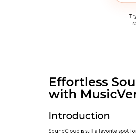
Tr
s
Effortless So
with MusicVe
Introduction
SoundCloud is still a favorite spot f