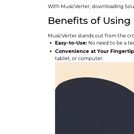
With MusicVerter, downloading Sound
Benefits of Using
MusicVerter stands out from the cr
Easy-to-Use:
No need to be a te
Convenience at Your Fingertip
tablet, or computer.