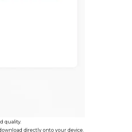
 quality.
 download directly onto your device.