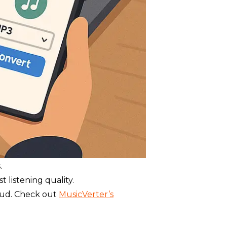
.
listening quality.
oud. Check out
MusicVerter’s