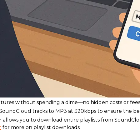
eatures without spending a dime—no hidden costs or fees
oundCloud tracks to MP3 at 320kbps to ensure the best 
 allows you to download entire playlists from SoundCl
r
for more on playlist downloads.