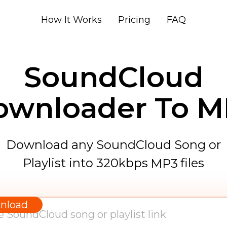
How It Works
Pricing
FAQ
SoundCloud
ownloader To M
Download any SoundCloud Song or
Playlist into 320kbps
files
MP3
WAV
AAC
nload
FLAC