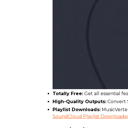
Totally Free:
Get all essential f
High-Quality Outputs:
Convert S
Playlist Downloads:
MusicVerter
SoundCloud Playlist Downloade