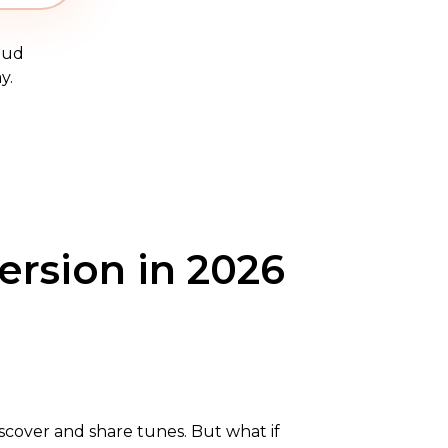
oud
y.
ersion in 2026
discover and share tunes. But what if