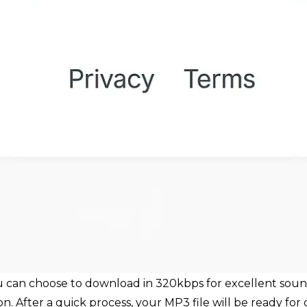
ou can choose to download in 320kbps for excellent sound
n. After a quick process, your MP3 file will be ready for