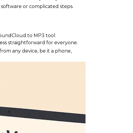
 software or complicated steps.
SoundCloud to MP3 tool:
ss straightforward for everyone.
from any device, be it a phone,