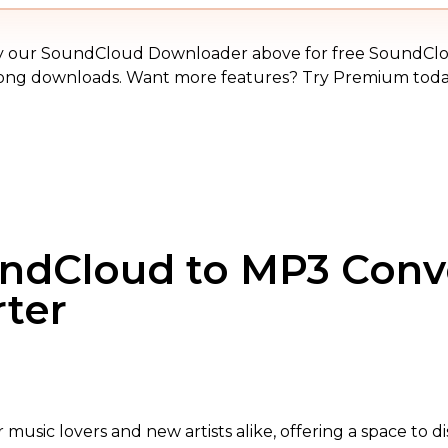
MP3
y our SoundCloud Downloader above for free SoundCl
ong downloads. Want more features? Try Premium toda
undCloud to MP3 Conv
rter
or music lovers and new artists alike, offering a space to 