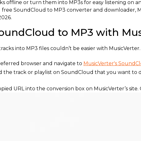
ks offline or turn them into MP3s for easy listening on 
t and free SoundCloud to MP3 converter and downloader
2026.
oundCloud to MP3 with Mus
cks into MP3 files couldn’t be easier with MusicVerter. 
eferred browser and navigate to
MusicVerter's SoundC
d the track or playlist on SoundCloud that you want to 
pied URL into the conversion box on MusicVerter’s site