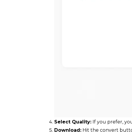
Select Quality:
If you prefer, y
Download:
Hit the convert butto