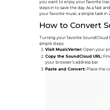
you want to enjoy your favorite trac
steps in to save the day. As a fas
your favorite music a simple task in 
How to Convert S
Turning your favorite SoundCloud tra
simple steps:
Visit MusicVerter:
Open your pr
Copy the SoundCloud URL:
Fin
your browser’s address bar.
Paste and Convert:
Place the co