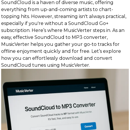
SoundCloud is a haven of diverse music, offering
everything from up-and-coming artists to chart-
topping hits. However, streaming isn't always practical,
especially if you're without a SoundCloud Go+
subscription. Here’s where MusicVerter steps in. As an
easy, effective SoundCloud to MP3 converter,
MusicVerter helps you gather your go-to tracks for
offline enjoyment quickly and for free. Let’s explore
how you can effortlessly download and convert
SoundCloud tunes using MusicVerter.