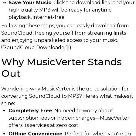
Save Your Music
: Click the download link, and your
high-quality MP3 will be ready for anytime
playback, internet-free.
Following these steps, you can easily download from
SoundCloud, freeing yourself from streaming limits
and enjoying unparalleled access to your music.
![SoundCloud Downloader]()
Why MusicVerter Stands
Out
Wondering why MusicVerter is the go-to solution for
converting SoundCloud to MP3? Here’s what makes it
shine:
Completely Free
: No need to worry about
subscription fees or hidden charges—MusicVerter
offers its services at zero cost.
Offline Convenience
: Perfect for when you're on