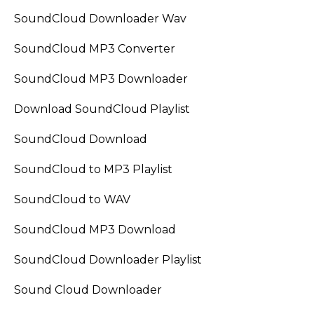
SoundCloud Downloader Wav
SoundCloud MP3 Converter
SoundCloud MP3 Downloader
Download SoundCloud Playlist
SoundCloud Download
SoundCloud to MP3 Playlist
SoundCloud to WAV
SoundCloud MP3 Download
SoundCloud Downloader Playlist
Sound Cloud Downloader