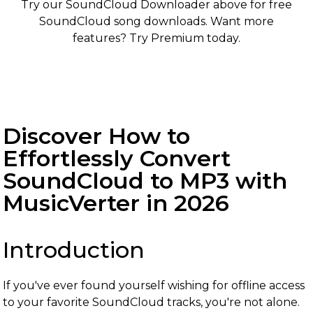
Try our SoundCloud Downloader above for free
SoundCloud song downloads. Want more
features? Try Premium today.
Discover How to
Effortlessly Convert
SoundCloud to MP3 with
MusicVerter in 2026
Introduction
If you've ever found yourself wishing for offline access
to your favorite SoundCloud tracks, you're not alone.