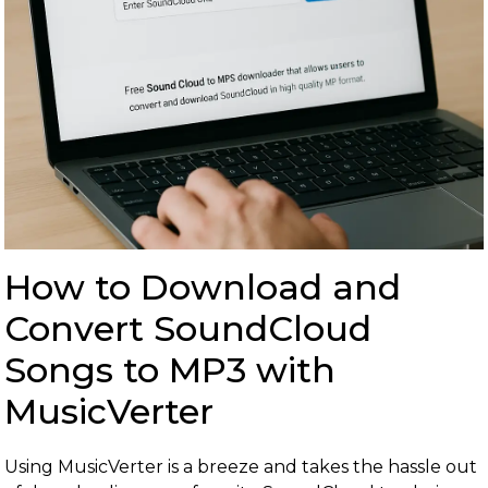
How to Download and
Convert SoundCloud
Songs to MP3 with
MusicVerter
Using MusicVerter is a breeze and takes the hassle out