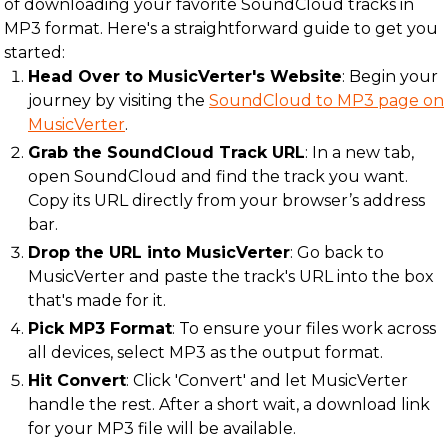
of downloading your favorite SoundCloud tracks in
MP3 format. Here's a straightforward guide to get you
started:
Head Over to MusicVerter's Website
: Begin your
journey by visiting the
SoundCloud to MP3 page on
MusicVerter
.
Grab the SoundCloud Track URL
: In a new tab,
open SoundCloud and find the track you want.
Copy its URL directly from your browser’s address
bar.
Drop the URL into MusicVerter
: Go back to
MusicVerter and paste the track's URL into the box
that's made for it.
Pick MP3 Format
: To ensure your files work across
all devices, select MP3 as the output format.
Hit Convert
: Click 'Convert' and let MusicVerter
handle the rest. After a short wait, a download link
for your MP3 file will be available.