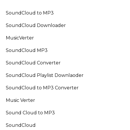
SoundCloud to MP3
SoundCloud Downloader
MusicVerter
SoundCloud MP3
SoundCloud Converter
SoundCloud Playlist Downlaoder
SoundCloud to MP3 Converter
Music Verter
Sound Cloud to MP3
SoundCloud