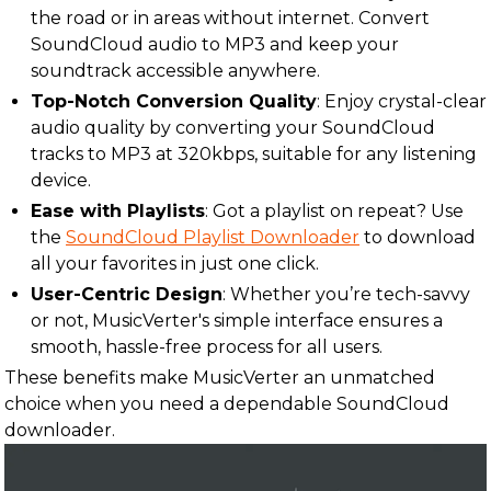
the road or in areas without internet. Convert
SoundCloud audio to MP3 and keep your
soundtrack accessible anywhere.
Top-Notch Conversion Quality
: Enjoy crystal-clear
audio quality by converting your SoundCloud
tracks to MP3 at 320kbps, suitable for any listening
device.
Ease with Playlists
: Got a playlist on repeat? Use
the
SoundCloud Playlist Downloader
to download
all your favorites in just one click.
User-Centric Design
: Whether you’re tech-savvy
or not, MusicVerter's simple interface ensures a
smooth, hassle-free process for all users.
These benefits make MusicVerter an unmatched
choice when you need a dependable SoundCloud
downloader.