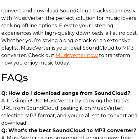
Convert and download SoundCloud tracks seamlessly
with MusicVerter, the perfect solution for music lovers
seeking offline options. Elevate your listening
experiences with high-quality downloads, all at no cost.
Whether you’re saving a single track or an extensive
playlist, MusicVerter is your ideal SoundCloud to MP3
converter. Check out
MusicVerter now
to transform
how you enjoy music today.
FAQs
Q: How do I download songs from SoundCloud?
A: It's simple! Use MusicVerter by copying the track's
URL from SoundCloud, pasting it on MusicVerter,
selecting MP3 format, and you're all set to convert and
download.
Q: What's the best SoundCloud to MP3 converter?
A: MusicVerter reigns supreme, offering an easy, free