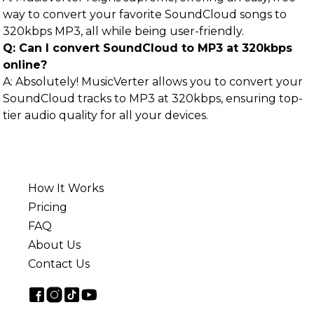
way to convert your favorite SoundCloud songs to
320kbps MP3, all while being user-friendly.
Q: Can I convert SoundCloud to MP3 at 320kbps
online?
A: Absolutely! MusicVerter allows you to convert your
SoundCloud tracks to MP3 at 320kbps, ensuring top-
tier audio quality for all your devices.
How It Works
Pricing
FAQ
About Us
Contact Us