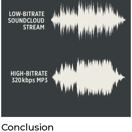
Conclusion