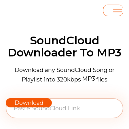
SoundCloud
Downloader To MP3
Download any SoundCloud Song or
MP3
Playlist into 320kbps
files
WAV
AAC
Download
FLAC
MP3