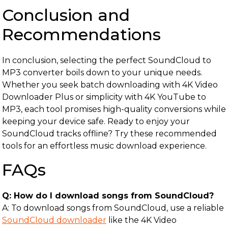
Conclusion and
Recommendations
In conclusion, selecting the perfect SoundCloud to
MP3 converter boils down to your unique needs.
Whether you seek batch downloading with 4K Video
Downloader Plus or simplicity with 4K YouTube to
MP3, each tool promises high-quality conversions while
keeping your device safe. Ready to enjoy your
SoundCloud tracks offline? Try these recommended
tools for an effortless music download experience.
FAQs
Q: How do I download songs from SoundCloud?
A: To download songs from SoundCloud, use a reliable
SoundCloud downloader
like the 4K Video