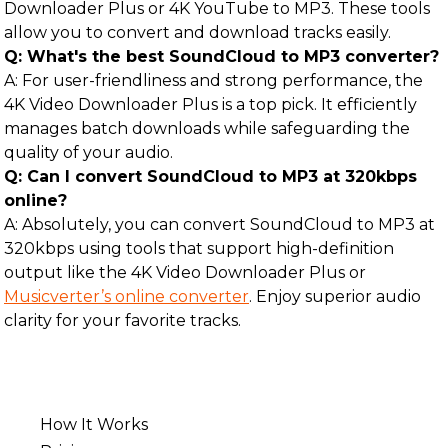
Downloader Plus or 4K YouTube to MP3. These tools
allow you to convert and download tracks easily.
Q: What's the best SoundCloud to MP3 converter?
A: For user-friendliness and strong performance, the
4K Video Downloader Plus is a top pick. It efficiently
manages batch downloads while safeguarding the
quality of your audio.
Q: Can I convert SoundCloud to MP3 at 320kbps
online?
A: Absolutely, you can convert SoundCloud to MP3 at
320kbps using tools that support high-definition
output like the 4K Video Downloader Plus or
Musicverter’s online converter
. Enjoy superior audio
clarity for your favorite tracks.
How It Works