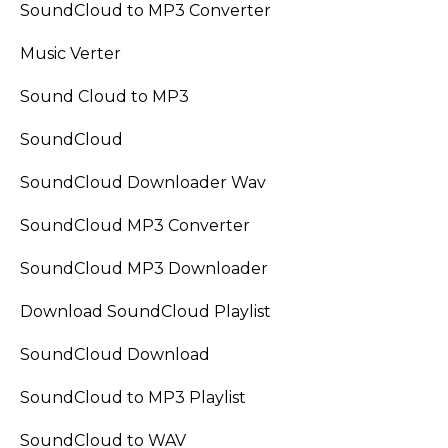
SoundCloud to MP3 Converter
Music Verter
Sound Cloud to MP3
SoundCloud
SoundCloud Downloader Wav
SoundCloud MP3 Converter
SoundCloud MP3 Downloader
Download SoundCloud Playlist
SoundCloud Download
SoundCloud to MP3 Playlist
SoundCloud to WAV