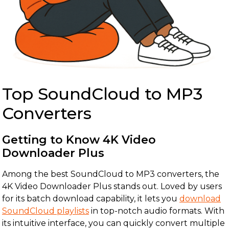
Top SoundCloud to MP3
Converters
Getting to Know 4K Video
Downloader Plus
Among the best SoundCloud to MP3 converters, the
4K Video Downloader Plus stands out. Loved by users
for its batch download capability, it lets you
download
SoundCloud playlists
in top-notch audio formats. With
its intuitive interface, you can quickly convert multiple