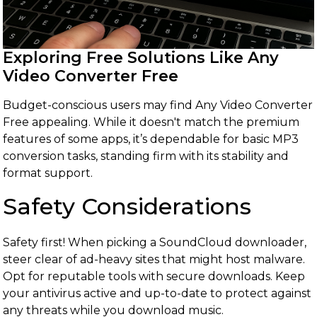
Exploring Free Solutions Like Any
Video Converter Free
Budget-conscious users may find Any Video Converter
Free appealing. While it doesn't match the premium
features of some apps, it’s dependable for basic MP3
conversion tasks, standing firm with its stability and
format support.
Safety Considerations
Safety first! When picking a SoundCloud downloader,
steer clear of ad-heavy sites that might host malware.
Opt for reputable tools with secure downloads. Keep
your antivirus active and up-to-date to protect against
any threats while you download music.