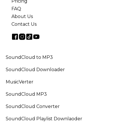
Pricing
FAQ
About Us
Contact Us
SoundCloud to MP3
SoundCloud Downloader
MusicVerter
SoundCloud MP3
SoundCloud Converter
SoundCloud Playlist Downlaoder