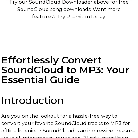
Try our SoundCloud Downloader above for free
SoundCloud song downloads. Want more
features? Try Premium today.
Effortlessly Convert
SoundCloud to MP3: Your
Essential Guide
Introduction
Are you on the lookout for a hassle-free way to
convert your favorite SoundCloud tracks to MP3 for
offline listening? SoundCloud is an impressive treasure