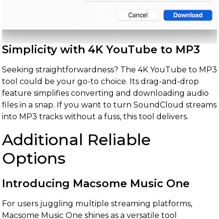
Simplicity with 4K YouTube to MP3
Seeking straightforwardness? The 4K YouTube to MP3
tool could be your go-to choice. Its drag-and-drop
feature simplifies converting and downloading audio
files in a snap. If you want to turn SoundCloud streams
into MP3 tracks without a fuss, this tool delivers.
Additional Reliable
Options
Introducing Macsome Music One
For users juggling multiple streaming platforms,
Macsome Music One shines as a versatile tool