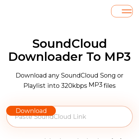
SoundCloud
Downloader To MP3
Download any SoundCloud Song or
MP3
Playlist into 320kbps
files
WAV
AAC
Download
FLAC
MP3