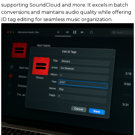
supporting SoundCloud and more. It excels in batch
conversions and maintains audio quality while offering
ID tag editing for seamless music organization.