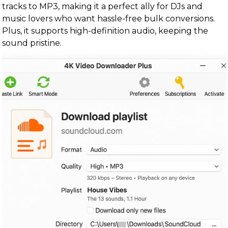
tracks to MP3, making it a perfect ally for DJs and
music lovers who want hassle-free bulk conversions.
Plus, it supports high-definition audio, keeping the
sound pristine.