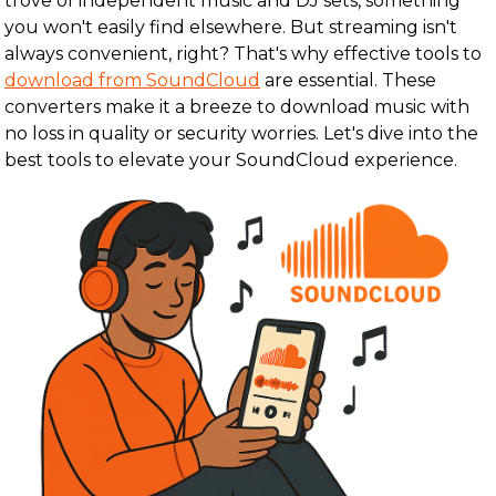
trove of independent music and DJ sets, something
you won't easily find elsewhere. But streaming isn't
always convenient, right? That's why effective tools to
download from SoundCloud
are essential. These
converters make it a breeze to download music with
no loss in quality or security worries. Let's dive into the
best tools to elevate your SoundCloud experience.