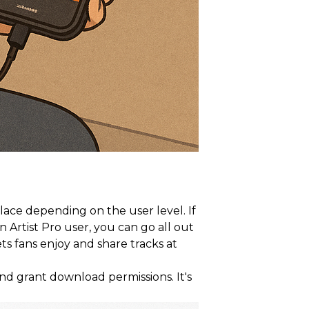
lace depending on the user level. If
 Artist Pro user, you can go all out
ts fans enjoy and share tracks at
and grant download permissions. It's