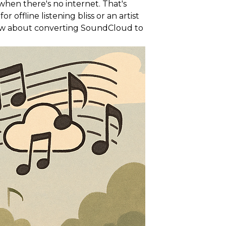
hen there's no internet. That's
ffline listening bliss or an artist
now about converting SoundCloud to