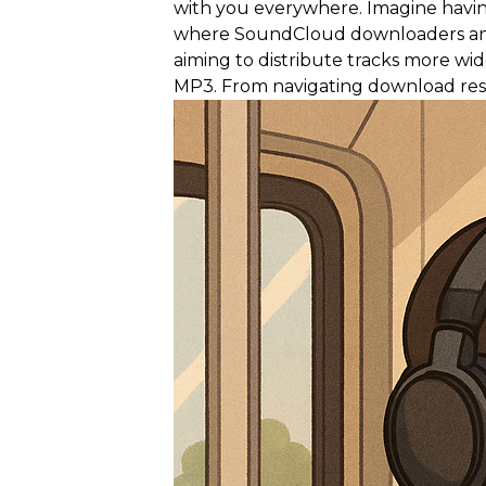
with you everywhere. Imagine having
where SoundCloud downloaders and MP3
aiming to distribute tracks more w
MP3. From navigating download restr