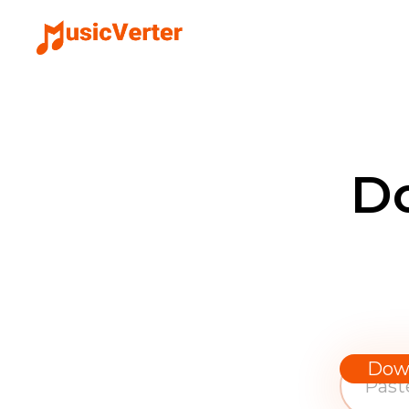
D
Dow