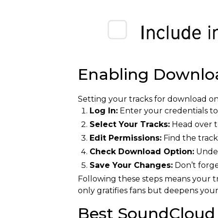
Enabling Downlo
Setting your tracks for download on
Log In:
Enter your credentials t
Select Your Tracks:
Head over to
Edit Permissions:
Find the track
Check Download Option:
Under 
Save Your Changes:
Don’t forge
Following these steps means your tr
only gratifies fans but deepens you
Best SoundCloud 