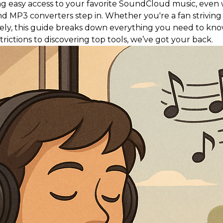
 easy access to your favorite SoundCloud music, even w
 converters step in. Whether you're a fan striving for o
idely, this guide breaks down everything you need to k
ictions to discovering top tools, we’ve got your back.