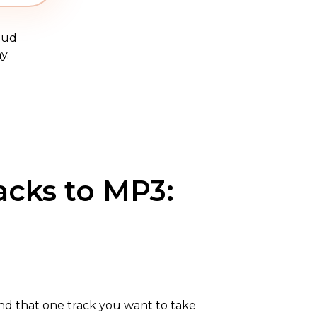
oud
y.
acks to MP3:
nd that one track you want to take