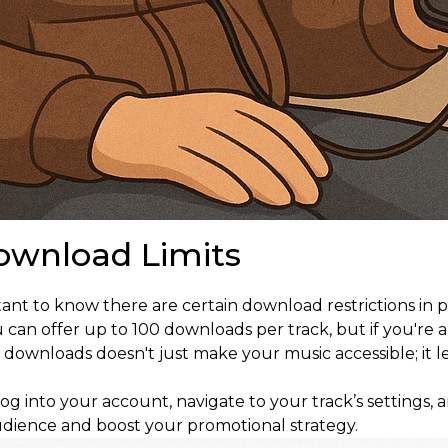
ownload Limits
nt to know there are certain download restrictions in p
an offer up to 100 downloads per track, but if you're an
downloads doesn't just make your music accessible; it le
log into your account, navigate to your track’s settings, 
udience and boost your promotional strategy.