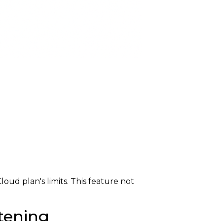
ud plan's limits. This feature not
tening