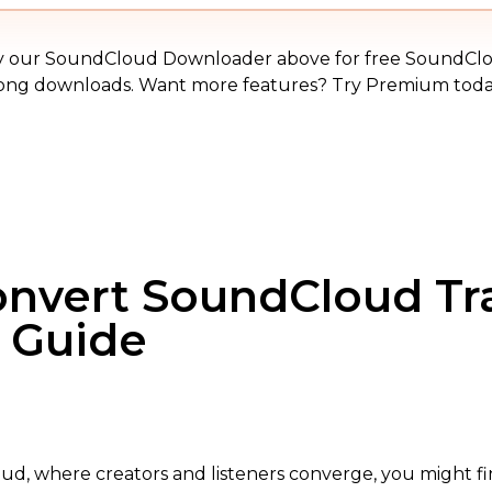
MP3
y our SoundCloud Downloader above for free SoundCl
ong downloads. Want more features? Try Premium toda
Convert SoundCloud Tr
e Guide
ud, where creators and listeners converge, you might fi