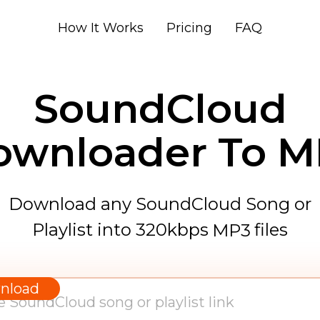
How It Works
Pricing
FAQ
SoundCloud
ownloader To M
Download any SoundCloud Song or
Playlist into 320kbps
files
MP3
WAV
AAC
nload
FLAC