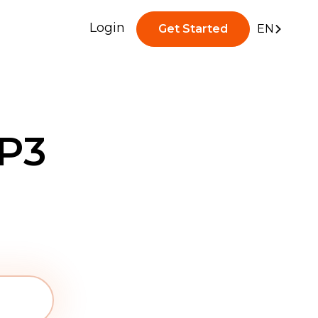
Login
Get Started
EN
P3