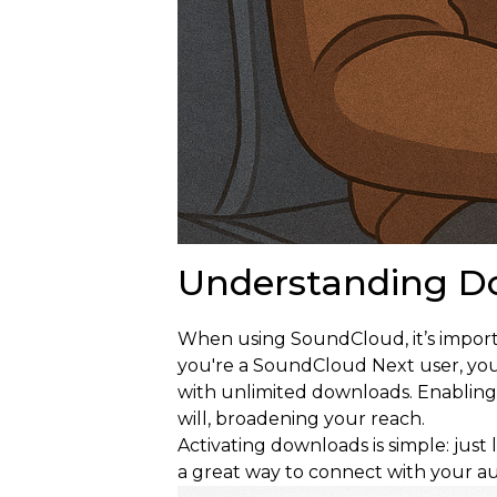
Understanding D
When using SoundCloud, it’s importa
you're a SoundCloud Next user, you c
with unlimited downloads. Enabling 
will, broadening your reach.
Activating downloads is simple: just 
a great way to connect with your a