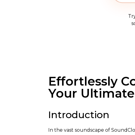
Tr
s
Effortlessly 
Your Ultimat
Introduction
In the vast soundscape of SoundClo