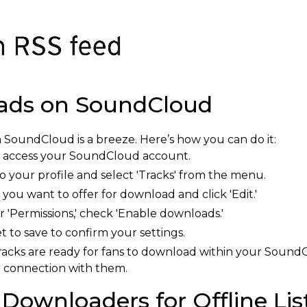
ads on SoundCloud
 SoundCloud is a breeze. Here’s how you can do it:
o access your SoundCloud account.
 your profile and select 'Tracks' from the menu.
 you want to offer for download and click 'Edit.'
'Permissions,' check 'Enable downloads.'
t to save to confirm your settings.
acks are ready for fans to download within your SoundClo
r connection with them.
Downloaders for Offline Lis