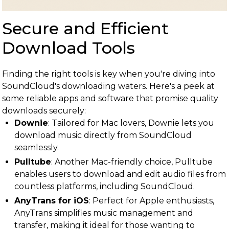
Secure and Efficient
Download Tools
Finding the right tools is key when you're diving into
SoundCloud's downloading waters. Here's a peek at
some reliable apps and software that promise quality
downloads securely:
Downie
: Tailored for Mac lovers, Downie lets you
download music directly from SoundCloud
seamlessly.
Pulltube
: Another Mac-friendly choice, Pulltube
enables users to download and edit audio files from
countless platforms, including SoundCloud.
AnyTrans for iOS
: Perfect for Apple enthusiasts,
AnyTrans simplifies music management and
transfer, making it ideal for those wanting to