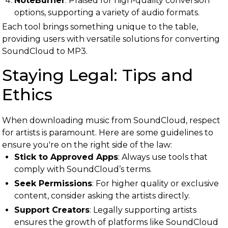
NoteBurner
: Praised for high-quality conversion
options, supporting a variety of audio formats.
Each tool brings something unique to the table,
providing users with versatile solutions for converting
SoundCloud to MP3.
Staying Legal: Tips and
Ethics
When downloading music from SoundCloud, respect
for artists is paramount. Here are some guidelines to
ensure you're on the right side of the law:
Stick to Approved Apps
: Always use tools that
comply with SoundCloud’s terms.
Seek Permissions
: For higher quality or exclusive
content, consider asking the artists directly.
Support Creators
: Legally supporting artists
ensures the growth of platforms like SoundCloud