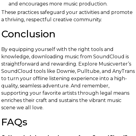
and encourages more music production.
These practices safeguard your activities and promote
a thriving, respectful creative community.
Conclusion
By equipping yourself with the right tools and
knowledge, downloading music from SoundCloud is
straightforward and rewarding. Explore Musicverter’s
SoundCloud tools like Downie, Pulltube, and AnyTrans
to turn your offline listening experience into a high-
quality, seamless adventure. And remember,
supporting your favorite artists through legal means
enriches their craft and sustains the vibrant music
scene we all love.
FAQs