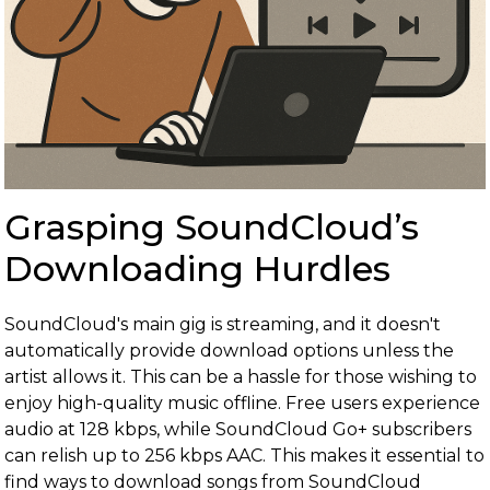
Grasping SoundCloud’s
Downloading Hurdles
SoundCloud's main gig is streaming, and it doesn't
automatically provide download options unless the
artist allows it. This can be a hassle for those wishing to
enjoy high-quality music offline. Free users experience
audio at 128 kbps, while SoundCloud Go+ subscribers
can relish up to 256 kbps AAC. This makes it essential to
find ways to download songs from SoundCloud