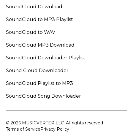
SoundCloud Download
SoundCloud to MP3 Playlist
SoundCloud to WAV
SoundCloud MP3 Download
SoundCloud Downloader Playlist
Sound Cloud Downloader
SoundCloud Playlist to MP3
SoundCloud Song Downloader
© 2026 MUSICVERTER LLC. All rights reserved
Terms of Service
Privacy Policy