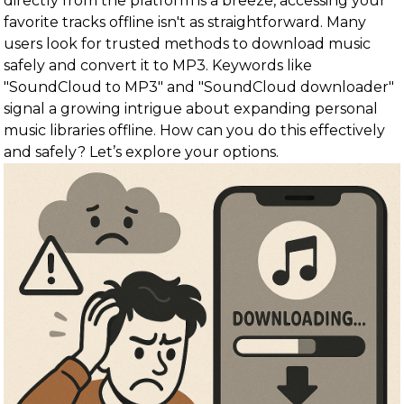
directly from the platform is a breeze, accessing your
favorite tracks offline isn't as straightforward. Many
users look for trusted methods to download music
safely and convert it to MP3. Keywords like
"SoundCloud to MP3" and "SoundCloud downloader"
signal a growing intrigue about expanding personal
music libraries offline. How can you do this effectively
and safely? Let’s explore your options.