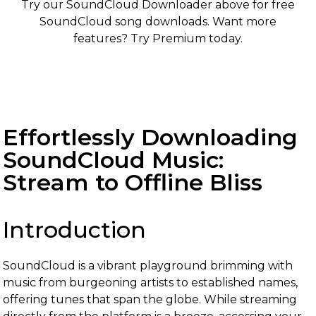
Try our SoundCloud Downloader above for free
SoundCloud song downloads. Want more
features? Try Premium today.
Effortlessly Downloading
SoundCloud Music:
Stream to Offline Bliss
Introduction
SoundCloud is a vibrant playground brimming with
music from burgeoning artists to established names,
offering tunes that span the globe. While streaming