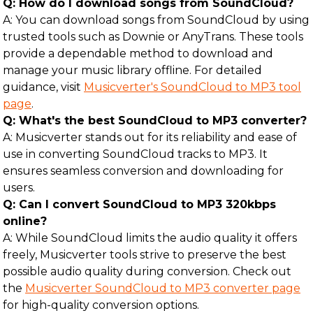
Q: How do I download songs from SoundCloud?
A: You can download songs from SoundCloud by using
trusted tools such as Downie or AnyTrans. These tools
provide a dependable method to download and
manage your music library offline. For detailed
guidance, visit
Musicverter's SoundCloud to MP3 tool
page
.
Q: What's the best SoundCloud to MP3 converter?
A: Musicverter stands out for its reliability and ease of
use in converting SoundCloud tracks to MP3. It
ensures seamless conversion and downloading for
users.
Q: Can I convert SoundCloud to MP3 320kbps
online?
A: While SoundCloud limits the audio quality it offers
freely, Musicverter tools strive to preserve the best
possible audio quality during conversion. Check out
the
Musicverter SoundCloud to MP3 converter page
for high-quality conversion options.