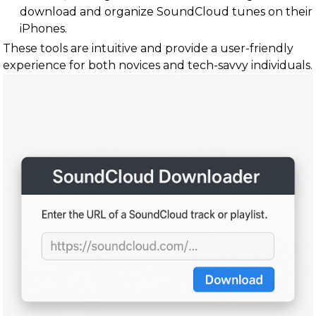
download and organize SoundCloud tunes on their
iPhones.
These tools are intuitive and provide a user-friendly
experience for both novices and tech-savvy individuals.