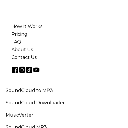
How It Works
Pricing
FAQ
About Us
Contact Us
SoundCloud to MP3
SoundCloud Downloader
MusicVerter
SoundCloud MP3