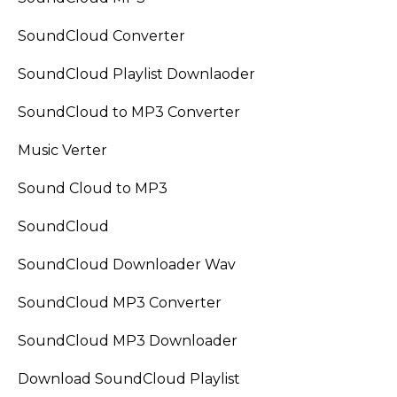
SoundCloud Converter
SoundCloud Playlist Downlaoder
SoundCloud to MP3 Converter
Music Verter
Sound Cloud to MP3
SoundCloud
SoundCloud Downloader Wav
SoundCloud MP3 Converter
SoundCloud MP3 Downloader
Download SoundCloud Playlist