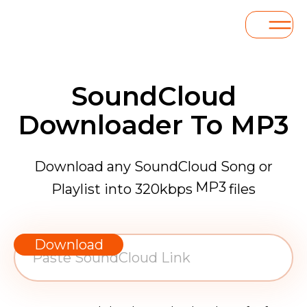
SoundCloud
Downloader To MP3
Download any SoundCloud Song or
MP3
Playlist into 320kbps
files
WAV
AAC
Download
FLAC
MP3