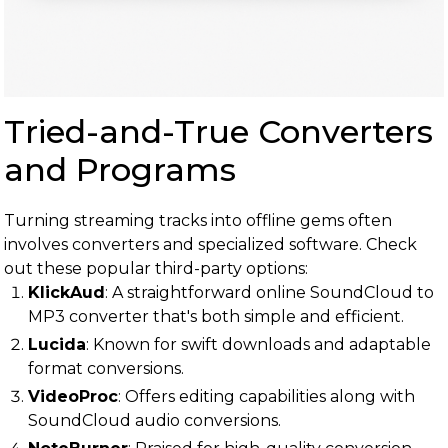
Tried-and-True Converters
and Programs
Turning streaming tracks into offline gems often
involves converters and specialized software. Check
out these popular third-party options:
KlickAud
: A straightforward online SoundCloud to
MP3 converter that's both simple and efficient.
Lucida
: Known for swift downloads and adaptable
format conversions.
VideoProc
: Offers editing capabilities along with
SoundCloud audio conversions.