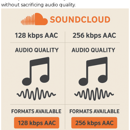
without sacrificing audio quality.