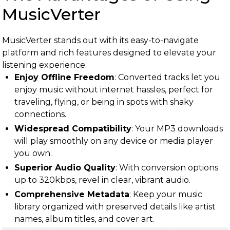
MusicVerter
MusicVerter stands out with its easy-to-navigate
platform and rich features designed to elevate your
listening experience:
Enjoy Offline Freedom
: Converted tracks let you
enjoy music without internet hassles, perfect for
traveling, flying, or being in spots with shaky
connections.
Widespread Compatibility
: Your MP3 downloads
will play smoothly on any device or media player
you own.
Superior Audio Quality
: With conversion options
up to 320kbps, revel in clear, vibrant audio.
Comprehensive Metadata
: Keep your music
library organized with preserved details like artist
names, album titles, and cover art.