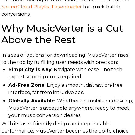
SoundCloud Playlist Downloader
for quick batch
conversions.
Why MusicVerter is a Cut
Above the Rest
In a sea of options for downloading, MusicVerter rises
to the top by fulfilling user needs with precision:
Simplicity is Key
: Navigate with ease—no tech
expertise or sign-ups required.
Ad-Free Zone
: Enjoy a smooth, distraction-free
interface, far from intrusive ads.
Globally Available
: Whether on mobile or desktop,
MusicVerter is accessible anywhere, ready to meet
your music conversion desires.
With its user-friendly design and dependable
performance, MusicVerter becomes the go-to choice