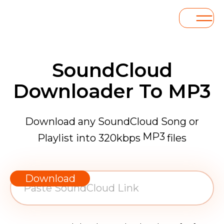
SoundCloud
Downloader To MP3
Download any SoundCloud Song or
MP3
Playlist into 320kbps
files
WAV
AAC
Download
FLAC
MP3