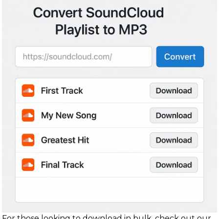
For those looking to download in bulk, check out our