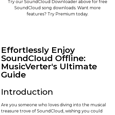
Try our SoundCloud Downloader above for free
SoundCloud song downloads. Want more
features? Try Premium today.
Effortlessly Enjoy
SoundCloud Offline:
MusicVerter's Ultimate
Guide
Introduction
Are you someone who loves diving into the musical
treasure trove of SoundCloud, wishing you could