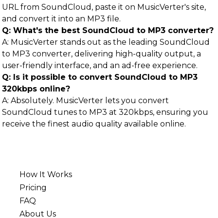
URL from SoundCloud, paste it on MusicVerter's site,
and convert it into an MP3 file.
Q: What's the best SoundCloud to MP3 converter?
A: MusicVerter stands out as the leading SoundCloud
to MP3 converter, delivering high-quality output, a
user-friendly interface, and an ad-free experience.
Q: Is it possible to convert SoundCloud to MP3
320kbps online?
A: Absolutely. MusicVerter lets you convert
SoundCloud tunes to MP3 at 320kbps, ensuring you
receive the finest audio quality available online.
How It Works
Pricing
FAQ
About Us