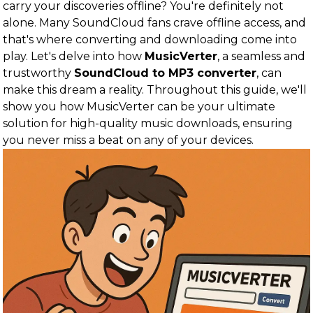
carry your discoveries offline? You're definitely not
alone. Many SoundCloud fans crave offline access, and
that's where converting and downloading come into
play. Let's delve into how
MusicVerter
, a seamless and
trustworthy
SoundCloud to MP3 converter
, can
make this dream a reality. Throughout this guide, we'll
show you how MusicVerter can be your ultimate
solution for high-quality music downloads, ensuring
you never miss a beat on any of your devices.