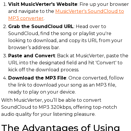
Visit MusicVerter's Website
: Fire up your browser
and navigate to the
MusicVerter's SoundCloud to
MP3 converter
.
Grab the SoundCloud URL
: Head over to
SoundCloud, find the song or playlist you're
looking to download, and copy its URL from your
browser’s address bar.
Paste and Convert
: Back at MusicVerter, paste the
URL into the designated field and hit 'Convert' to
kick off the download process.
Download the MP3 File
: Once converted, follow
the link to download your song as an MP3 file,
ready to play on your device.
With MusicVerter, you’ll be able to convert
SoundCloud to MP3 320kbps, offering top-notch
audio quality for your listening pleasure.
The Advantages of Using