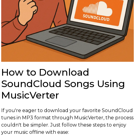
How to Download
SoundCloud Songs Using
MusicVerter
If you're eager to download your favorite SoundCloud
tunes in MP3 format through MusicVerter, the process
couldn't be simpler. Just follow these steps to enjoy
your music offline with ease: