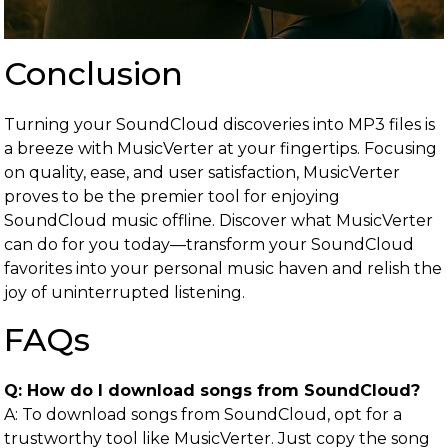
Conclusion
Turning your SoundCloud discoveries into MP3 files is
a breeze with MusicVerter at your fingertips. Focusing
on quality, ease, and user satisfaction, MusicVerter
proves to be the premier tool for enjoying
SoundCloud music offline. Discover what MusicVerter
can do for you today—transform your SoundCloud
favorites into your personal music haven and relish the
joy of uninterrupted listening.
FAQs
Q: How do I download songs from SoundCloud?
A: To download songs from SoundCloud, opt for a
trustworthy tool like MusicVerter. Just copy the song