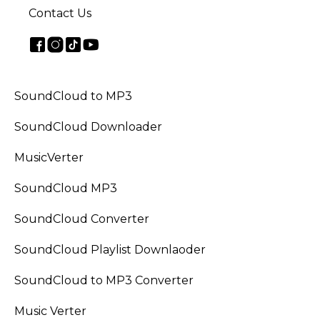
Contact Us
SoundCloud to MP3
SoundCloud Downloader
MusicVerter
SoundCloud MP3
SoundCloud Converter
SoundCloud Playlist Downlaoder
SoundCloud to MP3 Converter
Music Verter