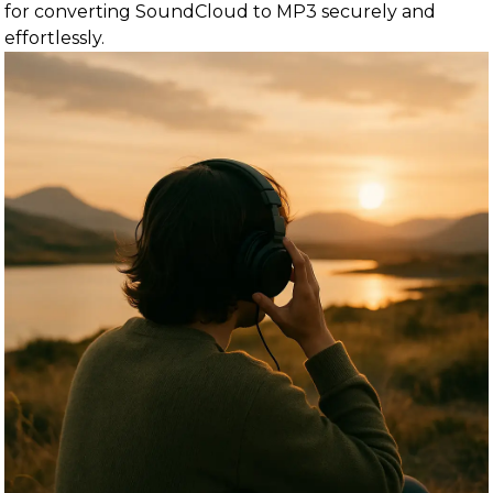
for converting SoundCloud to MP3 securely and
effortlessly.