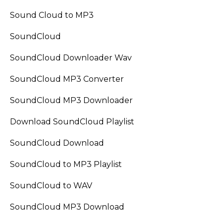
Sound Cloud to MP3
SoundCloud
SoundCloud Downloader Wav
SoundCloud MP3 Converter
SoundCloud MP3 Downloader
Download SoundCloud Playlist
SoundCloud Download
SoundCloud to MP3 Playlist
SoundCloud to WAV
SoundCloud MP3 Download