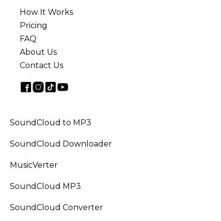
How It Works
Pricing
FAQ
About Us
Contact Us
SoundCloud to MP3
SoundCloud Downloader
MusicVerter
SoundCloud MP3
SoundCloud Converter