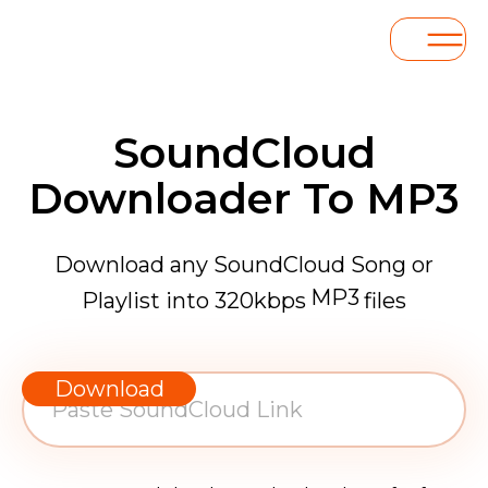
SoundCloud
Downloader To MP3
Download any SoundCloud Song or
MP3
Playlist into 320kbps
files
WAV
AAC
Download
FLAC
MP3