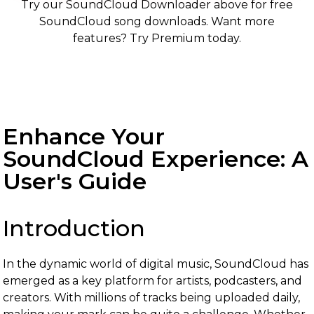
Try our SoundCloud Downloader above for free
SoundCloud song downloads. Want more
features? Try Premium today.
Enhance Your
SoundCloud Experience: A
User's Guide
Introduction
In the dynamic world of digital music, SoundCloud has
emerged as a key platform for artists, podcasters, and
creators. With millions of tracks being uploaded daily,