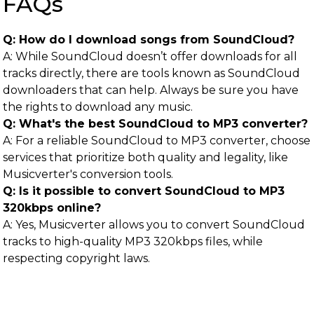
FAQs
Q: How do I download songs from SoundCloud?
A: While SoundCloud doesn’t offer downloads for all
tracks directly, there are tools known as SoundCloud
downloaders that can help. Always be sure you have
the rights to download any music.
Q: What's the best SoundCloud to MP3 converter?
A: For a reliable SoundCloud to MP3 converter, choose
services that prioritize both quality and legality, like
Musicverter's conversion tools.
Q: Is it possible to convert SoundCloud to MP3
320kbps online?
A: Yes, Musicverter allows you to convert SoundCloud
tracks to high-quality MP3 320kbps files, while
respecting copyright laws.