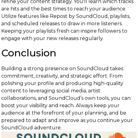
refine your content strategy. You'll learn which tracks
are hits and the best times to reach your audience.
Utilize features like Repost by SoundCloud, playlists,
and scheduled releases to draw in more listeners.
Keeping your playlists fresh can inspire followers to
engage with your new releases regularly.
Conclusion
Building a strong presence on SoundCloud takes
commitment, creativity, and strategic effort. From
polishing your profile and producing high-quality
content to leveraging social media, artist
collaborations, and SoundCloud’s own tools, you can
boost your visibility and reach. Always keep your
audience at the forefront of your planning, and be
prepared to adapt and improve as you continue your
SoundCloud adventure.