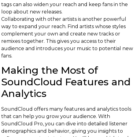
tags can also widen your reach and keep fans in the
loop about new releases.
Collaborating with other artists is another powerful
way to expand your reach. Find artists whose styles
complement your own and create new tracks or
remixes together. This gives you access to their
audience and introduces your music to potential new
fans.
Making the Most of
SoundCloud Features and
Analytics
SoundCloud offers many features and analytics tools
that can help you grow your audience. With
SoundCloud Pro, you can dive into detailed listener
demographics and behavior, giving you insights to