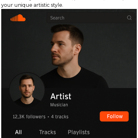
your unique artistic style.