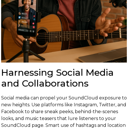
Harnessing Social Media
and Collaborations
Social media can propel your SoundCloud exposure to
new heights. Use platforms like Instagram, Twitter, and
Facebook to share sneak peeks, behind-the-scenes
looks, and music teasers that lure listeners to your
SoundCloud page. Smart use of hashtags and location