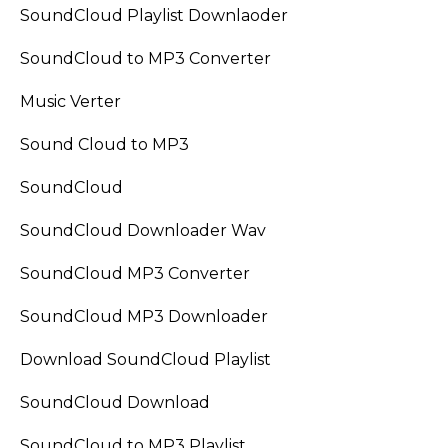
SoundCloud Playlist Downlaoder
SoundCloud to MP3 Converter
Music Verter
Sound Cloud to MP3
SoundCloud
SoundCloud Downloader Wav
SoundCloud MP3 Converter
SoundCloud MP3 Downloader
Download SoundCloud Playlist
SoundCloud Download
SoundCloud to MP3 Playlist