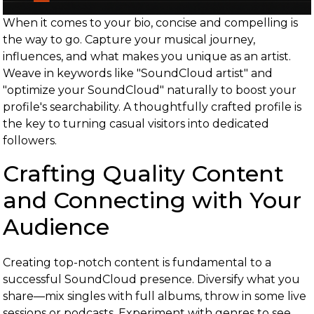
When it comes to your bio, concise and compelling is
the way to go. Capture your musical journey,
influences, and what makes you unique as an artist.
Weave in keywords like "SoundCloud artist" and
"optimize your SoundCloud" naturally to boost your
profile's searchability. A thoughtfully crafted profile is
the key to turning casual visitors into dedicated
followers.
Crafting Quality Content
and Connecting with Your
Audience
Creating top-notch content is fundamental to a
successful SoundCloud presence. Diversify what you
share—mix singles with full albums, throw in some live
sessions or podcasts. Experiment with genres to see