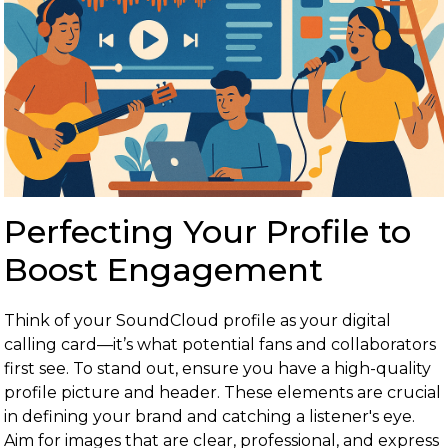
Perfecting Your Profile to
Boost Engagement
Think of your SoundCloud profile as your digital
calling card—it’s what potential fans and collaborators
first see. To stand out, ensure you have a high-quality
profile picture and header. These elements are crucial
in defining your brand and catching a listener's eye.
Aim for images that are clear, professional, and express