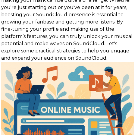
making your mark can be quite a challenge. Whether
you're just starting out or you've been at it for years,
boosting your SoundCloud presence is essential to
growing your fanbase and getting more listens. By
fine-tuning your profile and making use of the
platform’s features, you can truly unlock your musical
potential and make waves on SoundCloud. Let's
explore some practical strategies to help you engage
and expand your audience on SoundCloud.