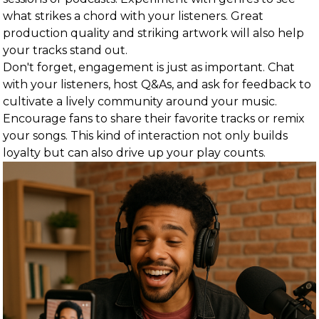
what strikes a chord with your listeners. Great
production quality and striking artwork will also help
your tracks stand out.
Don't forget, engagement is just as important. Chat
with your listeners, host Q&As, and ask for feedback to
cultivate a lively community around your music.
Encourage fans to share their favorite tracks or remix
your songs. This kind of interaction not only builds
loyalty but can also drive up your play counts.