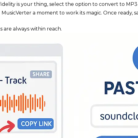
h fidelity is your thing, select the option to convert to M
ive MusicVerter a moment to work its magic. Once ready, 
s are always within reach.