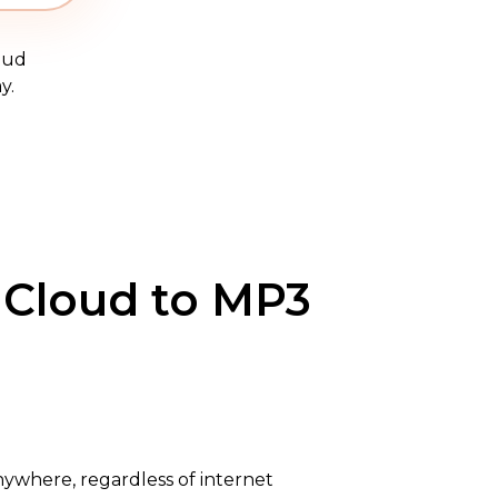
oud
y.
dCloud to MP3
nywhere, regardless of internet