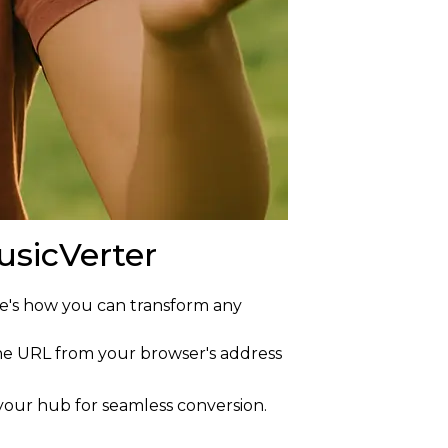
sicVerter
re's how you can transform any
 the URL from your browser's address
 your hub for seamless conversion.