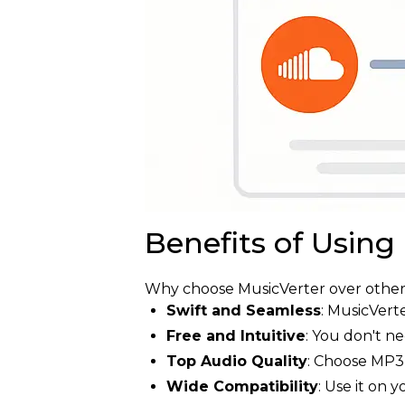
Benefits of Using
Why choose MusicVerter over other 
Swift and Seamless
: MusicVert
Free and Intuitive
: You don't n
Top Audio Quality
: Choose MP3 
Wide Compatibility
: Use it on 