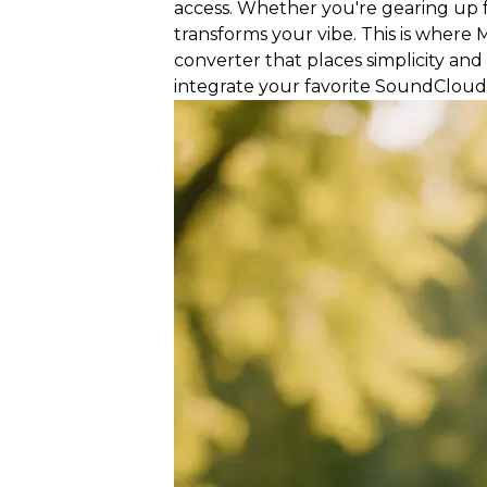
access. Whether you're gearing up f
transforms your vibe. This is whe
converter that places simplicity and
integrate your favorite SoundCloud 