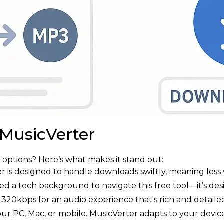
 MusicVerter
options? Here’s what makes it stand out:
er is designed to handle downloads swiftly, meaning less 
eed a tech background to navigate this free tool—it’s de
320kbps for an audio experience that's rich and detaile
your PC, Mac, or mobile. MusicVerter adapts to your device