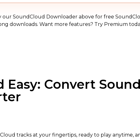
MP3
y our SoundCloud Downloader above for free SoundCl
ong downloads. Want more features? Try Premium toda
nd Easy: Convert Soun
rter
loud tracks at your fingertips, ready to play anytime, a