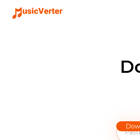
D
Dow