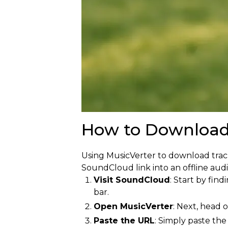
How to Download
Using MusicVerter to download trac
SoundCloud link into an offline audio
Visit SoundCloud
: Start by fin
bar.
Open MusicVerter
: Next, head 
Paste the URL
: Simply paste the