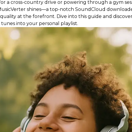
or a cross-country drive or powering through a gym sessi
re MusicVerter shines—a top-notch SoundCloud downloa
 quality at the forefront. Dive into this guide and disco
tunes into your personal playlist.