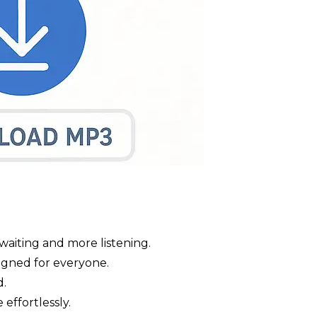
waiting and more listening.
signed for everyone.
d.
 effortlessly.