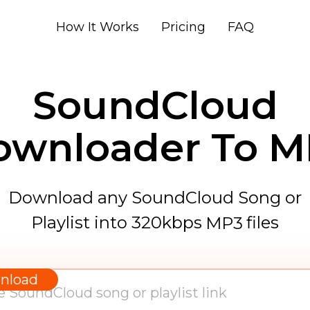
How It Works
Pricing
FAQ
SoundCloud
ownloader To M
Download any SoundCloud Song or
Playlist into 320kbps
files
MP3
WAV
AAC
nload
FLAC