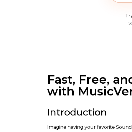
Tr
s
Fast, Free, a
with MusicVe
Introduction
Imagine having your favorite SoundC