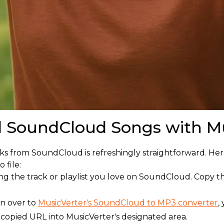
 SoundCloud Songs with Mu
ks from SoundCloud is refreshingly straightforward. He
 file:
ding the track or playlist you love on SoundCloud. Copy
on over to
MusicVerter's SoundCloud to MP3 converter
,
 copied URL into MusicVerter's designated area.