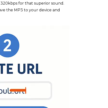
P3 320kbps for that superior sound.
save the MP3 to your device and