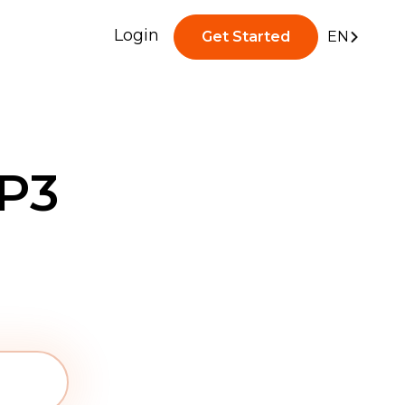
Login
Get Started
EN
P3