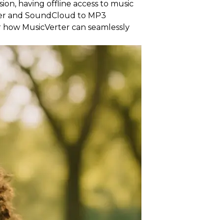
on, having offline access to music
der and SoundCloud to MP3
ver how MusicVerter can seamlessly