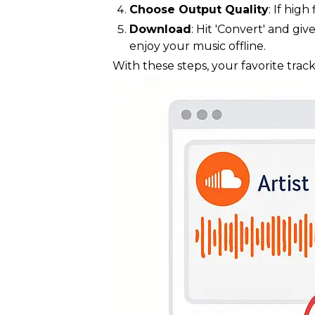
Choose Output Quality
: If hig
Download
: Hit 'Convert' and g
enjoy your music offline.
With these steps, your favorite track