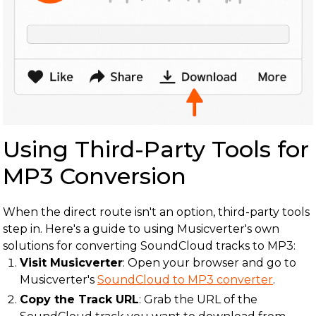
Using Third-Party Tools for
MP3 Conversion
When the direct route isn't an option, third-party tools
step in. Here's a guide to using Musicverter's own
solutions for converting SoundCloud tracks to MP3:
Visit Musicverter
: Open your browser and go to
Musicverter's
SoundCloud to MP3 converter
.
Copy the Track URL
: Grab the URL of the