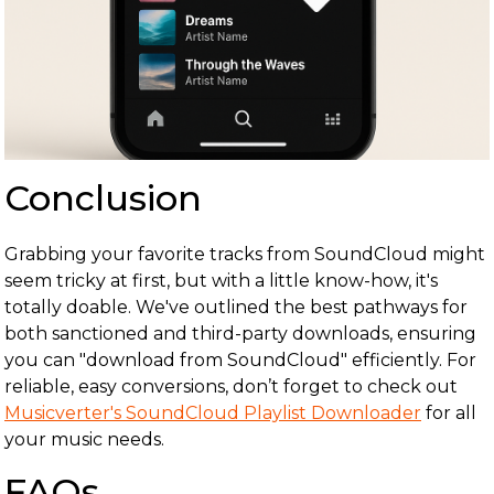
Conclusion
Grabbing your favorite tracks from SoundCloud might
seem tricky at first, but with a little know-how, it's
totally doable. We've outlined the best pathways for
both sanctioned and third-party downloads, ensuring
you can "download from SoundCloud" efficiently. For
reliable, easy conversions, don’t forget to check out
Musicverter's SoundCloud Playlist Downloader
for all
your music needs.
FAQs