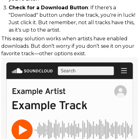
Check for a Download Button
: If there's a
"Download" button under the track, you're in luck!
Just click it. But remember, not all tracks have this,
as it's up to the artist.
This easy solution works when artists have enabled
downloads. But don’t worry if you don’t see it on your
favorite track—other options exist.