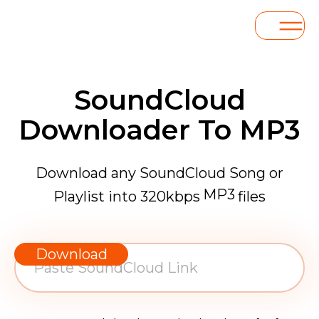
SoundCloud
Downloader To MP3
Download any SoundCloud Song or
MP3
Playlist into 320kbps
files
WAV
AAC
Download
FLAC
MP3