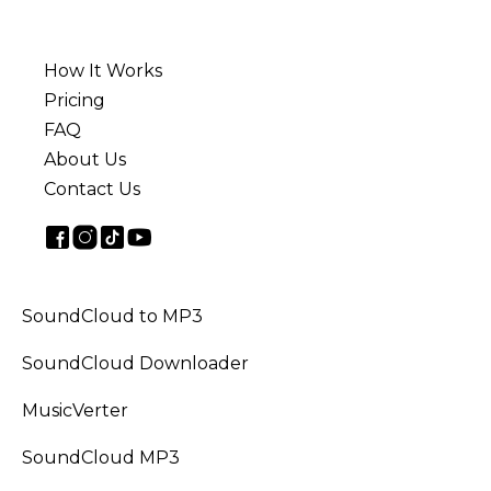
How It Works
Pricing
FAQ
About Us
Contact Us
SoundCloud to MP3
SoundCloud Downloader
MusicVerter
SoundCloud MP3