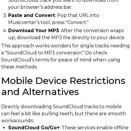
SoundCloud track you want to download from
your browser’s address bar.
Paste and Convert
: Pop that URL into
Musicverter’s tool, press "Convert."
Download Your MP3
: After the conversion wraps
up, download the MP3 file directly to your device.
This approach works wonders for single tracks needing
a "SoundCloud to MP3 conversion." Do check
SoundCloud’s terms for peace of mind when using
these methods.
Mobile Device Restrictions
and Alternatives
Directly downloading SoundCloud tracks to mobile
can feel a bit like pulling teeth, but there are smooth
workarounds:
SoundCloud Go/Go+
: These services enable offline