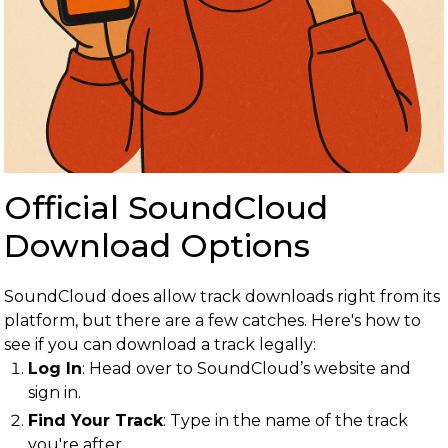
Official SoundCloud
Download Options
SoundCloud does allow track downloads right from its
platform, but there are a few catches. Here's how to
see if you can download a track legally:
Log In
: Head over to SoundCloud’s website and
sign in.
Find Your Track
: Type in the name of the track
you're after.