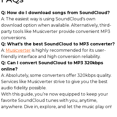
Q: How do I download songs from SoundCloud?
A: The easiest way is using SoundCloud's own
download option when available. Alternatively, third-
party tools like Musicverter provide convenient MP3
conversions.
Q: What's the best SoundCloud to MP3 converter?
A:
Musicverter
is highly recommended for its user-
friendly interface and high conversion reliability.
Q: Can I convert SoundCloud to MP3 320kbps
online?
A: Absolutely, some converters offer 320kbps quality.
Services like Musicverter strive to give you the best
audio fidelity possible.
With this guide, you’re now equipped to keep your
favorite SoundCloud tunes with you, anytime,
anywhere. Dive in, explore, and let the music play on!