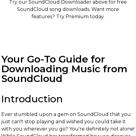
Try our SoundCloud Downloader above for free
SoundCloud song downloads. Want more
features? Try Premium today.
Your Go-To Guide for
Downloading Music from
SoundCloud
Introduction
Ever stumbled upon a gem on SoundCloud that you
just can't stop playing and wished you could take it
with you wherever you go? You're definitely not alone!