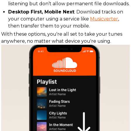
listening but don’t allow permanent file downloads.
Desktop First, Mobile Next
: Download tracks on
your computer using a service like
Musicverter
,
then transfer them to your mobile.
With these options, you're all set to take your tunes
anywhere, no matter what device you're using.