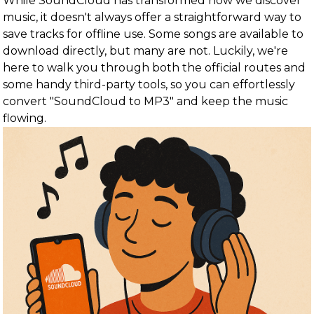
While SoundCloud has transformed how we discover
music, it doesn't always offer a straightforward way to
save tracks for offline use. Some songs are available to
download directly, but many are not. Luckily, we're
here to walk you through both the official routes and
some handy third-party tools, so you can effortlessly
convert "SoundCloud to MP3" and keep the music
flowing.