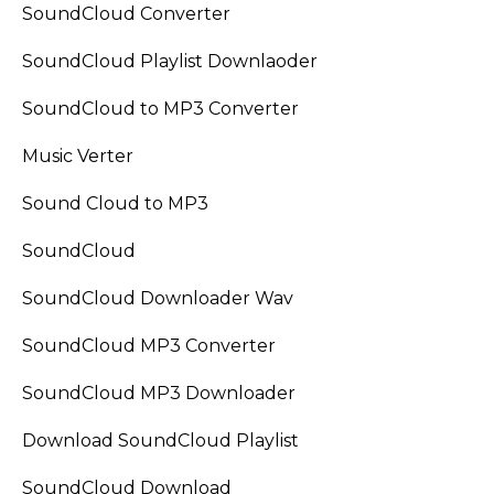
SoundCloud Converter
SoundCloud Playlist Downlaoder
SoundCloud to MP3 Converter
Music Verter
Sound Cloud to MP3
SoundCloud
SoundCloud Downloader Wav
SoundCloud MP3 Converter
SoundCloud MP3 Downloader
Download SoundCloud Playlist
SoundCloud Download