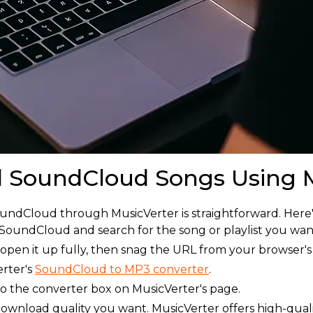
 SoundCloud Songs Using M
oundCloud through MusicVerter is straightforward. Here'
 SoundCloud and search for the song or playlist you wa
 open it up fully, then snag the URL from your browser's
rter's
SoundCloud to MP3 converter
.
o the converter box on MusicVerter's page.
ownload quality you want. MusicVerter offers high-qual