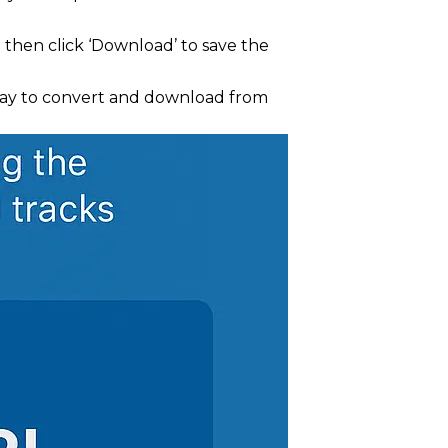
d then click ‘Download’ to save the
 way to convert and download from