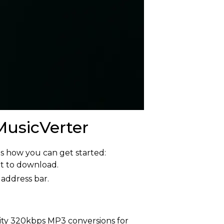
usicVerter
s how you can get started:
nt to download.
 address bar.
ity 320kbps MP3 conversions for