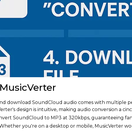
 MusicVerter
 and download SoundCloud audio comes with multiple pe
rter's design is intuitive, making audio conversion a cinc
vert SoundCloud to MP3 at 320kbps, guaranteeing fanta
Whether you're on a desktop or mobile, MusicVerter work