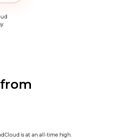
oud
y.
 from
Cloud is at an all-time high.