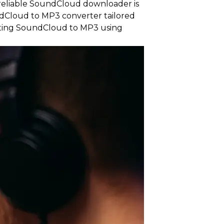
a reliable SoundCloud downloader is
ndCloud to MP3 converter tailored
rting SoundCloud to MP3 using