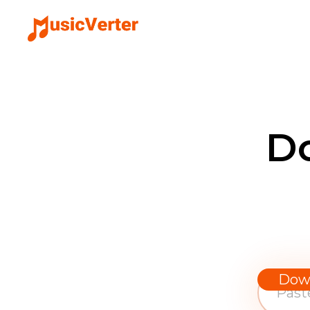
D
Dow