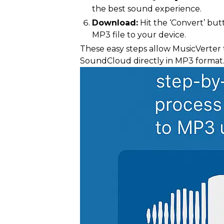
the best sound experience.
Download:
Hit the ‘Convert’ butt
MP3 file to your device.
These easy steps allow MusicVerter 
SoundCloud directly in MP3 format