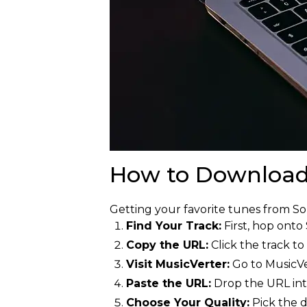
How to Download
Getting your favorite tunes from S
Find Your Track:
First, hop onto
Copy the URL:
Click the track to
Visit MusicVerter:
Go to MusicVe
Paste the URL:
Drop the URL int
Choose Your Quality:
Pick the d