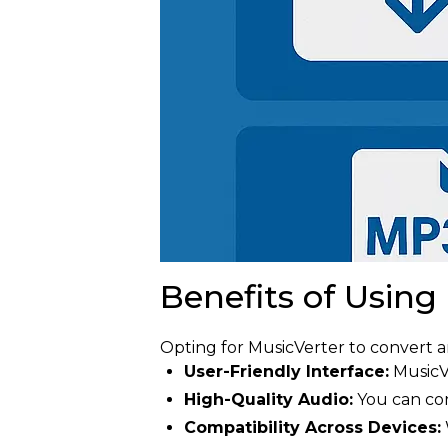
Benefits of Using
Opting for MusicVerter to convert
User-Friendly Interface:
MusicVe
High-Quality Audio:
You can con
Compatibility Across Devices: