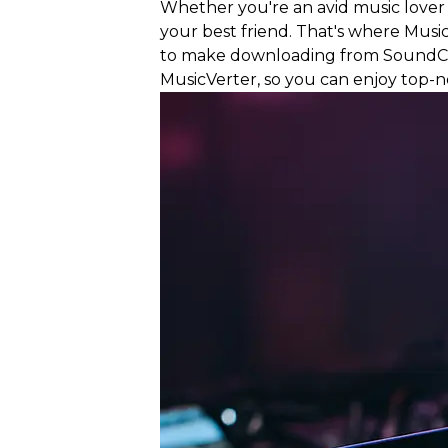
Whether you're an avid music lover o
your best friend. That's where Mus
to make downloading from SoundClo
MusicVerter, so you can enjoy top-no