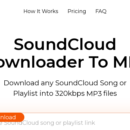
How It Works
Pricing
FAQ
SoundCloud
ownloader To M
Download any SoundCloud Song or
Playlist into 320kbps
files
MP3
WAV
AAC
nload
FLAC