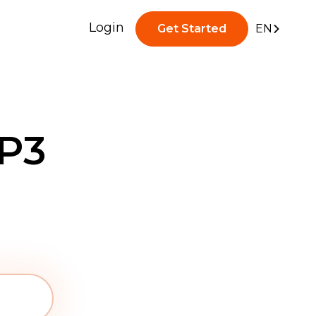
Login
Get Started
EN
P3