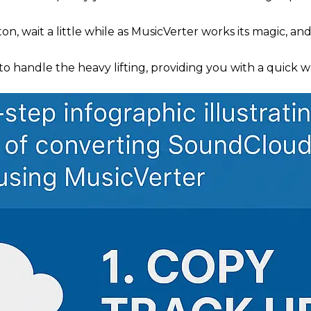
on, wait a little while as MusicVerter works its magic, an
to handle the heavy lifting, providing you with a quick
.