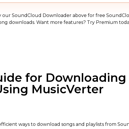
MP3
y our SoundCloud Downloader above for free SoundCl
ong downloads. Want more features? Try Premium toda
uide for Downloading
sing MusicVerter
fficient ways to download songs and playlists from Sound