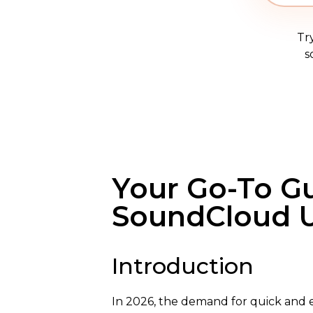
Tr
s
Your Go-To G
SoundCloud U
Introduction
In 2026, the demand for quick and e