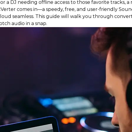
r a DJ needing offline access to those favorite tracks, 
icVerter comes in—a speedy, free, and user-friendly Sou
ud seamless. This guide will walk you through conve
tch audio in a snap.