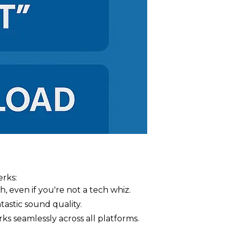
rks:
h, even if you're not a tech whiz.
stic sound quality.
s seamlessly across all platforms.