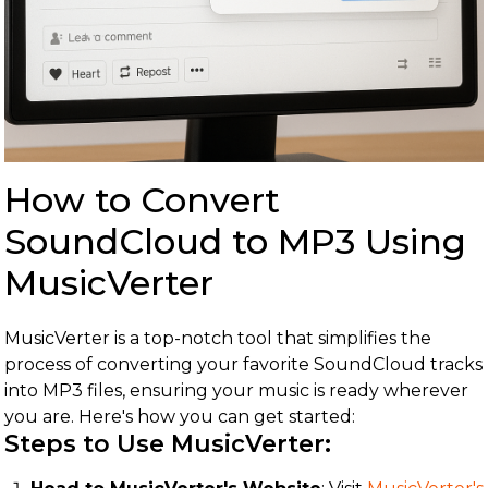
How to Convert
SoundCloud to MP3 Using
MusicVerter
MusicVerter is a top-notch tool that simplifies the
process of converting your favorite SoundCloud tracks
into MP3 files, ensuring your music is ready wherever
you are. Here's how you can get started:
Steps to Use MusicVerter: