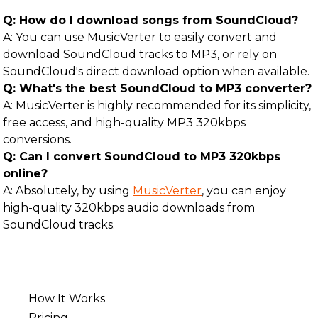
Q: How do I download songs from SoundCloud?
A: You can use MusicVerter to easily convert and
download SoundCloud tracks to MP3, or rely on
SoundCloud's direct download option when available.
Q: What's the best SoundCloud to MP3 converter?
A: MusicVerter is highly recommended for its simplicity,
free access, and high-quality MP3 320kbps
conversions.
Q: Can I convert SoundCloud to MP3 320kbps
online?
A: Absolutely, by using
MusicVerter
, you can enjoy
high-quality 320kbps audio downloads from
SoundCloud tracks.
How It Works
Pricing