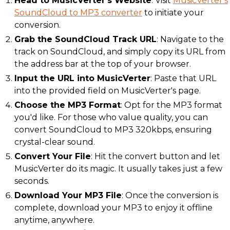
Head to MusicVerter's Website
: Visit
MusicVerter's
SoundCloud to MP3 converter
to initiate your
conversion.
Grab the SoundCloud Track URL
: Navigate to the
track on SoundCloud, and simply copy its URL from
the address bar at the top of your browser.
Input the URL into MusicVerter
: Paste that URL
into the provided field on MusicVerter's page.
Choose the MP3 Format
: Opt for the MP3 format
you'd like. For those who value quality, you can
convert SoundCloud to MP3 320kbps, ensuring
crystal-clear sound.
Convert Your File
: Hit the convert button and let
MusicVerter do its magic. It usually takes just a few
seconds.
Download Your MP3 File
: Once the conversion is
complete, download your MP3 to enjoy it offline
anytime, anywhere.