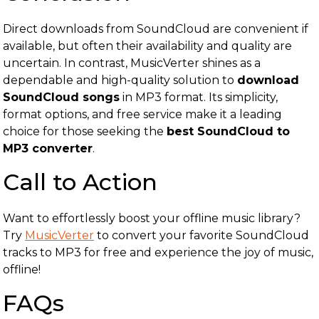
Direct downloads from SoundCloud are convenient if
available, but often their availability and quality are
uncertain. In contrast, MusicVerter shines as a
dependable and high-quality solution to
download
SoundCloud songs
in MP3 format. Its simplicity,
format options, and free service make it a leading
choice for those seeking the
best SoundCloud to
MP3 converter
.
Call to Action
Want to effortlessly boost your offline music library?
Try
MusicVerter
to convert your favorite SoundCloud
tracks to MP3 for free and experience the joy of music,
offline!
FAQs