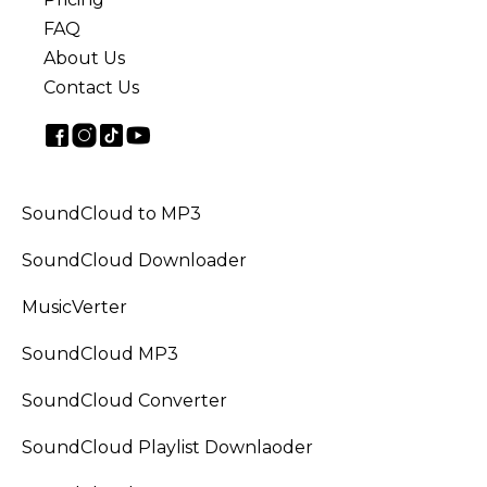
FAQ
About Us
Contact Us
SoundCloud to MP3
SoundCloud Downloader
MusicVerter
SoundCloud MP3
SoundCloud Converter
SoundCloud Playlist Downlaoder