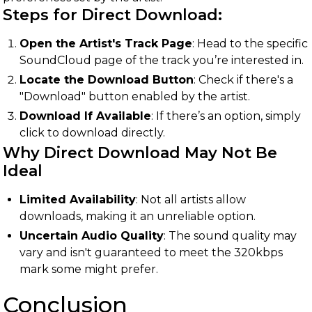
Steps for Direct Download:
Open the Artist's Track Page
: Head to the specific
SoundCloud page of the track you’re interested in.
Locate the Download Button
: Check if there's a
"Download" button enabled by the artist.
Download If Available
: If there’s an option, simply
click to download directly.
Why Direct Download May Not Be
Ideal
Limited Availability
: Not all artists allow
downloads, making it an unreliable option.
Uncertain Audio Quality
: The sound quality may
vary and isn't guaranteed to meet the 320kbps
mark some might prefer.
Conclusion