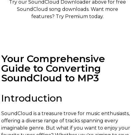
Try our SoundCloud Downloader above for free
SoundCloud song downloads. Want more
features? Try Premium today.
Your Comprehensive
Guide to Converting
SoundCloud to MP3
Introduction
SoundCloud is a treasure trove for music enthusiasts,
offering a diverse range of tracks spanning every
imaginable genre. But what if you want to enjoy your