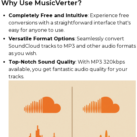
Why Use MusicVerter?
Completely Free and Intuitive
: Experience free
conversions with a straightforward interface that's
easy for anyone to use.
Versatile Format Options
: Seamlessly convert
SoundCloud tracks to MP3 and other audio formats
as you wish.
Top-Notch Sound Quality
: With MP3 320kbps
available, you get fantastic audio quality for your
tracks.