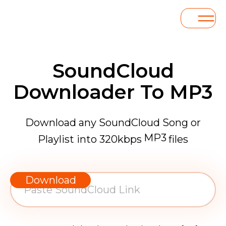
SoundCloud
Downloader To MP3
Download any SoundCloud Song or
MP3
Playlist into 320kbps
files
WAV
AAC
Download
FLAC
MP3