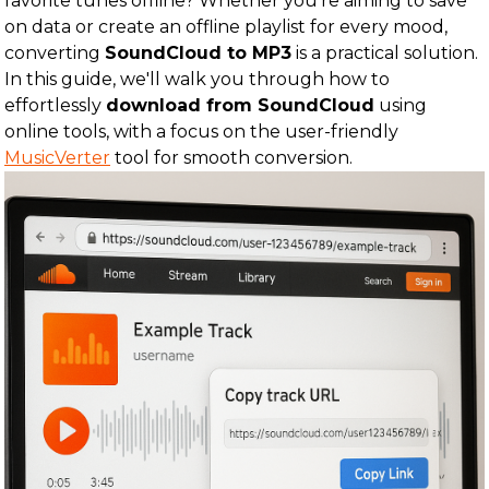
favorite tunes offline? Whether you're aiming to save
on data or create an offline playlist for every mood,
converting
SoundCloud to MP3
is a practical solution.
In this guide, we'll walk you through how to
effortlessly
download from SoundCloud
using
online tools, with a focus on the user-friendly
MusicVerter
tool for smooth conversion.