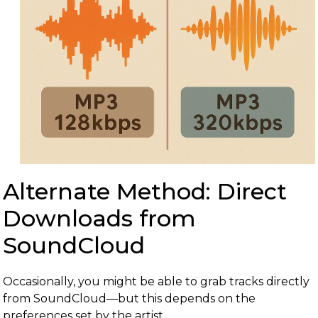
Alternate Method: Direct
Downloads from
SoundCloud
Occasionally, you might be able to grab tracks directly
from SoundCloud—but this depends on the
preferences set by the artist.