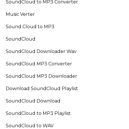
SoundCloud to MP3 Converter
Music Verter
Sound Cloud to MP3
SoundCloud
SoundCloud Downloader Wav
SoundCloud MP3 Converter
SoundCloud MP3 Downloader
Download SoundCloud Playlist
SoundCloud Download
SoundCloud to MP3 Playlist
SoundCloud to WAV