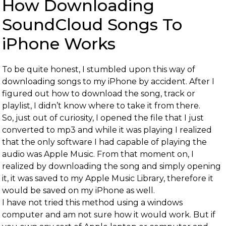
How Downloading
SoundCloud Songs To
iPhone Works
To be quite honest, I stumbled upon this way of
downloading songs to my iPhone by accident. After I
figured out how to download the song, track or
playlist, I didn’t know where to take it from there.
So, just out of curiosity, I opened the file that I just
converted to mp3 and while it was playing I realized
that the only software I had capable of playing the
audio was Apple Music. From that moment on, I
realized by downloading the song and simply opening
it, it was saved to my Apple Music Library, therefore it
would be saved on my iPhone as well.
I have not tried this method using a windows
computer and am not sure how it would work. But if