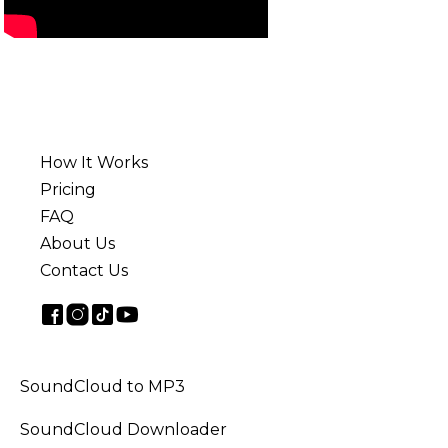
How It Works
Pricing
FAQ
About Us
Contact Us
SoundCloud to MP3
SoundCloud Downloader