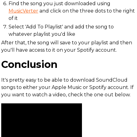
Find the song you just downloaded using
MusicVerter
and click on the three dots to the right
of it
Select 'Add To Playlist' and add the song to
whatever playlist you'd like
After that, the song will save to your playlist and then
you'll have access to it on your Spotify account.
Conclusion
It's pretty easy to be able to download SoundCloud
songs to either your Apple Music or Spotify account. If
you want to watch a video, check the one out below.