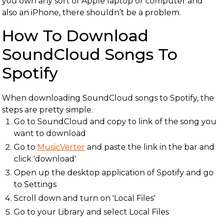
you own any sort of Apple laptop or computer and
also an iPhone, there shouldn’t be a problem.
How To Download
SoundCloud Songs To
Spotify
When downloading SoundCloud songs to Spotify, the
steps are pretty simple.
Go to SoundCloud and copy to link of the song you
want to download
Go to
MusicVerter
and paste the link in the bar and
click 'download'
Open up the desktop application of Spotify and go
to Settings
Scroll down and turn on 'Local Files'
Go to your Library and select Local Files