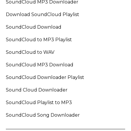
SoundCloud MP3 Downloader
Download SoundCloud Playlist
SoundCloud Download
SoundCloud to MP3 Playlist
SoundCloud to WAV
SoundCloud MP3 Download
SoundCloud Downloader Playlist
Sound Cloud Downloader
SoundCloud Playlist to MP3
SoundCloud Song Downloader