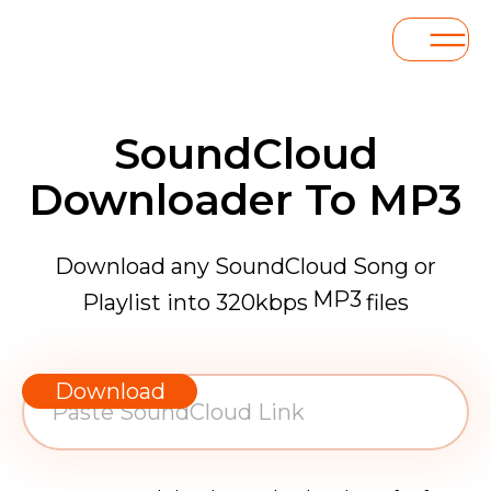
SoundCloud
Downloader To MP3
Download any SoundCloud Song or
MP3
Playlist into 320kbps
files
WAV
AAC
Download
FLAC
MP3