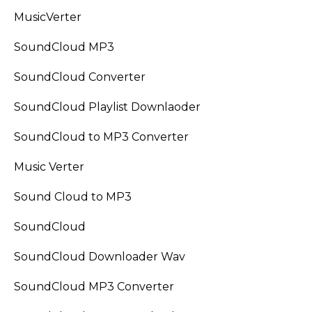
MusicVerter
SoundCloud MP3
SoundCloud Converter
SoundCloud Playlist Downlaoder
SoundCloud to MP3 Converter
Music Verter
Sound Cloud to MP3
SoundCloud
SoundCloud Downloader Wav
SoundCloud MP3 Converter