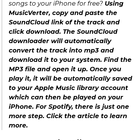
songs to your iPhone for free?
Using
MusicVerter, copy and paste the
SoundCloud link of the track and
click download. The SoundCloud
downloader will automatically
convert the track into mp3 and
download it to your system. Find the
MP3 file and open it up. Once you
play it, it will be automatically saved
to your Apple Music library account
which can then be played on your
iPhone. For Spotify, there is just one
more step. Click the article to learn
more.