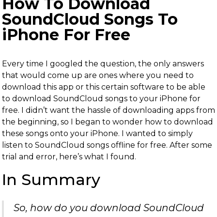
How To Download
SoundCloud Songs To
iPhone For Free
Every time I googled the question, the only answers
that would come up are ones where you need to
download this app or this certain software to be able
to download SoundCloud songs to your iPhone for
free. I didn’t want the hassle of downloading apps from
the beginning, so I began to wonder how to download
these songs onto your iPhone. I wanted to simply
listen to SoundCloud songs offline for free. After some
trial and error, here’s what I found.
In Summary
So, how do you download SoundCloud