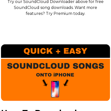
Try our SoundCloud Downloader above for free
SoundCloud song downloads. Want more
features? Try Premium today.