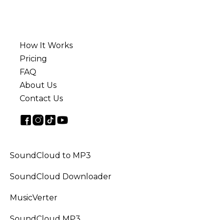
How It Works
Pricing
FAQ
About Us
Contact Us
SoundCloud to MP3
SoundCloud Downloader
MusicVerter
SoundCloud MP3