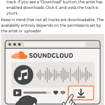
track. If you see a "Download" button, the artist has
enabled downloads. Click it, and voilà, the track is
yours.
Keep in mind that not all tracks are downloadable. The
availability entirely depends on the permissions set by
the artist or uploader.