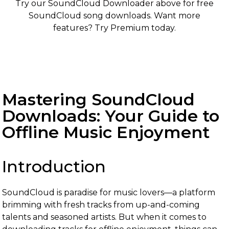
Try our SoundCloud Downloader above for free
SoundCloud song downloads. Want more
features? Try Premium today.
Mastering SoundCloud
Downloads: Your Guide to
Offline Music Enjoyment
Introduction
SoundCloud is paradise for music lovers—a platform
brimming with fresh tracks from up-and-coming
talents and seasoned artists. But when it comes to