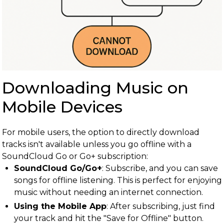
Downloading Music on
Mobile Devices
For mobile users, the option to directly download
tracks isn't available unless you go offline with a
SoundCloud Go or Go+ subscription:
SoundCloud Go/Go+
: Subscribe, and you can save
songs for offline listening. This is perfect for enjoying
music without needing an internet connection.
Using the Mobile App
: After subscribing, just find
your track and hit the "Save for Offline" button.