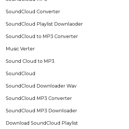
SoundCloud Converter
SoundCloud Playlist Downlaoder
SoundCloud to MP3 Converter
Music Verter
Sound Cloud to MP3
SoundCloud
SoundCloud Downloader Wav
SoundCloud MP3 Converter
SoundCloud MP3 Downloader
Download SoundCloud Playlist