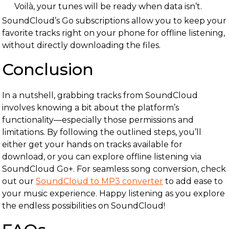
Voilà, your tunes will be ready when data isn’t.
SoundCloud’s Go subscriptions allow you to keep your
favorite tracks right on your phone for offline listening,
without directly downloading the files.
Conclusion
In a nutshell, grabbing tracks from SoundCloud
involves knowing a bit about the platform’s
functionality—especially those permissions and
limitations. By following the outlined steps, you’ll
either get your hands on tracks available for
download, or you can explore offline listening via
SoundCloud Go+. For seamless song conversion, check
out our
SoundCloud to MP3 converter
to add ease to
your music experience. Happy listening as you explore
the endless possibilities on SoundCloud!