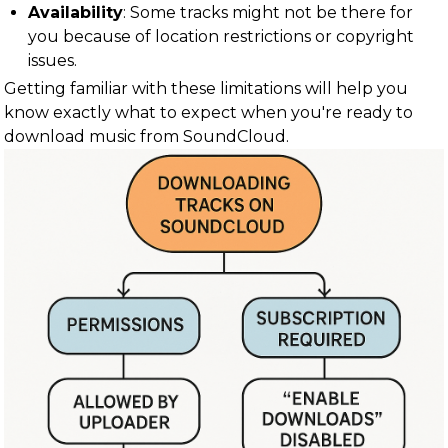
Availability
: Some tracks might not be there for
you because of location restrictions or copyright
issues.
Getting familiar with these limitations will help you
know exactly what to expect when you're ready to
download music from SoundCloud.