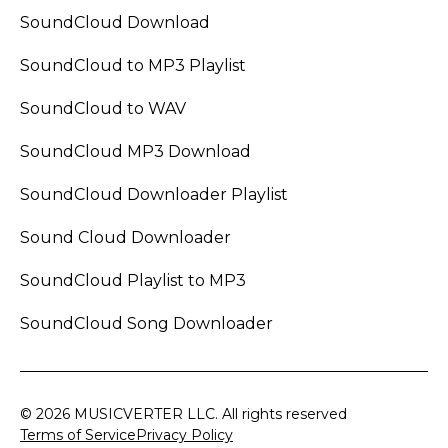
SoundCloud Download
SoundCloud to MP3 Playlist
SoundCloud to WAV
SoundCloud MP3 Download
SoundCloud Downloader Playlist
Sound Cloud Downloader
SoundCloud Playlist to MP3
SoundCloud Song Downloader
© 2026 MUSICVERTER LLC. All rights reserved
Terms of Service
Privacy Policy