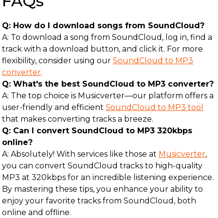
FAQs
Q: How do I download songs from SoundCloud?
A: To download a song from SoundCloud, log in, find a
track with a download button, and click it. For more
flexibility, consider using our
SoundCloud to MP3
converter
.
Q: What's the best SoundCloud to MP3 converter?
A: The top choice is Musicverter—our platform offers a
user-friendly and efficient
SoundCloud to MP3 tool
that makes converting tracks a breeze.
Q: Can I convert SoundCloud to MP3 320kbps
online?
A: Absolutely! With services like those at
Musicverter
,
you can convert SoundCloud tracks to high-quality
MP3 at 320kbps for an incredible listening experience.
By mastering these tips, you enhance your ability to
enjoy your favorite tracks from SoundCloud, both
online and offline.