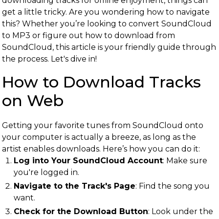
downloading tracks for offline enjoyment, things can
get a little tricky. Are you wondering how to navigate
this? Whether you’re looking to convert SoundCloud
to MP3 or figure out how to download from
SoundCloud, this article is your friendly guide through
the process. Let's dive in!
How to Download Tracks
on Web
Getting your favorite tunes from SoundCloud onto
your computer is actually a breeze, as long as the
artist enables downloads. Here’s how you can do it:
Log into Your SoundCloud Account
: Make sure
you're logged in.
Navigate to the Track's Page
: Find the song you
want.
Check for the Download Button
: Look under the