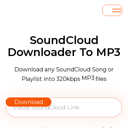
SoundCloud
Downloader To MP3
Download any SoundCloud Song or
MP3
Playlist into 320kbps
files
WAV
AAC
Download
FLAC
MP3