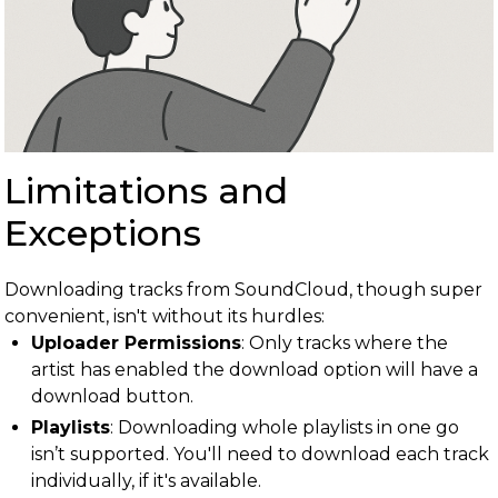
Limitations and
Exceptions
Downloading tracks from SoundCloud, though super
convenient, isn't without its hurdles:
Uploader Permissions
: Only tracks where the
artist has enabled the download option will have a
download button.
Playlists
: Downloading whole playlists in one go
isn’t supported. You'll need to download each track
individually, if it's available.