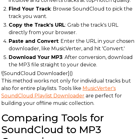
intuitive and converts tracks at top-notch quality.
Find Your Track
: Browse SoundCloud to pick the
track you want.
Copy the Track’s URL
: Grab the track's URL
directly from your browser.
Paste and Convert
: Enter the URL in your chosen
downloader, like MusicVerter, and hit 'Convert.'
Download Your MP3
: After conversion, download
the MP3 file straight to your device.
![SoundCloud Downloader]()
This method works not only for individual tracks but
also for entire playlists. Tools like
MusicVerter's
SoundCloud Playlist Downloader
are perfect for
building your offline music collection.
Comparing Tools for
SoundCloud to MP3