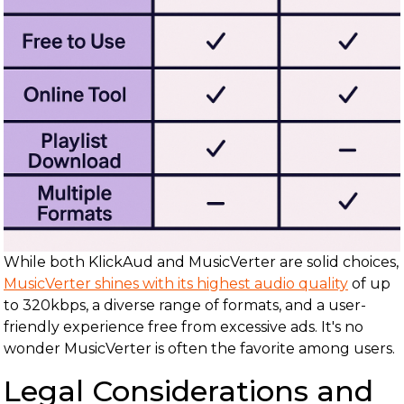
While both KlickAud and MusicVerter are solid choices,
MusicVerter shines with its highest audio quality
of up
to 320kbps, a diverse range of formats, and a user-
friendly experience free from excessive ads. It's no
wonder MusicVerter is often the favorite among users.
Legal Considerations and