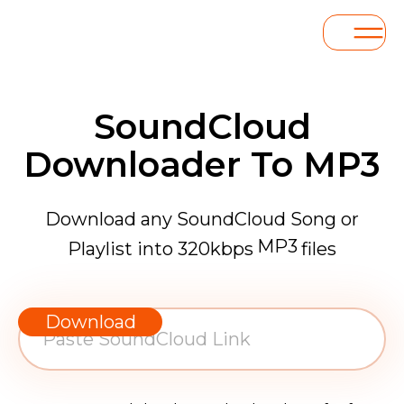
SoundCloud
Downloader To MP3
Download any SoundCloud Song or
MP3
Playlist into 320kbps
files
WAV
AAC
Download
FLAC
MP3