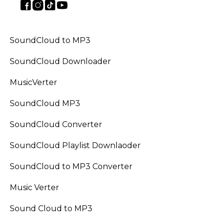
SoundCloud to MP3
SoundCloud Downloader
MusicVerter
SoundCloud MP3
SoundCloud Converter
SoundCloud Playlist Downlaoder
SoundCloud to MP3 Converter
Music Verter
Sound Cloud to MP3