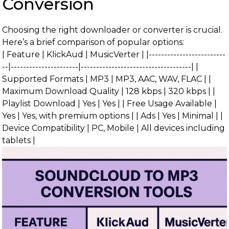
Conversion
Choosing the right downloader or converter is crucial.
Here’s a brief comparison of popular options:
| Feature | KlickAud | MusicVerter | |-------------------------
--|----------------------|------------------------------------| |
Supported Formats | MP3 | MP3, AAC, WAV, FLAC | |
Maximum Download Quality | 128 kbps | 320 kbps | |
Playlist Download | Yes | Yes | | Free Usage Available |
Yes | Yes, with premium options | | Ads | Yes | Minimal | |
Device Compatibility | PC, Mobile | All devices including
tablets |