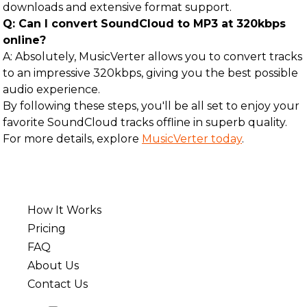
downloads and extensive format support.
Q: Can I convert SoundCloud to MP3 at 320kbps
online?
A: Absolutely, MusicVerter allows you to convert tracks
to an impressive 320kbps, giving you the best possible
audio experience.
By following these steps, you'll be all set to enjoy your
favorite SoundCloud tracks offline in superb quality.
For more details, explore
MusicVerter today
.
How It Works
Pricing
FAQ
About Us
Contact Us