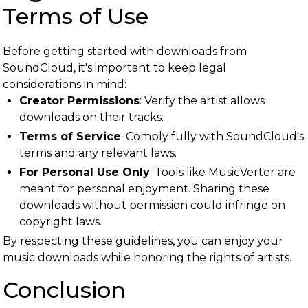
Terms of Use
Before getting started with downloads from
SoundCloud, it's important to keep legal
considerations in mind:
Creator Permissions
: Verify the artist allows
downloads on their tracks.
Terms of Service
: Comply fully with SoundCloud's
terms and any relevant laws.
For Personal Use Only
: Tools like MusicVerter are
meant for personal enjoyment. Sharing these
downloads without permission could infringe on
copyright laws.
By respecting these guidelines, you can enjoy your
music downloads while honoring the rights of artists.
Conclusion