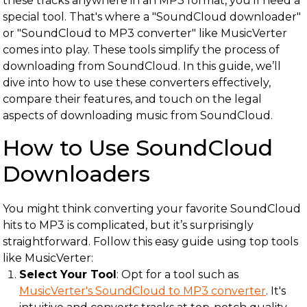
these tracks anywhere in an MP3 format, you'll need a
special tool. That's where a "SoundCloud downloader"
or "SoundCloud to MP3 converter" like MusicVerter
comes into play. These tools simplify the process of
downloading from SoundCloud. In this guide, we’ll
dive into how to use these converters effectively,
compare their features, and touch on the legal
aspects of downloading music from SoundCloud.
How to Use SoundCloud
Downloaders
You might think converting your favorite SoundCloud
hits to MP3 is complicated, but it’s surprisingly
straightforward. Follow this easy guide using top tools
like MusicVerter:
Select Your Tool
: Opt for a tool such as
MusicVerter's SoundCloud to MP3 converter
. It's