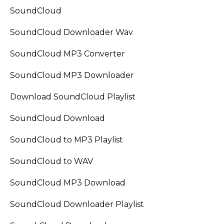
SoundCloud
SoundCloud Downloader Wav
SoundCloud MP3 Converter
SoundCloud MP3 Downloader
Download SoundCloud Playlist
SoundCloud Download
SoundCloud to MP3 Playlist
SoundCloud to WAV
SoundCloud MP3 Download
SoundCloud Downloader Playlist