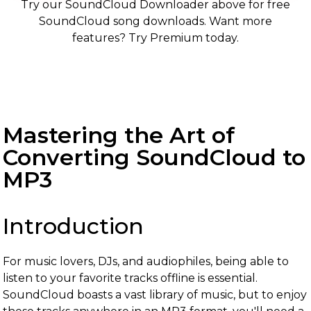
Try our SoundCloud Downloader above for free
SoundCloud song downloads. Want more
features? Try Premium today.
Mastering the Art of
Converting SoundCloud to
MP3
Introduction
For music lovers, DJs, and audiophiles, being able to
listen to your favorite tracks offline is essential.
SoundCloud boasts a vast library of music, but to enjoy