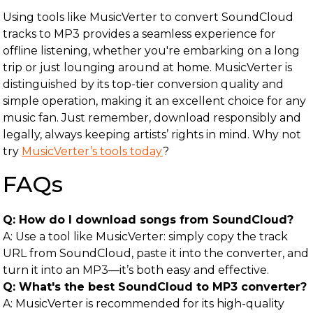
Using tools like MusicVerter to convert SoundCloud
tracks to MP3 provides a seamless experience for
offline listening, whether you're embarking on a long
trip or just lounging around at home. MusicVerter is
distinguished by its top-tier conversion quality and
simple operation, making it an excellent choice for any
music fan. Just remember, download responsibly and
legally, always keeping artists’ rights in mind. Why not
try
MusicVerter’s tools today
?
FAQs
Q: How do I download songs from SoundCloud?
A: Use a tool like MusicVerter: simply copy the track
URL from SoundCloud, paste it into the converter, and
turn it into an MP3—it’s both easy and effective.
Q: What's the best SoundCloud to MP3 converter?
A: MusicVerter is recommended for its high-quality