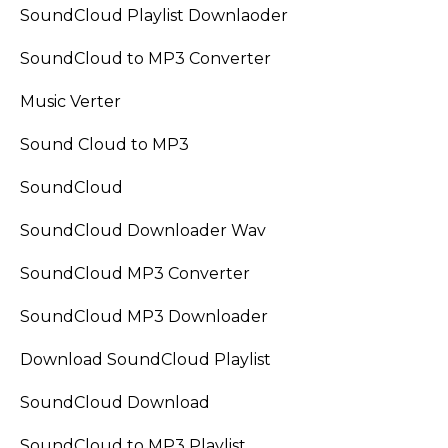
SoundCloud Playlist Downlaoder
SoundCloud to MP3 Converter
Music Verter
Sound Cloud to MP3
SoundCloud
SoundCloud Downloader Wav
SoundCloud MP3 Converter
SoundCloud MP3 Downloader
Download SoundCloud Playlist
SoundCloud Download
SoundCloud to MP3 Playlist