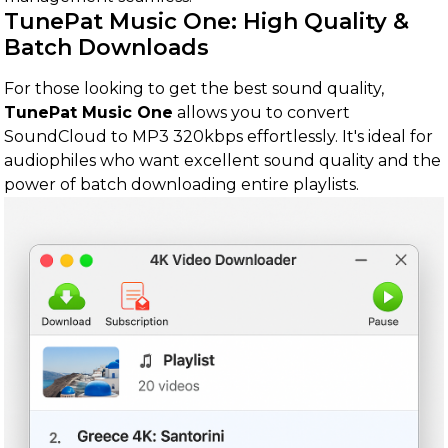
TunePat Music One: High Quality &
Batch Downloads
For those looking to get the best sound quality,
TunePat Music One
allows you to convert
SoundCloud to MP3 320kbps effortlessly. It's ideal for
audiophiles who want excellent sound quality and the
power of batch downloading entire playlists.