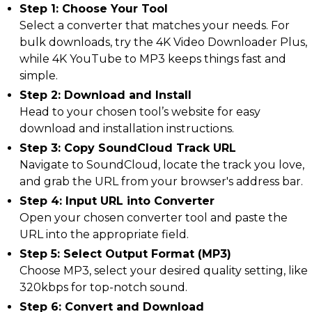
Step 1: Choose Your Tool
Select a converter that matches your needs. For
bulk downloads, try the 4K Video Downloader Plus,
while 4K YouTube to MP3 keeps things fast and
simple.
Step 2: Download and Install
Head to your chosen tool’s website for easy
download and installation instructions.
Step 3: Copy SoundCloud Track URL
Navigate to SoundCloud, locate the track you love,
and grab the URL from your browser's address bar.
Step 4: Input URL into Converter
Open your chosen converter tool and paste the
URL into the appropriate field.
Step 5: Select Output Format (MP3)
Choose MP3, select your desired quality setting, like
320kbps for top-notch sound.
Step 6: Convert and Download