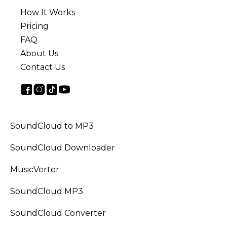
How It Works
Pricing
FAQ
About Us
Contact Us
SoundCloud to MP3
SoundCloud Downloader
MusicVerter
SoundCloud MP3
SoundCloud Converter