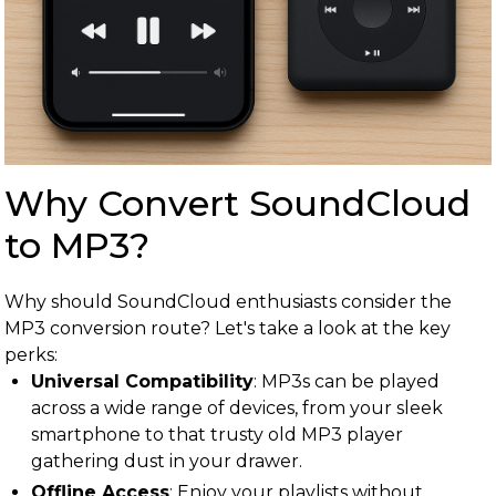
Why Convert SoundCloud
to MP3?
Why should SoundCloud enthusiasts consider the
MP3 conversion route? Let's take a look at the key
perks:
Universal Compatibility
: MP3s can be played
across a wide range of devices, from your sleek
smartphone to that trusty old MP3 player
gathering dust in your drawer.
Offline Access
: Enjoy your playlists without