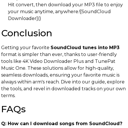
Hit convert, then download your MP3 file to enjoy
your music anytime, anywhere.![SoundCloud
Downloader]()
Conclusion
Getting your favorite
SoundCloud tunes into MP3
format is simpler than ever, thanks to user-friendly
tools like 4K Video Downloader Plus and TunePat
Music One. These solutions allow for high-quality,
seamless downloads, ensuring your favorite music is
always within arm's reach. Dive into our guide, explore
the tools, and revel in downloaded tracks on your own
terms.
FAQs
Q: How can I download songs from SoundCloud?