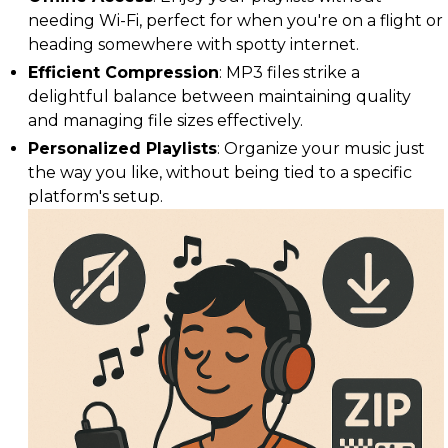
needing Wi-Fi, perfect for when you're on a flight or
heading somewhere with spotty internet.
Efficient Compression
: MP3 files strike a
delightful balance between maintaining quality
and managing file sizes effectively.
Personalized Playlists
: Organize your music just
the way you like, without being tied to a specific
platform's setup.