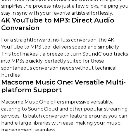
simplifies the process into just a few clicks, helping you
stay in sync with your favorite artists effortlessly.
4K YouTube to MP3: Direct Audio
Conversion
For a straightforward, no-fuss conversion, the 4K
YouTube to MP3 tool delivers speed and simplicity.
This tool makes it a breeze to turn SoundCloud tracks
into MP3s quickly, perfectly suited for those
spontaneous conversion needs without technical
hurdles.
Macsome Music One: Versatile Multi-
platform Support
Macsome Music One offers impressive versatility,
catering to SoundCloud and other popular streaming
services. Its batch conversion feature ensures you can
handle large libraries with ease, making your music
management seamless.