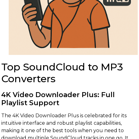
Top SoundCloud to MP3
Converters
4K Video Downloader Plus: Full
Playlist Support
The 4K Video Downloader Plus is celebrated for its
intuitive interface and robust playlist capabilities,
making it one of the best tools when you need to
download multiple SoundCloud tracks in one go. It