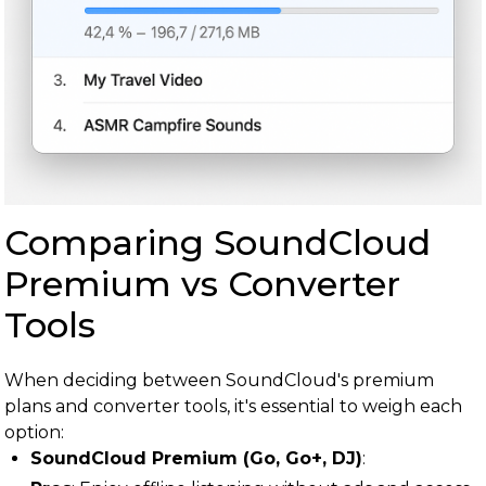
Comparing SoundCloud
Premium vs Converter
Tools
When deciding between SoundCloud's premium
plans and converter tools, it's essential to weigh each
option:
SoundCloud Premium (Go, Go+, DJ)
: