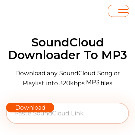
SoundCloud
Downloader To MP3
Download any SoundCloud Song or
MP3
Playlist into 320kbps
files
WAV
AAC
Download
FLAC
MP3