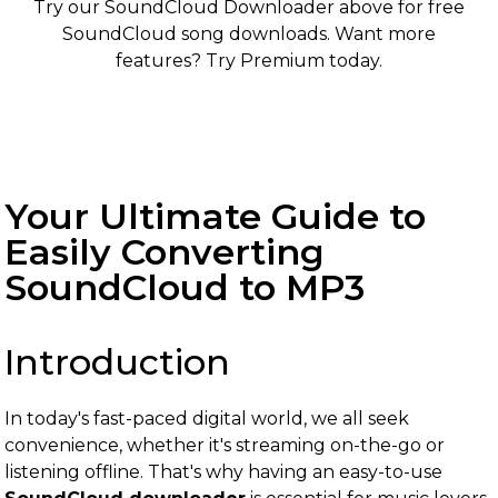
Try our SoundCloud Downloader above for free
SoundCloud song downloads. Want more
features? Try Premium today.
Your Ultimate Guide to
Easily Converting
SoundCloud to MP3
Introduction
In today's fast-paced digital world, we all seek
convenience, whether it's streaming on-the-go or
listening offline. That's why having an easy-to-use