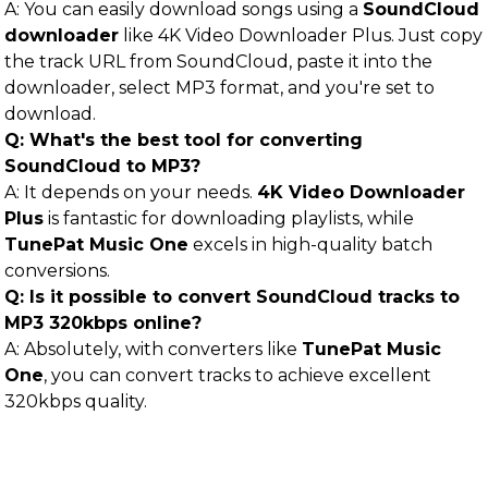
A: You can easily download songs using a
SoundCloud
downloader
like 4K Video Downloader Plus. Just copy
the track URL from SoundCloud, paste it into the
downloader, select MP3 format, and you're set to
download.
Q: What's the best tool for converting
SoundCloud to MP3?
A: It depends on your needs.
4K Video Downloader
Plus
is fantastic for downloading playlists, while
TunePat Music One
excels in high-quality batch
conversions.
Q: Is it possible to convert SoundCloud tracks to
MP3 320kbps online?
A: Absolutely, with converters like
TunePat Music
One
, you can convert tracks to achieve excellent
320kbps quality.