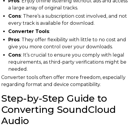
Pros
: Enjoy offline listening without ads and access
a large array of original tracks.
Cons
: There’s a subscription cost involved, and not
every track is available for download.
Converter Tools
:
Pros
: They offer flexibility with little to no cost and
give you more control over your downloads.
Cons
: It’s crucial to ensure you comply with legal
requirements, as third-party verifications might be
needed.
Converter tools often offer more freedom, especially
regarding format and device compatibility.
Step-by-Step Guide to
Converting SoundCloud
Audio