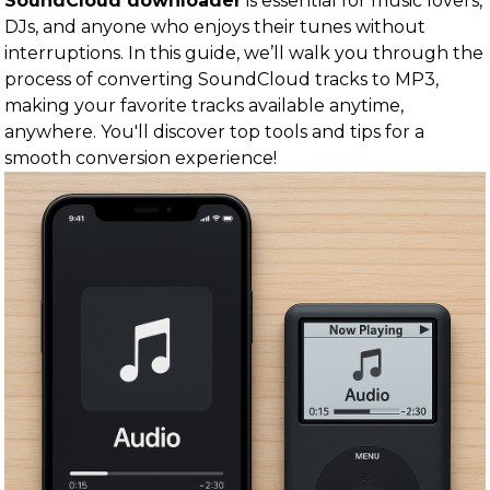
SoundCloud downloader
is essential for music lovers,
DJs, and anyone who enjoys their tunes without
interruptions. In this guide, we’ll walk you through the
process of converting SoundCloud tracks to MP3,
making your favorite tracks available anytime,
anywhere. You'll discover top tools and tips for a
smooth conversion experience!