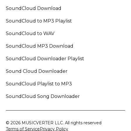
SoundCloud Download
SoundCloud to MP3 Playlist
SoundCloud to WAV
SoundCloud MP3 Download
SoundCloud Downloader Playlist
Sound Cloud Downloader
SoundCloud Playlist to MP3
SoundCloud Song Downloader
© 2026 MUSICVERTER LLC. All rights reserved
Terms of Service
Privacy Policy