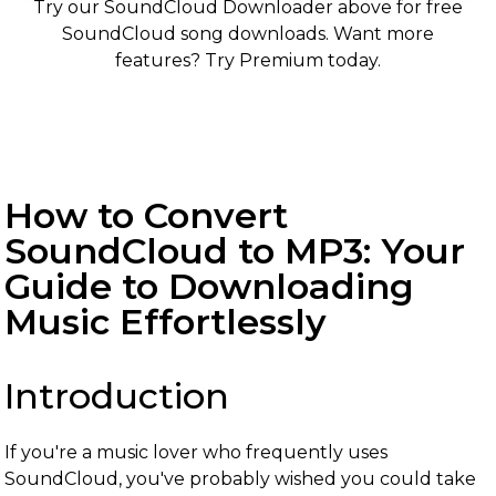
Try our SoundCloud Downloader above for free
SoundCloud song downloads. Want more
features? Try Premium today.
How to Convert
SoundCloud to MP3: Your
Guide to Downloading
Music Effortlessly
Introduction
If you're a music lover who frequently uses
SoundCloud, you've probably wished you could take