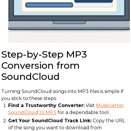
Step-by-Step MP3
Conversion from
SoundCloud
Turning SoundCloud songs into MP3 files is simple if
you stick to these steps:
Find a Trustworthy Converter:
Visit
Musicverter
SoundCloud to MP3
for a dependable tool.
Get Your SoundCloud Track Link:
Copy the URL
of the song you want to download from