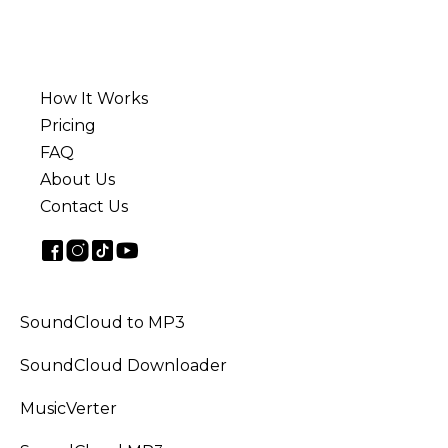
How It Works
Pricing
FAQ
About Us
Contact Us
SoundCloud to MP3
SoundCloud Downloader
MusicVerter