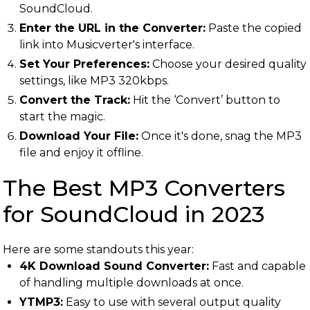
SoundCloud.
Enter the URL in the Converter:
Paste the copied
link into Musicverter's interface.
Set Your Preferences:
Choose your desired quality
settings, like MP3 320kbps.
Convert the Track:
Hit the ‘Convert’ button to
start the magic.
Download Your File:
Once it's done, snag the MP3
file and enjoy it offline.
The Best MP3 Converters
for SoundCloud in 2023
Here are some standouts this year:
4K Download Sound Converter:
Fast and capable
of handling multiple downloads at once.
YTMP3:
Easy to use with several output quality