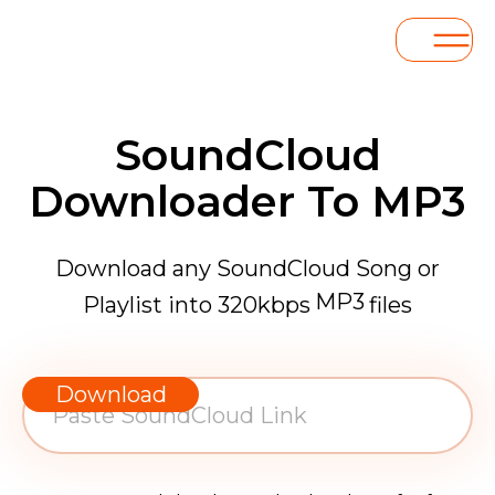
SoundCloud
Downloader To MP3
Download any SoundCloud Song or
MP3
Playlist into 320kbps
files
WAV
AAC
Download
FLAC
MP3