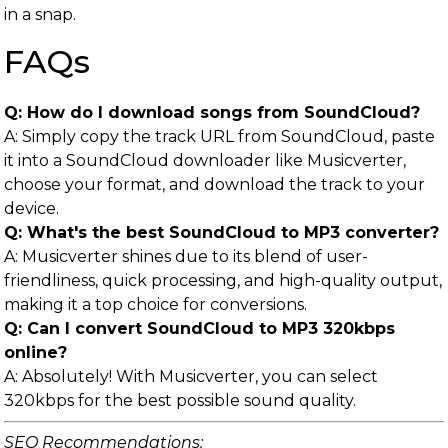
in a snap.
FAQs
Q: How do I download songs from SoundCloud?
A: Simply copy the track URL from SoundCloud, paste
it into a SoundCloud downloader like Musicverter,
choose your format, and download the track to your
device.
Q: What's the best SoundCloud to MP3 converter?
A: Musicverter shines due to its blend of user-
friendliness, quick processing, and high-quality output,
making it a top choice for conversions.
Q: Can I convert SoundCloud to MP3 320kbps
online?
A: Absolutely! With Musicverter, you can select
320kbps for the best possible sound quality.
SEO Recommendations: