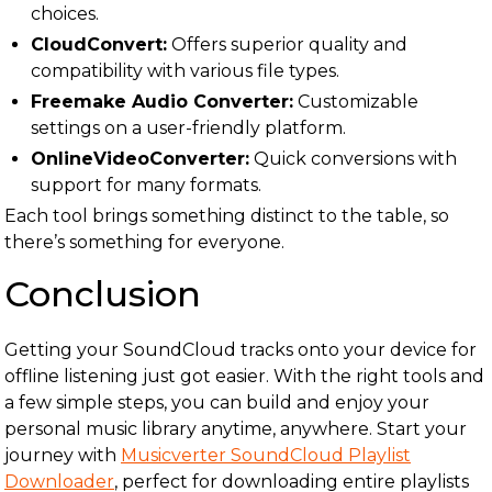
choices.
CloudConvert:
Offers superior quality and
compatibility with various file types.
Freemake Audio Converter:
Customizable
settings on a user-friendly platform.
OnlineVideoConverter:
Quick conversions with
support for many formats.
Each tool brings something distinct to the table, so
there’s something for everyone.
Conclusion
Getting your SoundCloud tracks onto your device for
offline listening just got easier. With the right tools and
a few simple steps, you can build and enjoy your
personal music library anytime, anywhere. Start your
journey with
Musicverter SoundCloud Playlist
Downloader
, perfect for downloading entire playlists