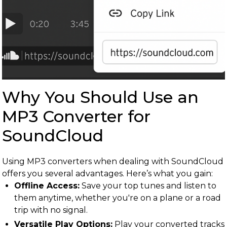
Why You Should Use an
MP3 Converter for
SoundCloud
Using MP3 converters when dealing with SoundCloud
offers you several advantages. Here’s what you gain:
Offline Access:
Save your top tunes and listen to
them anytime, whether you're on a plane or a road
trip with no signal.
Versatile Play Options:
Play your converted tracks