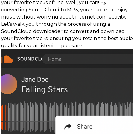
your favorite tracks offline. Well, you can! By
converting SoundCloud to MP3, you’re able to enjoy
music without worrying about internet connectivity.
Let's walk you through the process of using a
SoundCloud downloader to convert and download
your favorite tracks, ensuring you retain the best audio
quality for your listening pleasure.