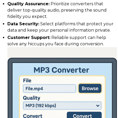
Quality Assurance:
Prioritize converters that
deliver top-quality audio, preserving the sound
fidelity you expect.
Data Security:
Select platforms that protect your
data and keep your personal information private.
Customer Support:
Reliable support can help
solve any hiccups you face during conversion.