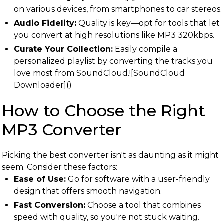
on various devices, from smartphones to car stereos.
Audio Fidelity:
Quality is key—opt for tools that let
you convert at high resolutions like MP3 320kbps.
Curate Your Collection:
Easily compile a
personalized playlist by converting the tracks you
love most from SoundCloud.![SoundCloud
Downloader]()
How to Choose the Right
MP3 Converter
Picking the best converter isn't as daunting as it might
seem. Consider these factors:
Ease of Use:
Go for software with a user-friendly
design that offers smooth navigation.
Fast Conversion:
Choose a tool that combines
speed with quality, so you're not stuck waiting.