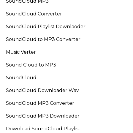
SoundCloud MP3
SoundCloud Converter
SoundCloud Playlist Downlaoder
SoundCloud to MP3 Converter
Music Verter
Sound Cloud to MP3
SoundCloud
SoundCloud Downloader Wav
SoundCloud MP3 Converter
SoundCloud MP3 Downloader
Download SoundCloud Playlist