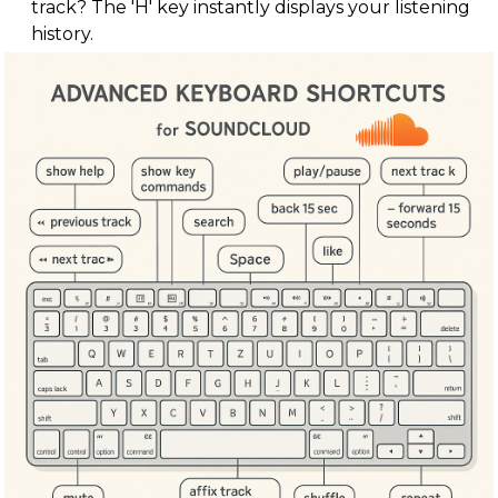
track? The 'H' key instantly displays your listening
history.