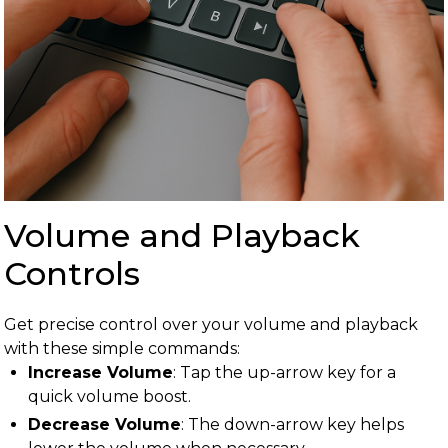
Volume and Playback
Controls
Get precise control over your volume and playback
with these simple commands:
Increase Volume
: Tap the up-arrow key for a
quick volume boost.
Decrease Volume
: The down-arrow key helps