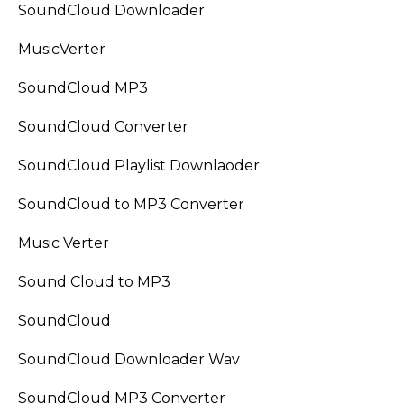
SoundCloud Downloader
MusicVerter
SoundCloud MP3
SoundCloud Converter
SoundCloud Playlist Downlaoder
SoundCloud to MP3 Converter
Music Verter
Sound Cloud to MP3
SoundCloud
SoundCloud Downloader Wav
SoundCloud MP3 Converter