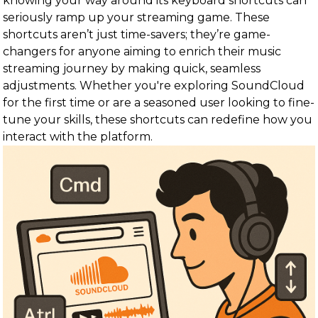
knowing your way around its keyboard shortcuts can
seriously ramp up your streaming game. These
shortcuts aren’t just time-savers; they’re game-
changers for anyone aiming to enrich their music
streaming journey by making quick, seamless
adjustments. Whether you're exploring SoundCloud
for the first time or are a seasoned user looking to fine-
tune your skills, these shortcuts can redefine how you
interact with the platform.