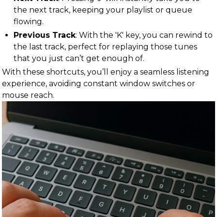
the next track, keeping your playlist or queue
flowing.
Previous Track
: With the 'K' key, you can rewind to
the last track, perfect for replaying those tunes
that you just can’t get enough of.
With these shortcuts, you’ll enjoy a seamless listening
experience, avoiding constant window switches or
mouse reach.