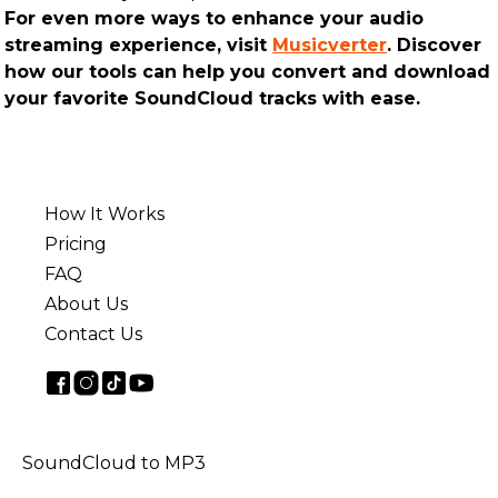
For even more ways to enhance your audio
streaming experience, visit
Musicverter
. Discover
how our tools can help you convert and download
your favorite SoundCloud tracks with ease.
How It Works
Pricing
FAQ
About Us
Contact Us
SoundCloud to MP3