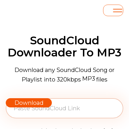
SoundCloud
Downloader To MP3
Download any SoundCloud Song or
MP3
Playlist into 320kbps
files
WAV
AAC
Download
FLAC
MP3