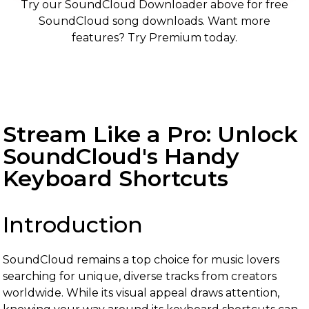
Try our SoundCloud Downloader above for free
SoundCloud song downloads. Want more
features? Try Premium today.
Stream Like a Pro: Unlock
SoundCloud's Handy
Keyboard Shortcuts
Introduction
SoundCloud remains a top choice for music lovers
searching for unique, diverse tracks from creators
worldwide. While its visual appeal draws attention,