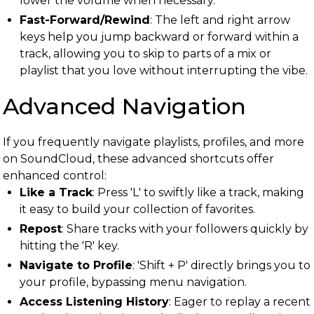
lower the volume when necessary.
Fast-Forward/Rewind
: The left and right arrow
keys help you jump backward or forward within a
track, allowing you to skip to parts of a mix or
playlist that you love without interrupting the vibe.
Advanced Navigation
If you frequently navigate playlists, profiles, and more
on SoundCloud, these advanced shortcuts offer
enhanced control:
Like a Track
: Press 'L' to swiftly like a track, making
it easy to build your collection of favorites.
Repost
: Share tracks with your followers quickly by
hitting the 'R' key.
Navigate to Profile
: 'Shift + P' directly brings you to
your profile, bypassing menu navigation.
Access Listening History
: Eager to replay a recent