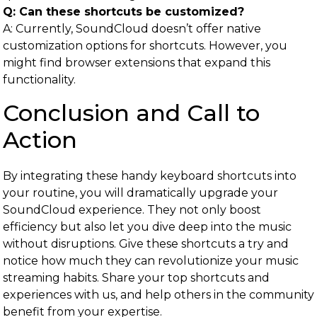
Q: Can these shortcuts be customized?
A: Currently, SoundCloud doesn’t offer native
customization options for shortcuts. However, you
might find browser extensions that expand this
functionality.
Conclusion and Call to
Action
By integrating these handy keyboard shortcuts into
your routine, you will dramatically upgrade your
SoundCloud experience. They not only boost
efficiency but also let you dive deep into the music
without disruptions. Give these shortcuts a try and
notice how much they can revolutionize your music
streaming habits. Share your top shortcuts and
experiences with us, and help others in the community
benefit from your expertise.