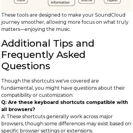
These tools are designed to make your SoundCloud
journey smoother, allowing more focus on what truly
matters—enjoying the music.
Additional Tips and
Frequently Asked
Questions
Though the shortcuts we've covered are
fundamental, you might have questions about their
compatibility or customization:
Q: Are these keyboard shortcuts compatible with
all browsers?
A: These shortcuts generally work across major
browsers, though some differences may exist based on
specific browser settings or extensions.