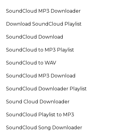
SoundCloud MP3 Downloader
Download SoundCloud Playlist
SoundCloud Download
SoundCloud to MP3 Playlist
SoundCloud to WAV
SoundCloud MP3 Download
SoundCloud Downloader Playlist
Sound Cloud Downloader
SoundCloud Playlist to MP3
SoundCloud Song Downloader