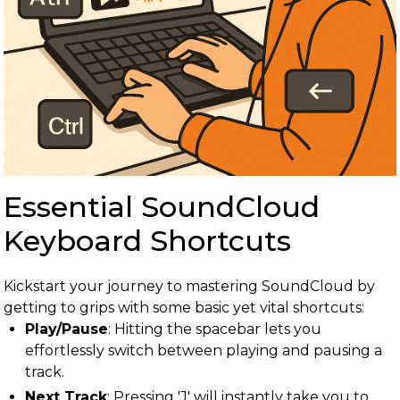
Essential SoundCloud
Keyboard Shortcuts
Kickstart your journey to mastering SoundCloud by
getting to grips with some basic yet vital shortcuts:
Play/Pause
: Hitting the spacebar lets you
effortlessly switch between playing and pausing a
track.
Next Track
: Pressing 'J' will instantly take you to