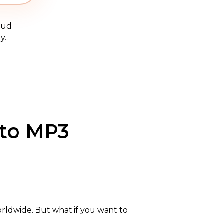
oud
y.
 to MP3
worldwide. But what if you want to