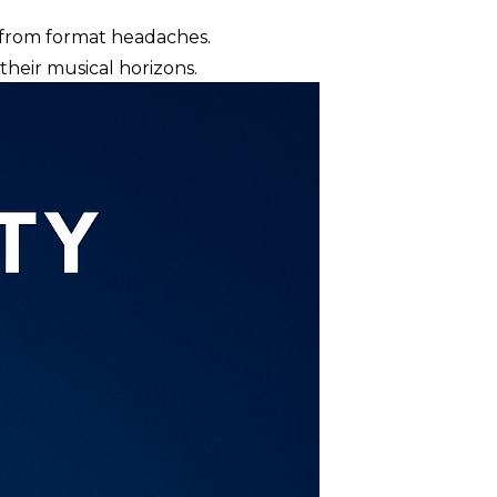
ou from format headaches.
heir musical horizons.