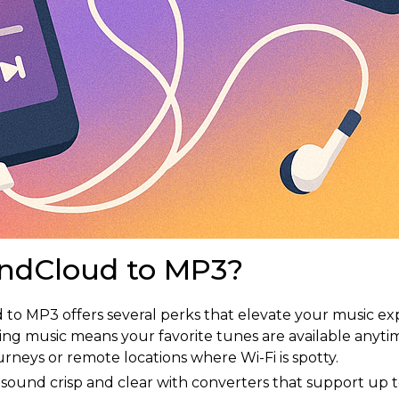
ndCloud to MP3?
to MP3 offers several perks that elevate your music ex
ing music means your favorite tunes are available any
urneys or remote locations where Wi-Fi is spotty.
 sound crisp and clear with converters that support up 