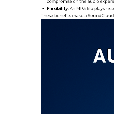
compromise on the audio experi
Flexibility
: An MP3 file plays ni
These benefits make a SoundCloud d