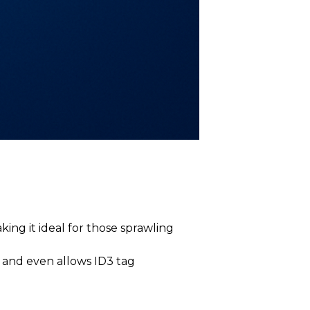
ing it ideal for those sprawling
, and even allows ID3 tag