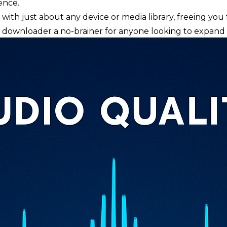
ence.
ce with just about any device or media library, freeing y
ownloader a no-brainer for anyone looking to expand t