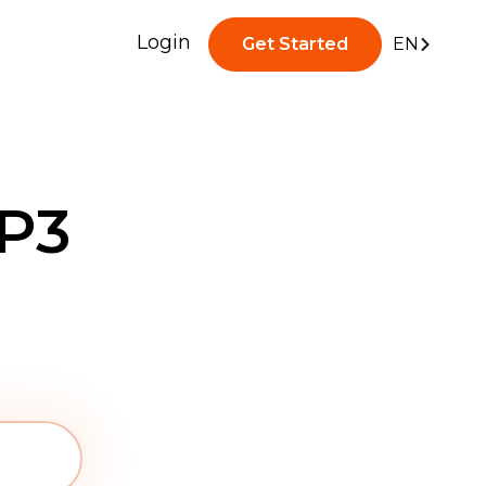
Login
Get Started
EN
P3