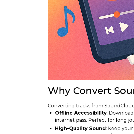
Why Convert Sou
Converting tracks from SoundCloud 
Offline Accessibility
: Download
internet pass. Perfect for long jo
High-Quality Sound
: Keep your