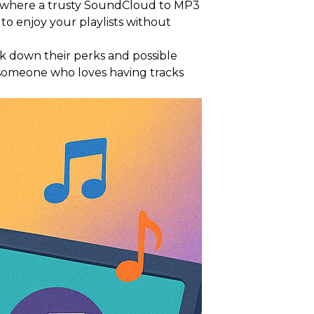
's where a trusty SoundCloud to MP3
to enjoy your playlists without
ak down their perks and possible
t someone who loves having tracks