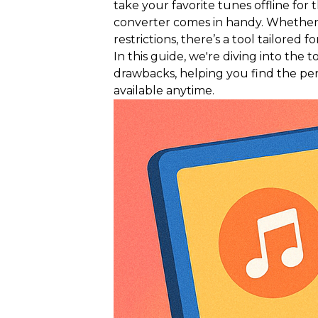
take your favorite tunes offline fo
converter comes in handy. Whether y
restrictions, there’s a tool tailored fo
In this guide, we're diving into th
drawbacks, helping you find the perf
available anytime.