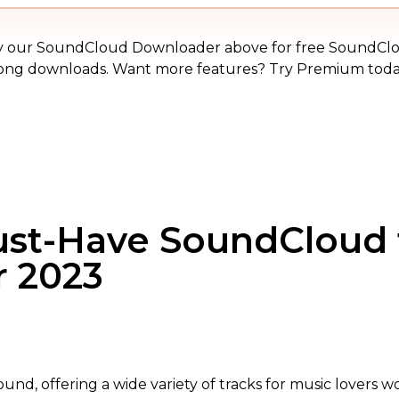
MP3
y our SoundCloud Downloader above for free SoundCl
ong downloads. Want more features? Try Premium toda
ust-Have SoundCloud
r 2023
und, offering a wide variety of tracks for music lovers 