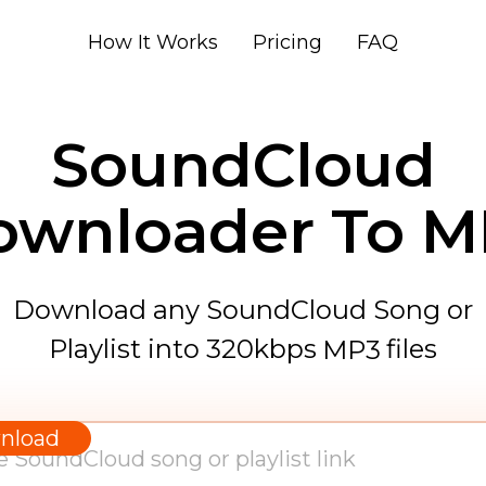
How It Works
Pricing
FAQ
SoundCloud
ownloader To M
Download any SoundCloud Song or
Playlist into 320kbps
files
MP3
WAV
AAC
nload
FLAC