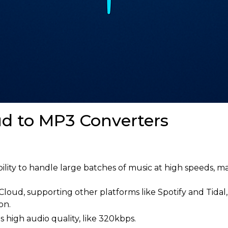
d to MP3 Converters
ity to handle large batches of music at high speeds, mak
loud, supporting other platforms like Spotify and Tidal
on.
s high audio quality, like 320kbps.