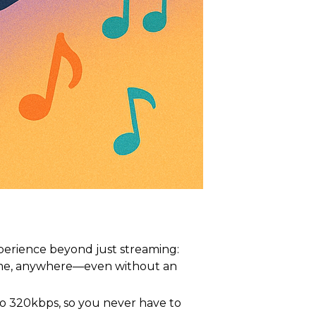
perience beyond just streaming:
time, anywhere—even without an
to 320kbps, so you never have to