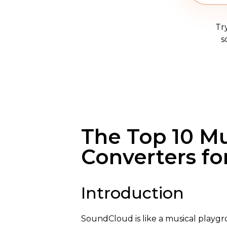
Tr
s
The Top 10 M
Converters fo
Introduction
SoundCloud is like a musical playgro