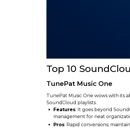
Top 10 SoundClou
TunePat Music One
TunePat Music One wows with its abil
SoundCloud playlists.
Features
: It goes beyond SoundC
management for neat organizati
Pros
: Rapid conversions; maintain