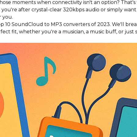
r those moments when connectivity isn't an option? That
ou're after crystal-clear 320kbps audio or simply want 
r you.
e top 10 SoundCloud to MP3 converters of 2023. We'll bre
ect fit, whether you're a musician, a music buff, or jus