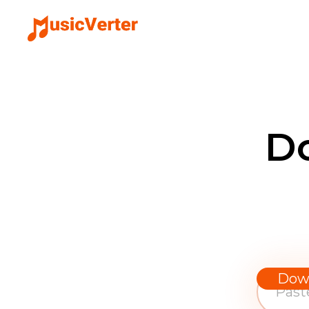
D
Dow