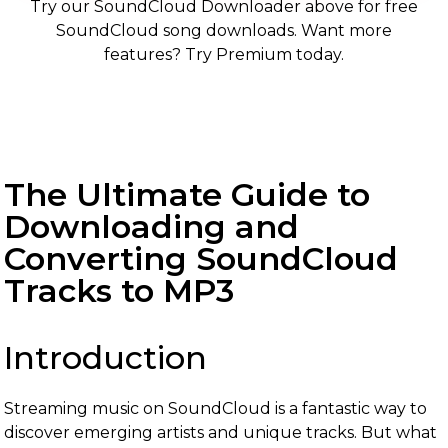
Try our SoundCloud Downloader above for free
SoundCloud song downloads. Want more
features? Try Premium today.
The Ultimate Guide to
Downloading and
Converting SoundCloud
Tracks to MP3
Introduction
Streaming music on SoundCloud is a fantastic way to
discover emerging artists and unique tracks. But what