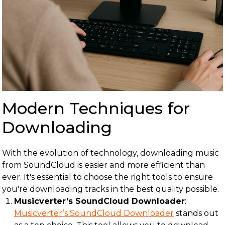
Modern Techniques for
Downloading
With the evolution of technology, downloading music
from SoundCloud is easier and more efficient than
ever. It's essential to choose the right tools to ensure
you're downloading tracks in the best quality possible.
Musicverter’s SoundCloud Downloader
:
Musicverter’s SoundCloud Downloader
stands out