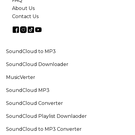
FAQ
About Us
Contact Us
SoundCloud to MP3
SoundCloud Downloader
MusicVerter
SoundCloud MP3
SoundCloud Converter
SoundCloud Playlist Downlaoder
SoundCloud to MP3 Converter