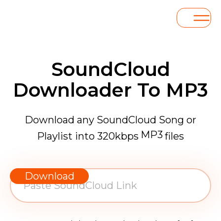
SoundCloud
Downloader To MP3
Download any SoundCloud Song or
MP3
Playlist into 320kbps
files
WAV
AAC
Download
FLAC
MP3