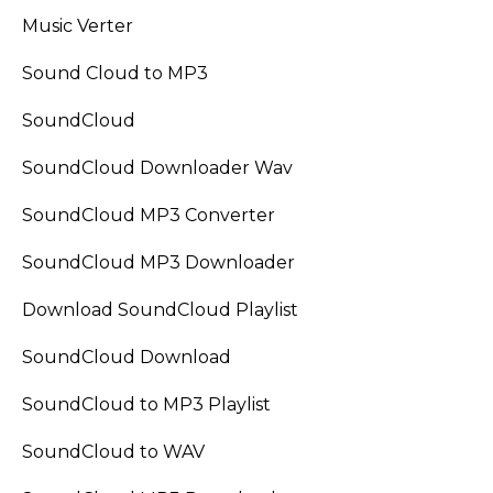
Music Verter
Sound Cloud to MP3
SoundCloud
SoundCloud Downloader Wav
SoundCloud MP3 Converter
SoundCloud MP3 Downloader
Download SoundCloud Playlist
SoundCloud Download
SoundCloud to MP3 Playlist
SoundCloud to WAV