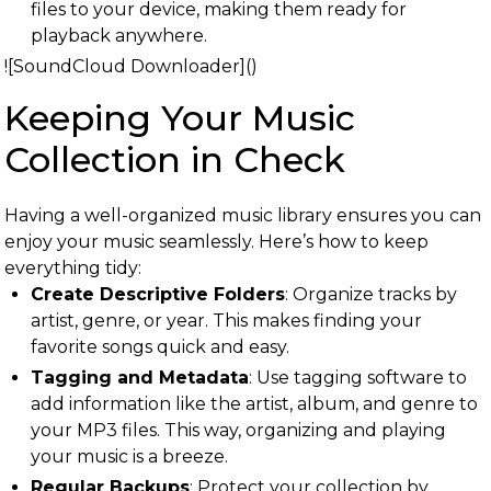
files to your device, making them ready for
playback anywhere.
![SoundCloud Downloader]()
Keeping Your Music
Collection in Check
Having a well-organized music library ensures you can
enjoy your music seamlessly. Here’s how to keep
everything tidy:
Create Descriptive Folders
: Organize tracks by
artist, genre, or year. This makes finding your
favorite songs quick and easy.
Tagging and Metadata
: Use tagging software to
add information like the artist, album, and genre to
your MP3 files. This way, organizing and playing
your music is a breeze.
Regular Backups
: Protect your collection by