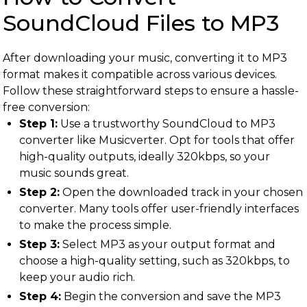
SoundCloud Files to MP3
After downloading your music, converting it to MP3
format makes it compatible across various devices.
Follow these straightforward steps to ensure a hassle-
free conversion:
Step 1:
Use a trustworthy SoundCloud to MP3
converter like Musicverter. Opt for tools that offer
high-quality outputs, ideally 320kbps, so your
music sounds great.
Step 2:
Open the downloaded track in your chosen
converter. Many tools offer user-friendly interfaces
to make the process simple.
Step 3:
Select MP3 as your output format and
choose a high-quality setting, such as 320kbps, to
keep your audio rich.
Step 4:
Begin the conversion and save the MP3