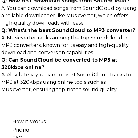
Q: How do I download songs from SoundCloud?
A: You can download songs from SoundCloud by using
a reliable downloader like Musicverter, which offers
high-quality downloads with ease.
Q: What's the best SoundCloud to MP3 converter?
A: Musicverter ranks among the top SoundCloud to
MP3 converters, known for its easy and high-quality
download and conversion capabilities.
Q: Can SoundCloud be converted to MP3 at
320kbps online?
A: Absolutely, you can convert SoundCloud tracks to
MP3 at 320kbps using online tools such as
Musicverter, ensuring top-notch sound quality.
How It Works
Pricing