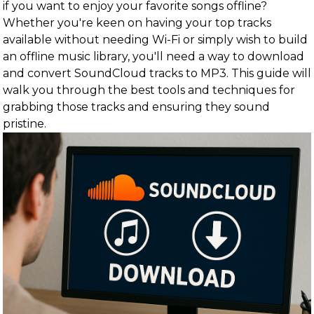
if you want to enjoy your favorite songs offline?
Whether you're keen on having your top tracks
available without needing Wi-Fi or simply wish to build
an offline music library, you'll need a way to download
and convert SoundCloud tracks to MP3. This guide will
walk you through the best tools and techniques for
grabbing those tracks and ensuring they sound
pristine.