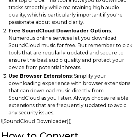
as a top choice. This tool allows you to download
tracks smoothly while maintaining high audio
quality, which is particularly important if you're
passionate about sound clarity.
Free SoundCloud Downloader Options
:
Numerous online services let you download
SoundCloud music for free. But remember to pick
tools that are regularly updated and secure to
ensure the best audio quality and protect your
device from potential threats.
Use Browser Extensions
: Simplify your
downloading experience with browser extensions
that can download music directly from
SoundCloud as you listen. Always choose reliable
extensions that are frequently updated to avoid
any security issues.
![SoundCloud Downloader]()
How to Convert