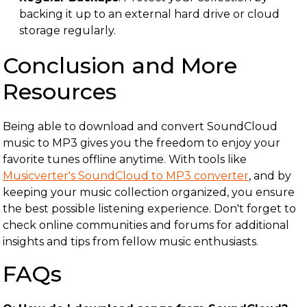
backing it up to an external hard drive or cloud
storage regularly.
Conclusion and More
Resources
Being able to download and convert SoundCloud
music to MP3 gives you the freedom to enjoy your
favorite tunes offline anytime. With tools like
Musicverter's SoundCloud to MP3 converter
, and by
keeping your music collection organized, you ensure
the best possible listening experience. Don't forget to
check online communities and forums for additional
insights and tips from fellow music enthusiasts.
FAQs