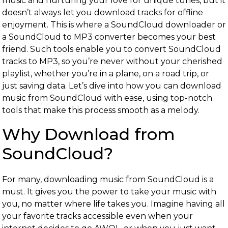
music and nurturing your love for unique tunes, but it
doesn’t always let you download tracks for offline
enjoyment. This is where a SoundCloud downloader or
a SoundCloud to MP3 converter becomes your best
friend. Such tools enable you to convert SoundCloud
tracks to MP3, so you’re never without your cherished
playlist, whether you’re in a plane, on a road trip, or
just saving data. Let’s dive into how you can download
music from SoundCloud with ease, using top-notch
tools that make this process smooth as a melody.
Why Download from
SoundCloud?
For many, downloading music from SoundCloud is a
must. It gives you the power to take your music with
you, no matter where life takes you. Imagine having all
your favorite tracks accessible even when your