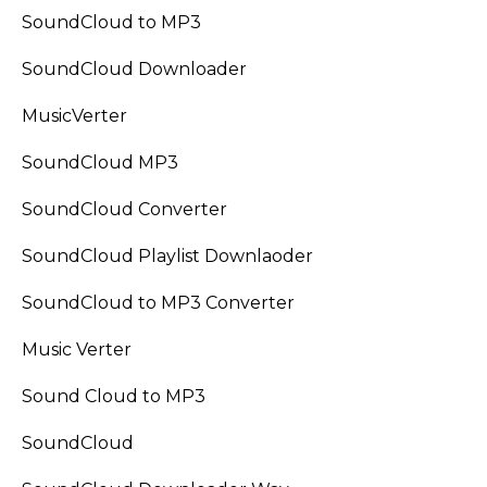
SoundCloud to MP3
SoundCloud Downloader
MusicVerter
SoundCloud MP3
SoundCloud Converter
SoundCloud Playlist Downlaoder
SoundCloud to MP3 Converter
Music Verter
Sound Cloud to MP3
SoundCloud