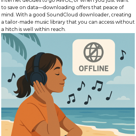
internet decides to go AWOL, or when you just want
to save on data—downloading offers that peace of
mind. With a good SoundCloud downloader, creating
a tailor-made music library that you can access without
a hitch is well within reach.