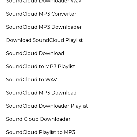
SoundCloud Downloader Wav
SoundCloud MP3 Converter
SoundCloud MP3 Downloader
Download SoundCloud Playlist
SoundCloud Download
SoundCloud to MP3 Playlist
SoundCloud to WAV
SoundCloud MP3 Download
SoundCloud Downloader Playlist
Sound Cloud Downloader
SoundCloud Playlist to MP3