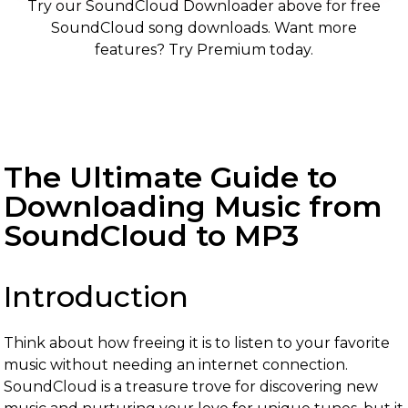
Try our SoundCloud Downloader above for free
SoundCloud song downloads. Want more
features? Try Premium today.
The Ultimate Guide to
Downloading Music from
SoundCloud to MP3
Introduction
Think about how freeing it is to listen to your favorite
music without needing an internet connection.
SoundCloud is a treasure trove for discovering new