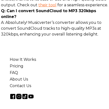
output. Check out
their tool
for a seamless experience.
Q: Can I convert SoundCloud to MP3 320kbps
online?
A: Absolutely! Musicverter’s converter allows you to
convert SoundCloud tracks to high-quality MP3s at
320kbps, enhancing your overall listening delight.
How It Works
Pricing
FAQ
About Us
Contact Us