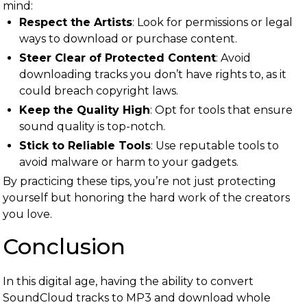
mind:
Respect the Artists
: Look for permissions or legal
ways to download or purchase content.
Steer Clear of Protected Content
: Avoid
downloading tracks you don’t have rights to, as it
could breach copyright laws.
Keep the Quality High
: Opt for tools that ensure
sound quality is top-notch.
Stick to Reliable Tools
: Use reputable tools to
avoid malware or harm to your gadgets.
By practicing these tips, you’re not just protecting
yourself but honoring the hard work of the creators
you love.
Conclusion
In this digital age, having the ability to convert
SoundCloud tracks to MP3 and download whole