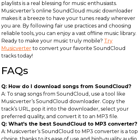
playlists is a real blessing for music enthusiasts.
Musicverter’s online SoundCloud music downloader
makes it a breeze to have your tunes ready wherever
you are. By following fair use practices and choosing
reliable tools, you can enjoy a vast offline music library.
Ready to make your music truly mobile?
Try
Musicverter
to convert your favorite SoundCloud
tracks today!
FAQs
Q: How do I download songs from SoundCloud?
A: To snag songs from SoundCloud, use a tool like
Musicverter’s SoundCloud downloader. Copy the
track’s URL, pop it into the downloader, select your
preferred quality, and convert it to an MP3 file.
Q: What's the best SoundCloud to MP3 converter?
A: Musicverter’s SoundCloud to MP3 converter is a top
choice, thanks to its ease of use and high-quality audio