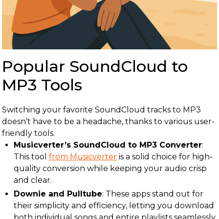
Popular SoundCloud to
MP3 Tools
Switching your favorite SoundCloud tracks to MP3
doesn’t have to be a headache, thanks to various user-
friendly tools.
Musicverter’s SoundCloud to MP3 Converter
:
This tool
from Musicverter
is a solid choice for high-
quality conversion while keeping your audio crisp
and clear.
Downie and Pulltube
: These apps stand out for
their simplicity and efficiency, letting you download
both individual songs and entire playlists seamlessly.