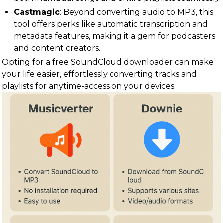
Castmagic
: Beyond converting audio to MP3, this
tool offers perks like automatic transcription and
metadata features, making it a gem for podcasters
and content creators.
Opting for a free SoundCloud downloader can make
your life easier, effortlessly converting tracks and
playlists for anytime-access on your devices.