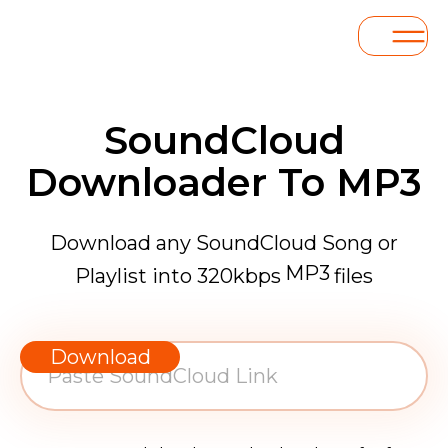
SoundCloud
Downloader To MP3
Download any SoundCloud Song or
MP3
Playlist into 320kbps
files
WAV
AAC
Download
FLAC
MP3