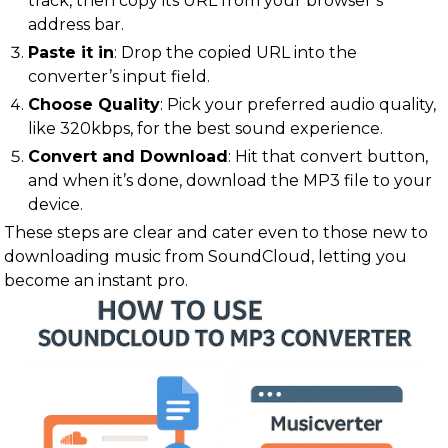
track, then copy its URL from your browser’s
address bar.
Paste it in
: Drop the copied URL into the
converter’s input field.
Choose Quality
: Pick your preferred audio quality,
like 320kbps, for the best sound experience.
Convert and Download
: Hit that convert button,
and when it’s done, download the MP3 file to your
device.
These steps are clear and cater even to those new to
downloading music from SoundCloud, letting you
become an instant pro.