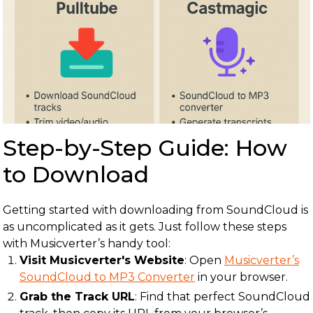
Step-by-Step Guide: How
to Download
Getting started with downloading from SoundCloud is
as uncomplicated as it gets. Just follow these steps
with Musicverter’s handy tool:
Visit Musicverter's Website
: Open
Musicverter’s
SoundCloud to MP3 Converter
in your browser.
Grab the Track URL
: Find that perfect SoundCloud