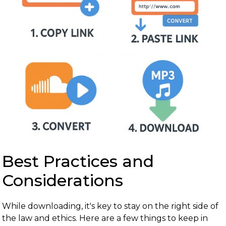
Best Practices and
Considerations
While downloading, it's key to stay on the right side of
the law and ethics. Here are a few things to keep in