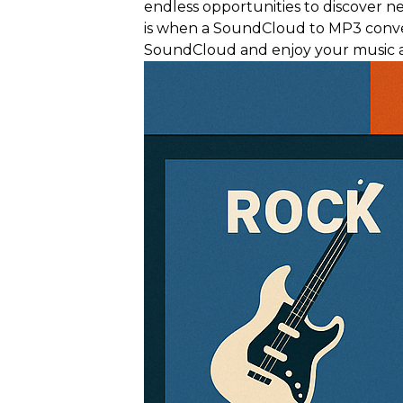
endless opportunities to discover n
is when a SoundCloud to MP3 conver
SoundCloud and enjoy your music a