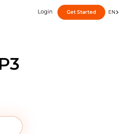
Login
Get Started
EN
P3