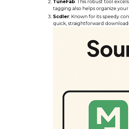
TuneFab
: This robust tool exce
tagging also helps organize your 
Scdler
: Known for its speedy con
quick, straightforward downloads