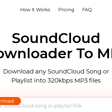
How It Works
Pricing
FAQ
SoundCloud
ownloader To M
Download any SoundCloud Song or
Playlist into 320kbps
files
MP3
WAV
AAC
nload
FLAC