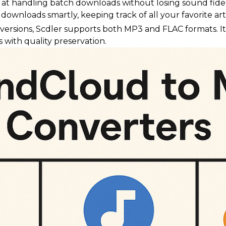
ls at handling batch downloads without losing sound fidel
downloads smartly, keeping track of all your favorite art
versions, Scdler supports both MP3 and FLAC formats. It'
 with quality preservation.