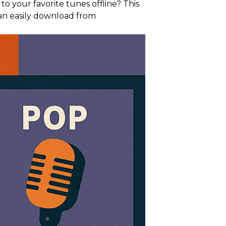
 your favorite tunes offline? This
an easily download from