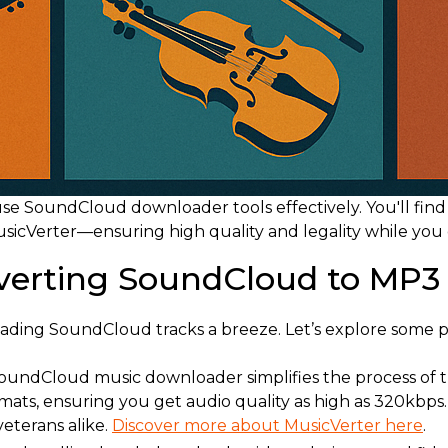
o use SoundCloud downloader tools effectively. You'll find
icVerter—ensuring high quality and legality while you cu
nverting SoundCloud to MP3
ading SoundCloud tracks a breeze. Let’s explore some p
 SoundCloud music downloader simplifies the process of t
ats, ensuring you get audio quality as high as 320kbps. Be
veterans alike.
Discover more about MusicVerter here
.