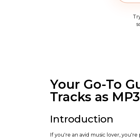
Tr
s
Your Go-To G
Tracks as MP3
Introduction
If you're an avid music lover, you'r