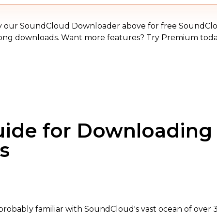
MP3
y our SoundCloud Downloader above for free SoundCl
ong downloads. Want more features? Try Premium toda
uide for Downloadin
s
e probably familiar with SoundCloud's vast ocean of over 3