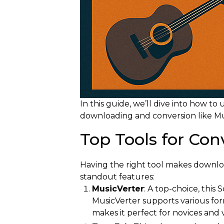
In this guide, we’ll dive into how t
downloading and conversion like Mus
Top Tools for Co
Having the right tool makes downlo
standout features:
MusicVerter
: A top-choice, this
MusicVerter supports various form
makes it perfect for novices and 