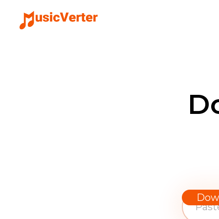
D
Dow