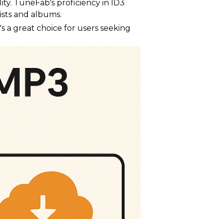
ity. TuneFab's proficiency in ID3
ists and albums.
s a great choice for users seeking