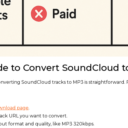
de to Convert SoundCloud 
onverting SoundCloud tracks to MP3 is straightforward. 
ownload page
.
rack URL you want to convert.
put format and quality, like MP3 320kbps.