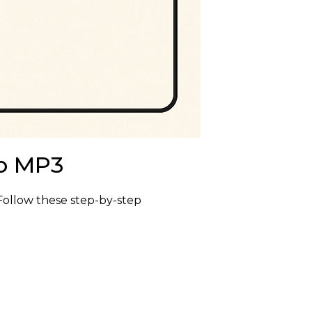
to MP3
Follow these step-by-step