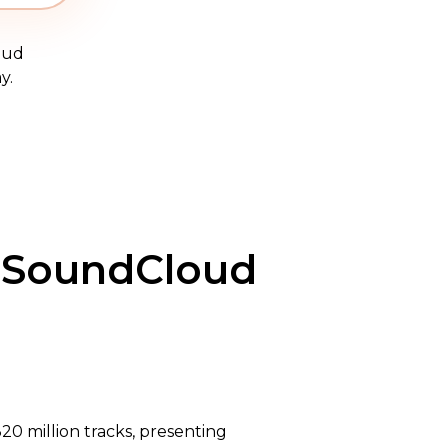
oud
y.
g SoundCloud
20 million tracks, presenting