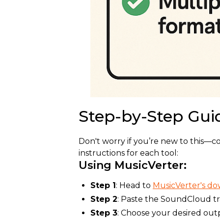
Step-by-Step Gui
Don't worry if you’re new to this—c
instructions for each tool:
Using MusicVerter:
Step 1
: Head to
MusicVerter's d
Step 2
: Paste the SoundCloud t
Step 3
: Choose your desired out