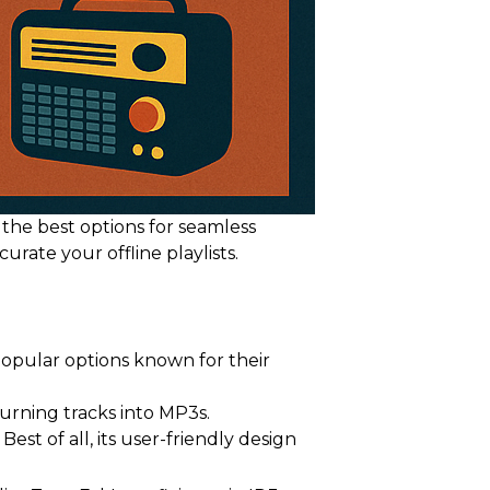
 the best options for seamless
rate your offline playlists.
opular options known for their
urning tracks into MP3s.
st of all, its user-friendly design