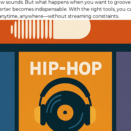
ew sounds. But what happens when you want to groove to
ter becomes indispensable. With the right tools, you c
nytime, anywhere—without streaming constraints.