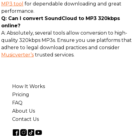
MP3 tool
for dependable downloading and great
performance.
Q: Can I convert SoundCloud to MP3 320kbps
online?
A: Absolutely, several tools allow conversion to high-
quality 320kbps MP3s. Ensure you use platforms that
adhere to legal download practices and consider
Musicverter’s
trusted services.
How It Works
Pricing
FAQ
About Us
Contact Us