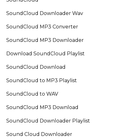
SoundCloud Downloader Wav
SoundCloud MP3 Converter
SoundCloud MP3 Downloader
Download SoundCloud Playlist
SoundCloud Download
SoundCloud to MP3 Playlist
SoundCloud to WAV
SoundCloud MP3 Download
SoundCloud Downloader Playlist
Sound Cloud Downloader