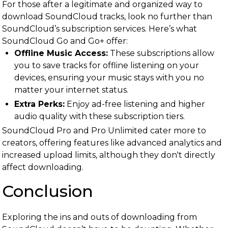
For those after a legitimate and organized way to
download SoundCloud tracks, look no further than
SoundCloud’s subscription services. Here’s what
SoundCloud Go and Go+ offer:
Offline Music Access:
These subscriptions allow
you to save tracks for offline listening on your
devices, ensuring your music stays with you no
matter your internet status.
Extra Perks:
Enjoy ad-free listening and higher
audio quality with these subscription tiers.
SoundCloud Pro and Pro Unlimited cater more to
creators, offering features like advanced analytics and
increased upload limits, although they don't directly
affect downloading.
Conclusion
Exploring the ins and outs of downloading from