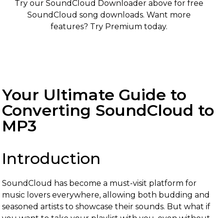
Try our SoundCloud Downloader above for free
SoundCloud song downloads. Want more
features? Try Premium today.
Your Ultimate Guide to
Converting SoundCloud to
MP3
Introduction
SoundCloud has become a must-visit platform for
music lovers everywhere, allowing both budding and
seasoned artists to showcase their sounds. But what if