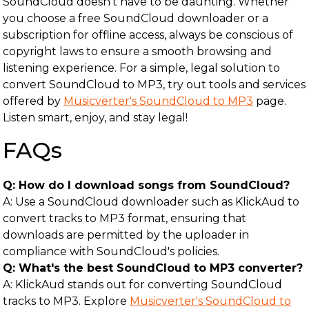
SoundCloud doesn’t have to be daunting. Whether
you choose a free SoundCloud downloader or a
subscription for offline access, always be conscious of
copyright laws to ensure a smooth browsing and
listening experience. For a simple, legal solution to
convert SoundCloud to MP3, try out tools and services
offered by
Musicverter's SoundCloud to MP3
page.
Listen smart, enjoy, and stay legal!
FAQs
Q: How do I download songs from SoundCloud?
A: Use a SoundCloud downloader such as KlickAud to
convert tracks to MP3 format, ensuring that
downloads are permitted by the uploader in
compliance with SoundCloud's policies.
Q: What's the best SoundCloud to MP3 converter?
A: KlickAud stands out for converting SoundCloud
tracks to MP3. Explore
Musicverter's SoundCloud to