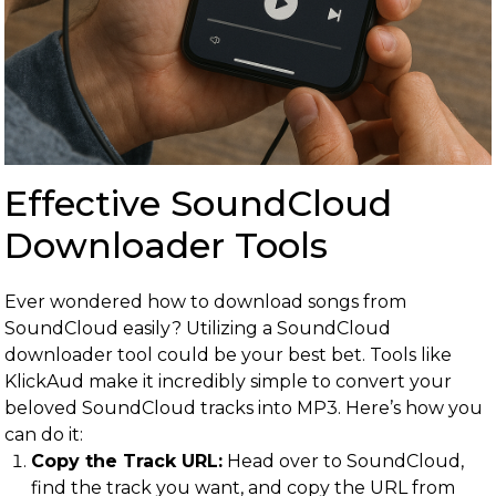
Effective SoundCloud
Downloader Tools
Ever wondered how to download songs from
SoundCloud easily? Utilizing a SoundCloud
downloader tool could be your best bet. Tools like
KlickAud make it incredibly simple to convert your
beloved SoundCloud tracks into MP3. Here’s how you
can do it:
Copy the Track URL:
Head over to SoundCloud,
find the track you want, and copy the URL from