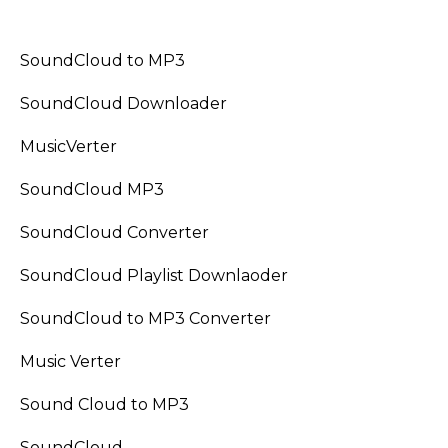
SoundCloud to MP3
SoundCloud Downloader
MusicVerter
SoundCloud MP3
SoundCloud Converter
SoundCloud Playlist Downlaoder
SoundCloud to MP3 Converter
Music Verter
Sound Cloud to MP3
SoundCloud