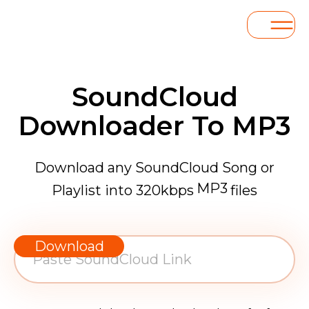
SoundCloud
Downloader To MP3
Download any SoundCloud Song or
MP3
Playlist into 320kbps
files
WAV
AAC
Download
FLAC
MP3