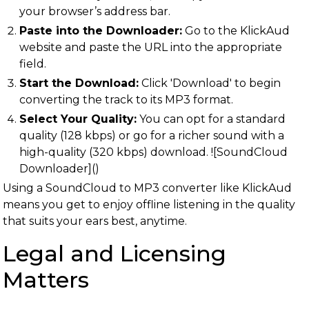
your browser’s address bar.
Paste into the Downloader:
Go to the KlickAud
website and paste the URL into the appropriate
field.
Start the Download:
Click 'Download' to begin
converting the track to its MP3 format.
Select Your Quality:
You can opt for a standard
quality (128 kbps) or go for a richer sound with a
high-quality (320 kbps) download. ![SoundCloud
Downloader]()
Using a SoundCloud to MP3 converter like KlickAud
means you get to enjoy offline listening in the quality
that suits your ears best, anytime.
Legal and Licensing
Matters