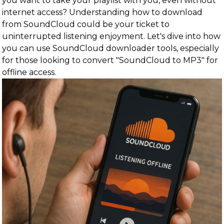
you want to take your playlist with you, even without
internet access? Understanding how to download
from SoundCloud could be your ticket to
uninterrupted listening enjoyment. Let's dive into how
you can use SoundCloud downloader tools, especially
for those looking to convert "SoundCloud to MP3" for
offline access.