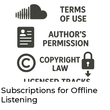
Subscriptions for Offline
Listening