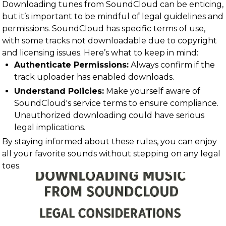
Downloading tunes from SoundCloud can be enticing,
but it’s important to be mindful of legal guidelines and
permissions. SoundCloud has specific terms of use,
with some tracks not downloadable due to copyright
and licensing issues. Here’s what to keep in mind:
Authenticate Permissions:
Always confirm if the
track uploader has enabled downloads.
Understand Policies:
Make yourself aware of
SoundCloud's service terms to ensure compliance.
Unauthorized downloading could have serious
legal implications.
By staying informed about these rules, you can enjoy
all your favorite sounds without stepping on any legal
toes.